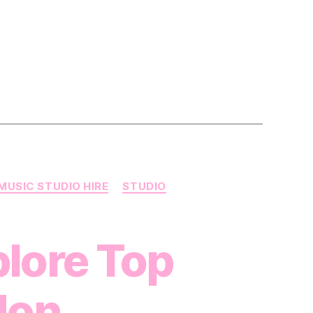
MUSIC STUDIO HIRE
STUDIO
plore Top
don