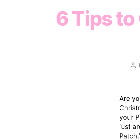
6 Tips to
Po
au
Are yo
Christ
your P
just a
Patch.