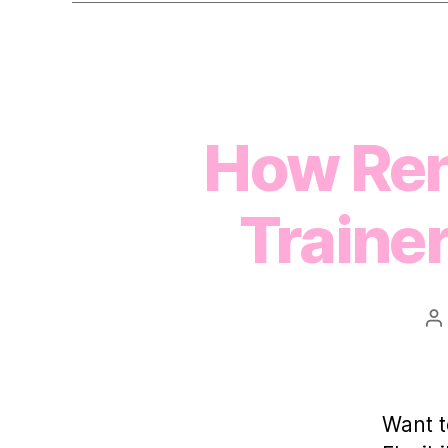
How Ren
Traine
P
a
Want t