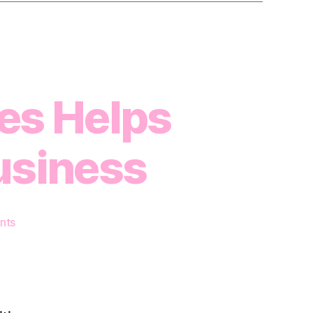
es Helps
usiness
on
nts
How
Renting
Gym
Spaces
Helps