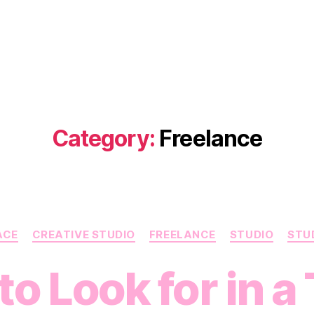
Category:
Freelance
Categories
ACE
CREATIVE STUDIO
FREELANCE
STUDIO
STUD
o Look for in a