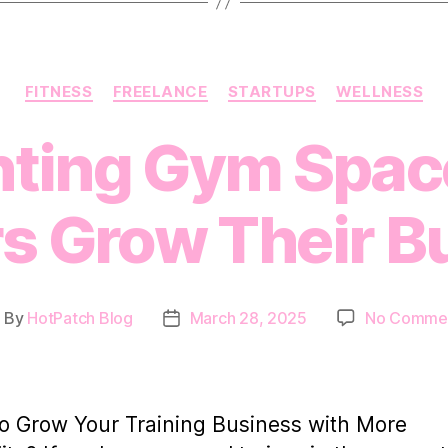
Categories
FITNESS
FREELANCE
STARTUPS
WELLNESS
ting Gym Spac
rs Grow Their B
By
HotPatch Blog
March 28, 2025
No Comme
ost
Post
uthor
date
o Grow Your Training Business with More