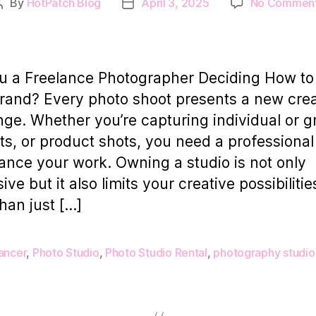
By
HotPatch Blog
April 3, 2025
No Commen
Post
Post
author
date
u a Freelance Photographer Deciding How to
rand? Every photo shoot presents a new crea
nge. Whether you’re capturing individual or 
its, or product shots, you need a professiona
ance your work. Owning a studio is not only
ve but it also limits your creative possibilitie
han just […]
ancer
,
Photo Studio
,
Photo Studio Rental
,
photography studio