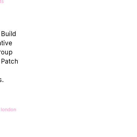
on
ts
How
Photo
Studio
Rentals
 Build
Empower
tive
Photographers
group
l Patch
s.
 london