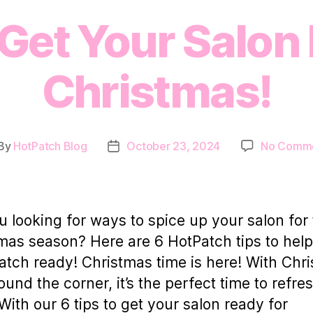
 Get Your Salon
Christmas!
By
HotPatch Blog
October 23, 2024
No Comm
st
Post
thor
date
u looking for ways to spice up your salon for
mas season? Here are 6 HotPatch tips to help
atch ready! Christmas time is here! With Chr
round the corner, it’s the perfect time to refre
With our 6 tips to get your salon ready for