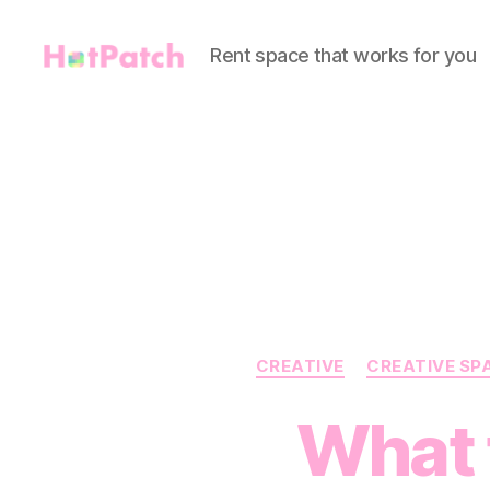
Rent space that works for you
HotPatch
CREATIVE
CREATIVE SP
What t