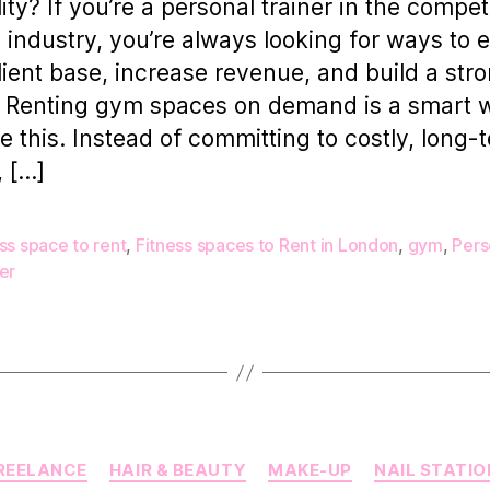
lity? If you’re a personal trainer in the compet
s industry, you’re always looking for ways to
lient base, increase revenue, and build a str
 Renting gym spaces on demand is a smart 
e this. Instead of committing to costly, long-
, […]
ss space to rent
,
Fitness spaces to Rent in London
,
gym
,
Pers
er
Categories
REELANCE
HAIR & BEAUTY
MAKE-UP
NAIL STATIO