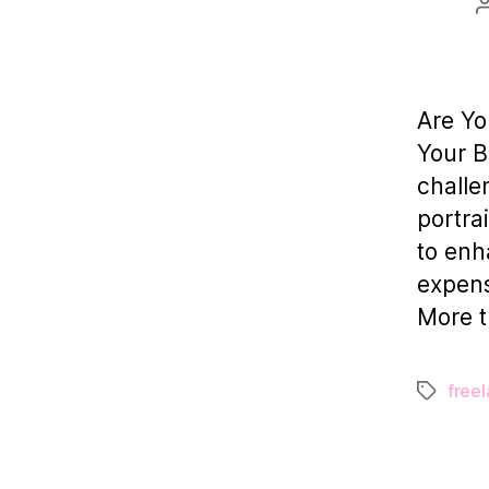
Are Yo
Your B
challe
portra
to enh
expensi
More t
freel
Tags