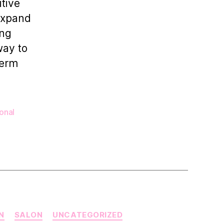
itive
Trainers
 expand
Grow
Their
ong
Business
way to
term
onal
N
SALON
UNCATEGORIZED