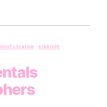
SHOOT LOCATION
STARTUPS
ntals
phers