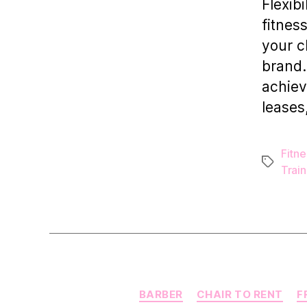
Flexibi
fitnes
your c
brand.
achiev
leases
Fitne
Tags
Train
BARBER
CHAIR TO RENT
F