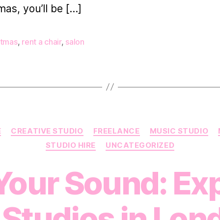
mas, you’ll be […]
stmas
,
rent a chair
,
salon
Categories
E
CREATIVE STUDIO
FREELANCE
MUSIC STUDIO
STUDIO HIRE
UNCATEGORIZED
Your Sound: Ex
 Studios in Lon