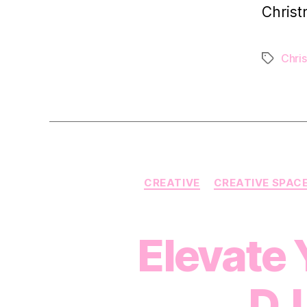
Christ
Chri
Tags
CREATIVE
CREATIVE SPAC
Elevate 
DJ