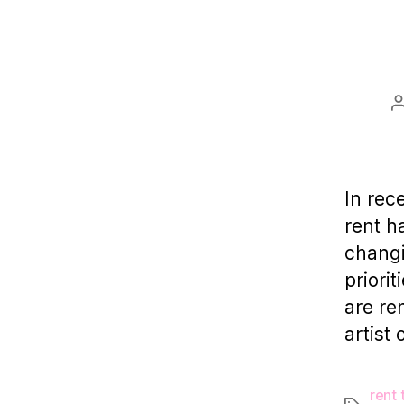
In rec
rent ha
changi
priori
are re
artist 
rent 