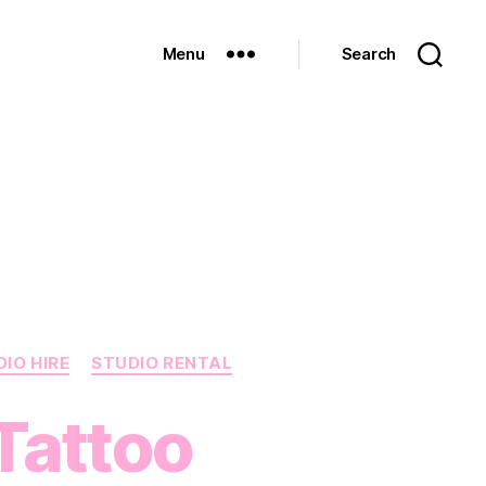
Menu
Search
IO HIRE
STUDIO RENTAL
 Tattoo