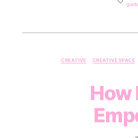
Tags
guid
CREATIVE
CREATIVE SPACE
How 
Empo