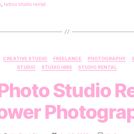
e
,
tattoo studio rental
Categories
CREATIVE STUDIO
FREELANCE
PHOTOGRAPHY
STUDIO
STUDIO HIRE
STUDIO RENTAL
Photo Studio Re
wer Photogra