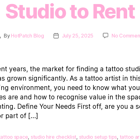
Studio to Rent
By
HotPatch Blog
July 25, 2025
No Commen
Post
Post
author
date
ent years, the market for finding a tattoo stud
s grown significantly. As a tattoo artist in thi
ng environment, you need to know what you
ties are and how to recognise value in the sp
nting. Define Your Needs First off, are you a s
or part of […]
tattoo space
,
studio hire checklist
,
studio setup tips
,
tattoo ar