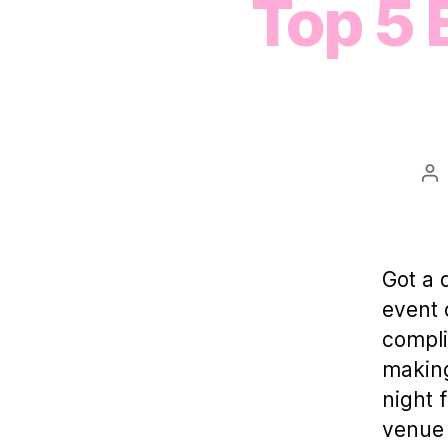
Top 5 
Po
au
Got a 
event 
compli
making
night 
venue 