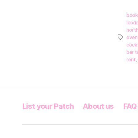
book
lond
nort
even
Tags
cockt
bar t
rent
List your Patch
About us
FAQ