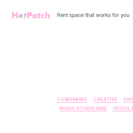
Rent space that works for you
HotPatch
COWORKING
CREATIVE
CRE
MUSIC STUDIO HIRE
OFFICE 