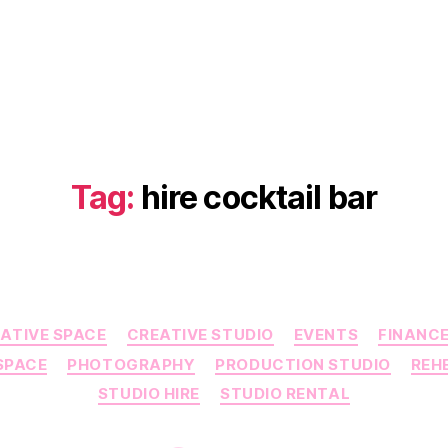
Tag:
hire cocktail bar
Categories
ATIVE SPACE
CREATIVE STUDIO
EVENTS
FINANC
SPACE
PHOTOGRAPHY
PRODUCTION STUDIO
REH
STUDIO HIRE
STUDIO RENTAL