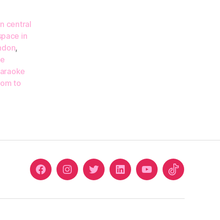
n central
space in
ondon
,
re
araoke
oom to
Facebook
Instagram
Twitter
Linkedin
Youtube
Tiktok