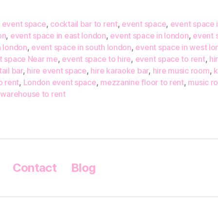
 event space
,
cocktail bar to rent
,
event space
,
event space i
on
,
event space in east london
,
event space in london
,
event 
h london
,
event space in south london
,
event space in west l
t space Near me
,
event space to hire
,
event space to rent
,
hi
ail bar
,
hire event space
,
hire karaoke bar
,
hire music room
,
k
o rent
,
London event space
,
mezzanine floor to rent
,
music r
,
warehouse to rent
Contact
Blog