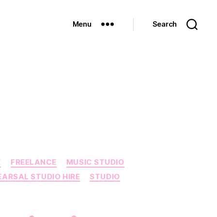
Menu
Search
E
FREELANCE
MUSIC STUDIO
EARSAL STUDIO HIRE
STUDIO