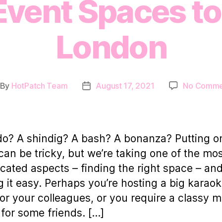
Event Spaces to 
London
By
HotPatch Team
August 17, 2021
No Comme
st
Post
thor
date
do? A shindig? A bash? A bonanza? Putting o
can be tricky, but we’re taking one of the mo
cated aspects – finding the right space – an
 it easy. Perhaps you’re hosting a big karao
for your colleagues, or you require a classy 
for some friends. […]