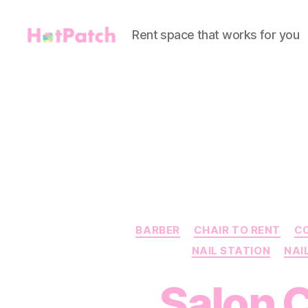
Rent space that works for you
HotPatch
BARBER
CHAIR TO RENT
C
NAIL STATION
NAI
Salon C