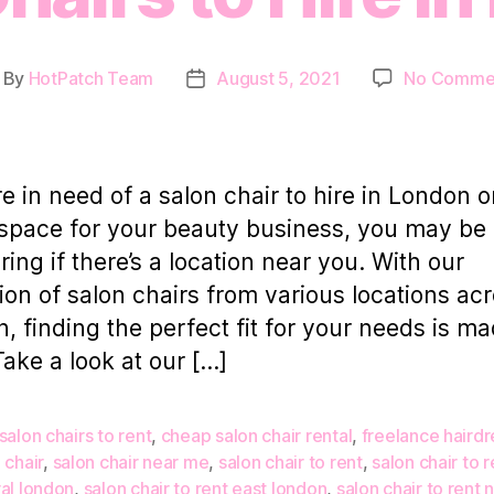
By
HotPatch Team
August 5, 2021
No Comme
st
Post
thor
date
’re in need of a salon chair to hire in London o
 space for your beauty business, you may be
ing if there’s a location near you. With our
tion of salon chairs from various locations ac
, finding the perfect fit for your needs is m
Take a look at our […]
salon chairs to rent
,
cheap salon chair rental
,
freelance hairdr
 chair
,
salon chair near me
,
salon chair to rent
,
salon chair to r
al london
,
salon chair to rent east london
,
salon chair to rent