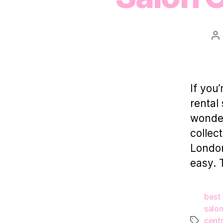
Po
au
If you
rental
wonder
collec
London
easy. 
best 
salon
centr
Tags