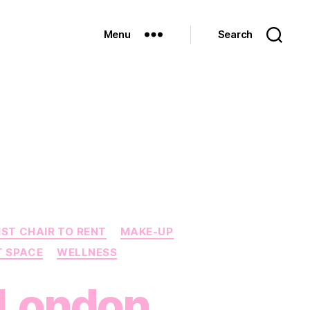
Menu
Search
IST CHAIR TO RENT
MAKE-UP
T SPACE
WELLNESS
n London