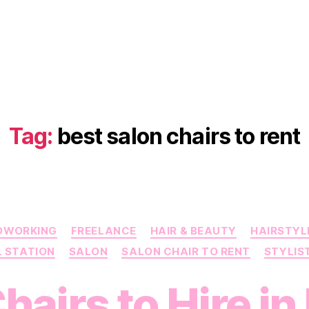
Tag:
best salon chairs to rent
Categories
OWORKING
FREELANCE
HAIR & BEAUTY
HAIRSTYL
L STATION
SALON
SALON CHAIR TO RENT
STYLIS
hairs to Hire i