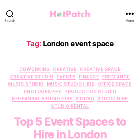
HotPatch
Search
Menu
Tag:
London event space
Categories
COWORKING
CREATIVE
CREATIVE SPACE
CREATIVE STUDIO
EVENTS
FINANCE
FREELANCE
MUSIC STUDIO
MUSIC STUDIO HIRE
OFFICE SPACE
PHOTOGRAPHY
PRODUCTION STUDIO
REHEARSAL STUDIO HIRE
STUDIO
STUDIO HIRE
STUDIO RENTAL
Top 5 Event Spaces to
Hire in London