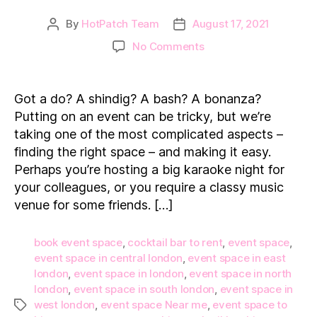
By
HotPatch Team
August 17, 2021
Post
Post
author
date
on
No Comments
Top
5
Event
Got a do? A shindig? A bash? A bonanza?
Spaces
Putting on an event can be tricky, but we’re
to
taking one of the most complicated aspects –
Hire
finding the right space – and making it easy.
in
Perhaps you’re hosting a big karaoke night for
London
your colleagues, or you require a classy music
venue for some friends. […]
book event space
,
cocktail bar to rent
,
event space
,
event space in central london
,
event space in east
london
,
event space in london
,
event space in north
london
,
event space in south london
,
event space in
west london
,
event space Near me
,
event space to
Tags