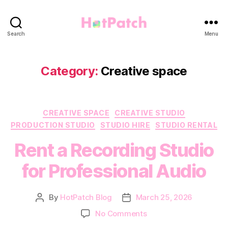
HotPatch
Search
Menu
Category:
Creative space
Categories
CREATIVE SPACE
CREATIVE STUDIO
PRODUCTION STUDIO
STUDIO HIRE
STUDIO RENTAL
Rent a Recording Studio
for Professional Audio
By
HotPatch Blog
March 25, 2026
Post
Post
author
date
on
No Comments
Rent