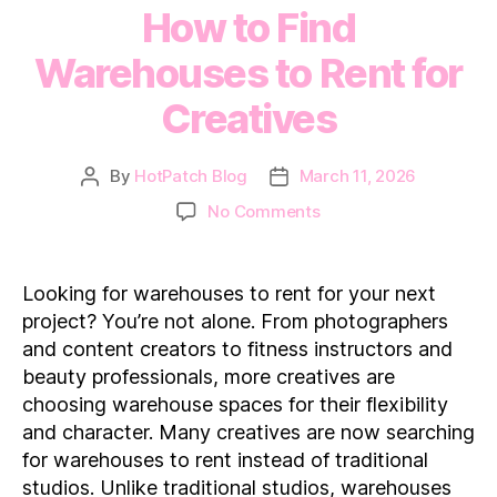
How to Find
Warehouses to Rent for
Creatives
By
HotPatch Blog
March 11, 2026
Post
Post
author
date
on
No Comments
How
to
Find
Looking for warehouses to rent for your next
Warehouses
project? You’re not alone. From photographers
to
and content creators to fitness instructors and
Rent
beauty professionals, more creatives are
for
choosing warehouse spaces for their flexibility
Creatives
and character. Many creatives are now searching
for warehouses to rent instead of traditional
studios. Unlike traditional studios, warehouses