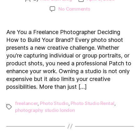
author
date
on
No Comments
How
Photo
Studio
Are You a Freelance Photographer Deciding
Rentals
How to Build Your Brand? Every photo shoot
Empower
presents a new creative challenge. Whether
Photographers
you’re capturing individual or group portraits, or
product shots, you need a professional Patch to
enhance your work. Owning a studio is not only
expensive but it also limits your creative
possibilities. More than just […]
freelancer
,
Photo Studio
,
Photo Studio Rental
,
Tags
photography studio london