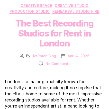
Categories
CREATIVE SPACE
CREATIVE STUDIO
PRODUCTION STUDIO
REHEARSAL STUDIO HIRE
The Best Recording
Studios for Rent in
London
By
HotPatch Blog
April 4, 2025
Post
Post
author
date
on
No Comments
The
Best
Recording
London is a major global city known for
Studios
creativity and culture, making it no surprise that
for
the city is home to some of the most impressive
Rent
recording studios available for rent. Whether
in
you’re an independent artist, a band looking to
London