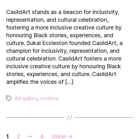
Black
Art:
CasildArt stands as a beacon for inclusivity,
Exploring
representation, and cultural celebration,
CasildArt
fostering a more inclusive creative culture by
and
honouring Black stories, experiences, and
its
culture. Sukai Eccleston founded CasildArt, a
Impact
on
champion for inclusivity, representation, and
the
cultural celebration. CasildArt fosters a more
UK
inclusive creative culture by honouring Black
Art
stories, experiences, and culture. CasildArt
Scene
amplifies the voices of […]
Art gallery
,
creative
Tags
Posts
…
1
2
4
Older
→