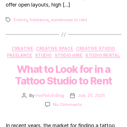
offer open layouts, high […]
Events
,
freelance
,
warehouse to rent
Tags
Categories
CREATIVE
CREATIVE SPACE
CREATIVE STUDIO
FREELANCE
STUDIO
STUDIO HIRE
STUDIO RENTAL
What to Look for in a
Tattoo Studio to Rent
By
HotPatch Blog
July 25, 2025
Post
Post
author
date
on
No Comments
What
to
Look
In recent years, the market for finding a tattoo