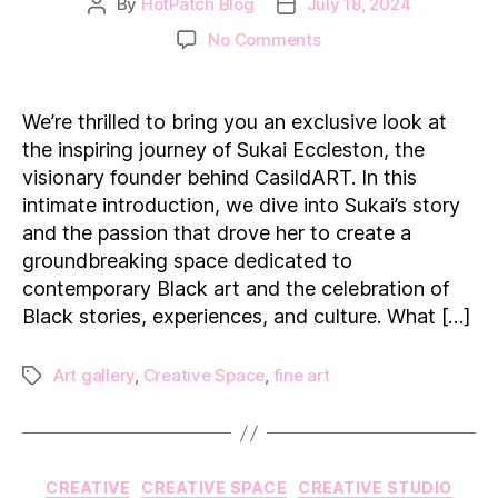
By
HotPatch Blog
July 18, 2024
Post
Post
author
date
on
No Comments
Transforming
Art:
Sukai
We’re thrilled to bring you an exclusive look at
Eccleston’s
the inspiring journey of Sukai Eccleston, the
Journey
visionary founder behind CasildART. In this
with
intimate introduction, we dive into Sukai’s story
CasildART
and the passion that drove her to create a
groundbreaking space dedicated to
contemporary Black art and the celebration of
Black stories, experiences, and culture. What […]
Art gallery
,
Creative Space
,
fine art
Tags
Categories
CREATIVE
CREATIVE SPACE
CREATIVE STUDIO