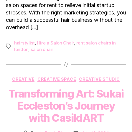
salon spaces for rent to relieve initial startup
a
Salon
stresses. With the right marketing strategies, you
Lease
can build a successful hair business without the
overhead […]
hairstylist
,
Hire a Salon Chair
,
rent salon chairs in
Tags
london
,
salon chair
Categories
CREATIVE
CREATIVE SPACE
CREATIVE STUDIO
Transforming Art: Sukai
Eccleston’s Journey
with CasildART