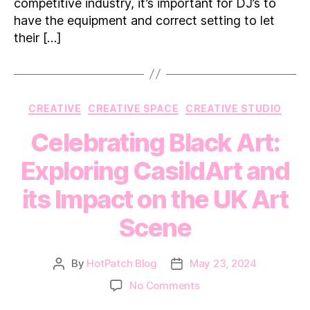
London
competitive industry, it’s important for DJ’s to
have the equipment and correct setting to let
their […]
Categories
CREATIVE
CREATIVE SPACE
CREATIVE STUDIO
Celebrating Black Art:
Exploring CasildArt and
its Impact on the UK Art
Scene
By
HotPatch Blog
May 23, 2024
Post
Post
author
date
on
No Comments
Celebrating