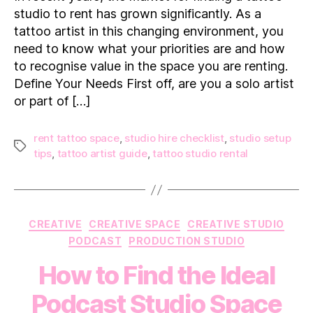
for
studio to rent has grown significantly. As a
in
tattoo artist in this changing environment, you
a
need to know what your priorities are and how
Tattoo
to recognise value in the space you are renting.
Studio
to
Define Your Needs First off, are you a solo artist
Rent
or part of […]
rent tattoo space
,
studio hire checklist
,
studio setup
Tags
tips
,
tattoo artist guide
,
tattoo studio rental
Categories
CREATIVE
CREATIVE SPACE
CREATIVE STUDIO
PODCAST
PRODUCTION STUDIO
How to Find the Ideal
Podcast Studio Space