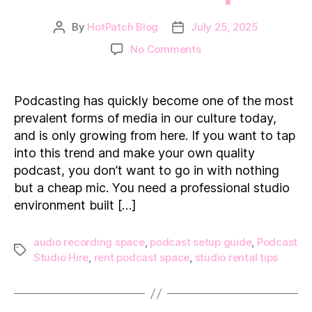
By
HotPatch Blog
July 25, 2025
Post
Post
author
date
on
No Comments
How
to
Find
Podcasting has quickly become one of the most
the
prevalent forms of media in our culture today,
Ideal
and is only growing from here. If you want to tap
Podcast
into this trend and make your own quality
Studio
podcast, you don’t want to go in with nothing
Space
but a cheap mic. You need a professional studio
environment built […]
audio recording space
,
podcast setup guide
,
Podcast
Tags
Studio Hire
,
rent podcast space
,
studio rental tips