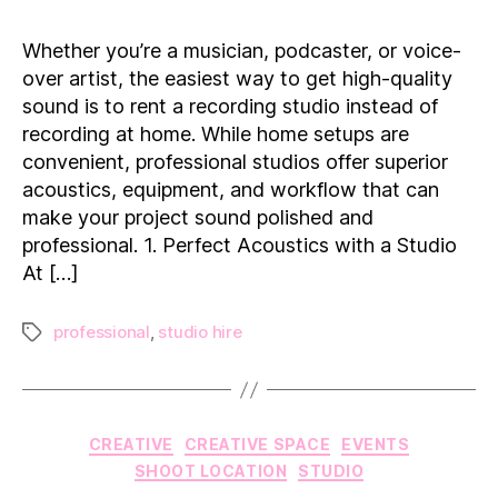
a
Recording
Whether you’re a musician, podcaster, or voice-
Studio
over artist, the easiest way to get high-quality
for
sound is to rent a recording studio instead of
Professional
recording at home. While home setups are
Audio
convenient, professional studios offer superior
acoustics, equipment, and workflow that can
make your project sound polished and
professional. 1. Perfect Acoustics with a Studio
At […]
professional
,
studio hire
Tags
Categories
CREATIVE
CREATIVE SPACE
EVENTS
SHOOT LOCATION
STUDIO