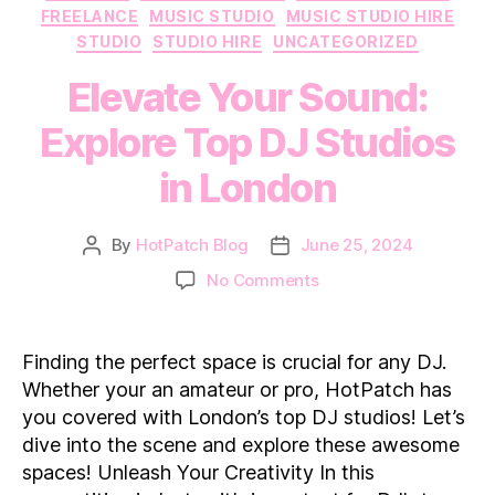
FREELANCE
MUSIC STUDIO
MUSIC STUDIO HIRE
STUDIO
STUDIO HIRE
UNCATEGORIZED
Elevate Your Sound:
Explore Top DJ Studios
in London
By
HotPatch Blog
June 25, 2024
Post
Post
author
date
on
No Comments
Elevate
Your
Sound:
Finding the perfect space is crucial for any DJ.
Explore
Whether your an amateur or pro, HotPatch has
Top
you covered with London’s top DJ studios! Let’s
DJ
dive into the scene and explore these awesome
Studios
spaces! Unleash Your Creativity In this
in