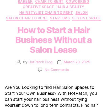
Categories
BARBER
CHAIR TO RENT
COWORKING
CREATIVE SPACE
HAIR & BEAUTY
HAIRSTYLIST CHAIR TO RENT
SALON
SALON CHAIR TO RENT
STARTUPS
STYLIST SPACE
How to Start a Hair
Business Without a
Salon Lease
By
HotPatch Blog
March 28, 2025
Post
Post
author
date
on
No Comments
How
to
Start
Are You Looking to find Hair Salon Spaces to
a
Start Your Own Business? With HotPatch, you
Hair
can start your hair business without tying
Business
yourself down to long term contracts. Find hair
Without