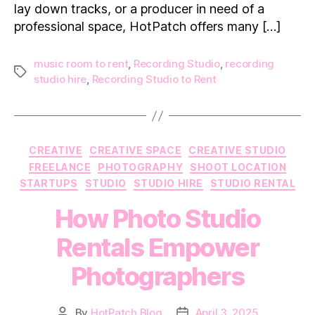
lay down tracks, or a producer in need of a
professional space, HotPatch offers many […]
music room to rent
,
Recording Studio
,
recording
Tags
studio hire
,
Recording Studio to Rent
Categories
CREATIVE
CREATIVE SPACE
CREATIVE STUDIO
FREELANCE
PHOTOGRAPHY
SHOOT LOCATION
STARTUPS
STUDIO
STUDIO HIRE
STUDIO RENTAL
How Photo Studio
Rentals Empower
Photographers
By
HotPatch Blog
April 3, 2025
Post
Post