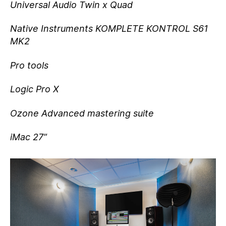
Universal Audio Twin x Quad
Native Instruments KOMPLETE KONTROL S61
MK2
Pro tools
Logic Pro X
Ozone Advanced mastering suite
iMac 27”