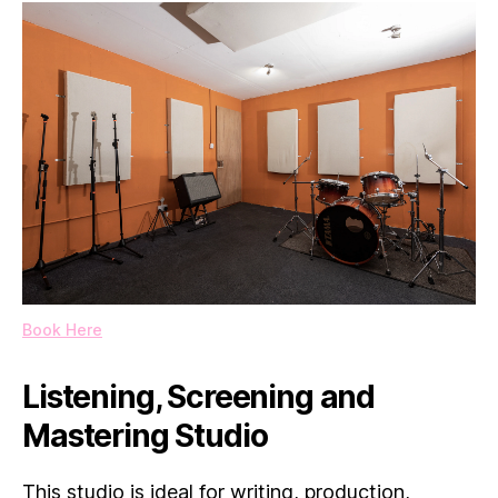
Book Here
Listening, Screening and
Mastering Studio
This studio is ideal for writing, production,