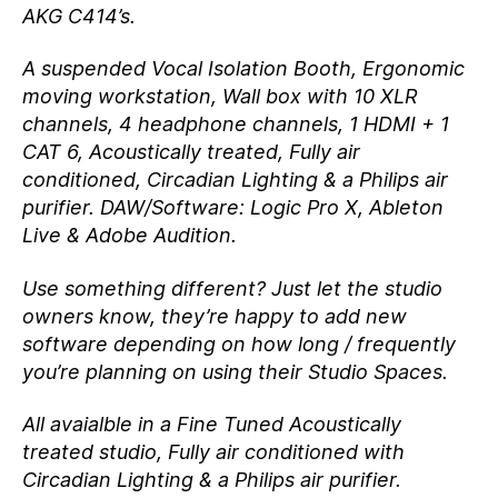
AKG C414’s.
A suspended Vocal Isolation Booth, Ergonomic
moving workstation, Wall box with 10 XLR
channels, 4 headphone channels, 1 HDMI + 1
CAT 6, Acoustically treated, Fully air
conditioned, Circadian Lighting & a Philips air
purifier. DAW/Software: Logic Pro X, Ableton
Live & Adobe Audition.
Use something different? Just let the studio
owners know, they’re happy to add new
software depending on how long / frequently
you’re planning on using their Studio Spaces.
All avaialble in a Fine Tuned Acoustically
treated studio, Fully air conditioned with
Circadian Lighting & a Philips air purifier.