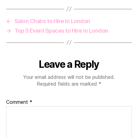
←
Salon Chairs to Hire in London
→
Top 5 Event Spaces to Hire in London
Leave a Reply
Your email address will not be published.
Required fields are marked
*
Comment
*