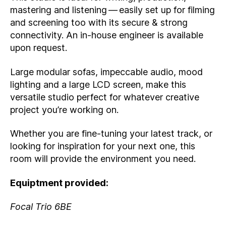
mastering and listening — easily set up for filming
and screening too with its secure & strong
connectivity. An in-house engineer is available
upon request.
Large modular sofas, impeccable audio, mood
lighting and a large LCD screen, make this
versatile studio perfect for whatever creative
project you’re working on.
Whether you are fine-tuning your latest track, or
looking for inspiration for your next one, this
room will provide the environment you need.
Equiptment provided:
Focal Trio 6BE