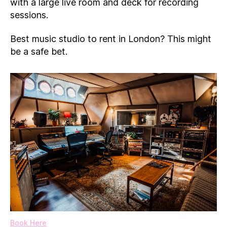
with a large live room and deck for recording
sessions.
Best music studio to rent in London? This might
be a safe bet.
Book Here