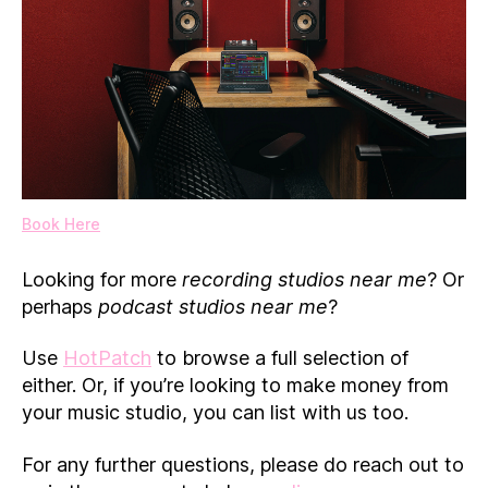
Book Here
Looking for more
recording studios near me
? Or
perhaps
podcast studios near me
?
Use
HotPatch
to browse a full selection of
either. Or, if you’re looking to make money from
your music studio, you can list with us too.
For any further questions, please do reach out to