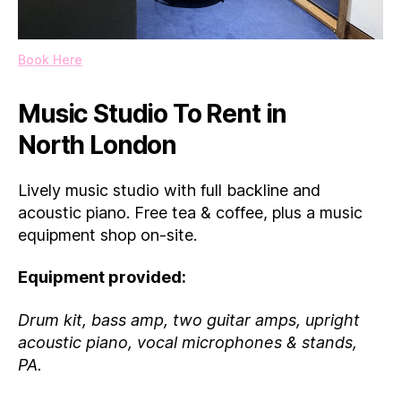
Book Here
Music Studio To Rent in
North London
Lively music studio with full backline and
acoustic piano. Free tea & coffee, plus a music
equipment shop on-site.
Equipment provided:
Drum kit, bass amp, two guitar amps, upright
acoustic piano, vocal microphones & stands,
PA.