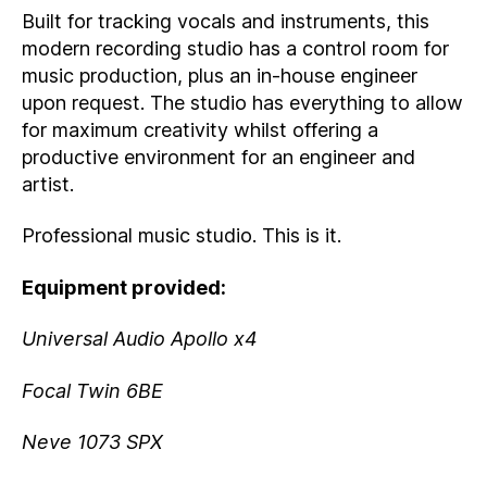
Built for tracking vocals and instruments, this
modern recording studio has a control room for
music production, plus an in-house engineer
upon request. The studio has everything to allow
for maximum creativity whilst offering a
productive environment for an engineer and
artist.
Professional music studio. This is it.
Equipment provided:
Universal Audio Apollo x4
Focal Twin 6BE
Neve 1073 SPX