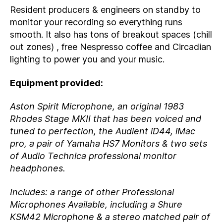
Resident producers & engineers on standby to
monitor your recording so everything runs
smooth. It also has tons of breakout spaces (chill
out zones) , free Nespresso coffee and Circadian
lighting to power you and your music.
Equipment provided:
Aston Spirit Microphone, an original 1983
Rhodes Stage MKII that has been voiced and
tuned to perfection, the Audient iD44, iMac
pro, a pair of Yamaha HS7 Monitors & two sets
of Audio Technica professional monitor
headphones.
Includes: a range of other Professional
Microphones Available, including a Shure
KSM42 Microphone & a stereo matched pair of