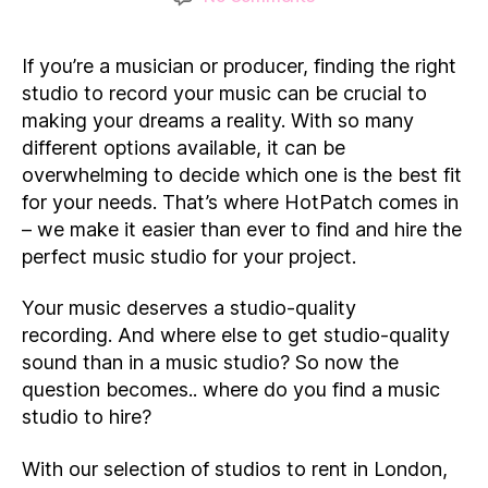
Music
Studio
If you’re a musician or producer, finding the right
Hire
in
studio to record your music can be crucial to
London:
making your dreams a reality. With so many
7
different options available, it can be
of
overwhelming to decide which one is the best fit
our
for your needs. That’s where HotPatch comes in
favourites
– we make it easier than ever to find and hire the
perfect music studio for your project.
Your music deserves a studio-quality
recording. And where else to get studio-quality
sound than in a music studio? So now the
question becomes.. where do you find a music
studio to hire?
With our selection of studios to rent in London,