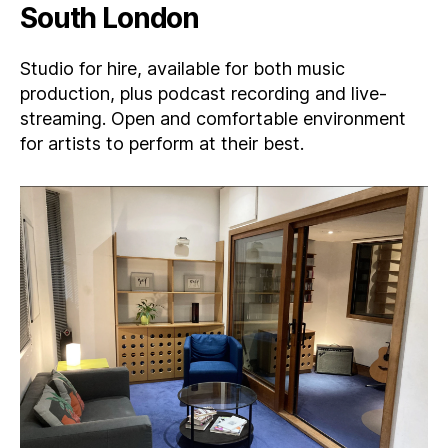
South London
Studio for hire, available for both music
production, plus podcast recording and live-
streaming. Open and comfortable environment
for artists to perform at their best.