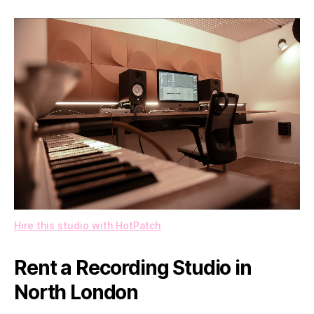
Hire this studio with HotPatch
Rent a Recording Studio in
North London