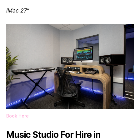
iMac 27”
Book Here
Music Studio For Hire in