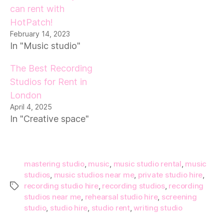
can rent with
HotPatch!
February 14, 2023
In "Music studio"
The Best Recording
Studios for Rent in
London
April 4, 2025
In "Creative space"
mastering studio
,
music
,
music studio rental
,
music
studios
,
music studios near me
,
private studio hire
,
recording studio hire
,
recording studios
,
recording
Tags
studios near me
,
rehearsal studio hire
,
screening
studio
,
studio hire
,
studio rent
,
writing studio