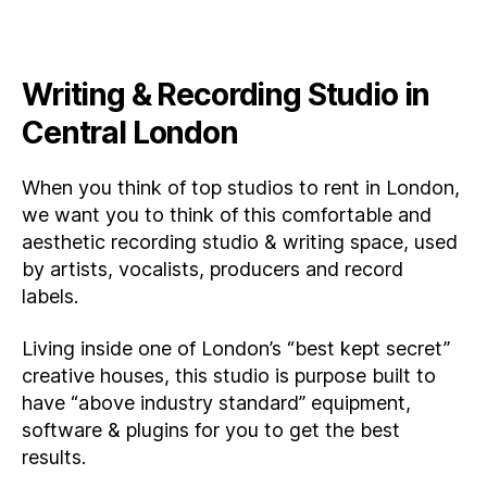
Writing & Recording Studio in
Central London
When you think of top studios to rent in London,
we want you to think of this comfortable and
aesthetic recording studio & writing space, used
by artists, vocalists, producers and record
labels.
Living inside one of London’s “best kept secret”
creative houses, this studio is purpose built to
have “above industry standard” equipment,
software & plugins for you to get the best
results.