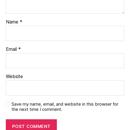
Name
*
Email
*
Website
Save my name, email, and website in this browser for
the next time I comment.