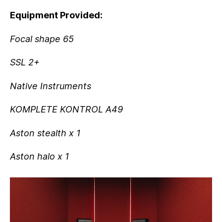
Equipment Provided:
Focal shape 65
SSL 2+
Native Instruments
KOMPLETE KONTROL A49
Aston stealth x 1
Aston halo x 1