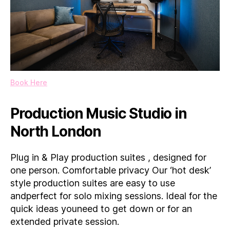
Book Here
Production Music Studio in
North London
Plug in & Play production suites , designed for
one person. Comfortable privacy Our ‘hot desk’
style production suites are easy to use
andperfect for solo mixing sessions. Ideal for the
quick ideas youneed to get down or for an
extended private session.