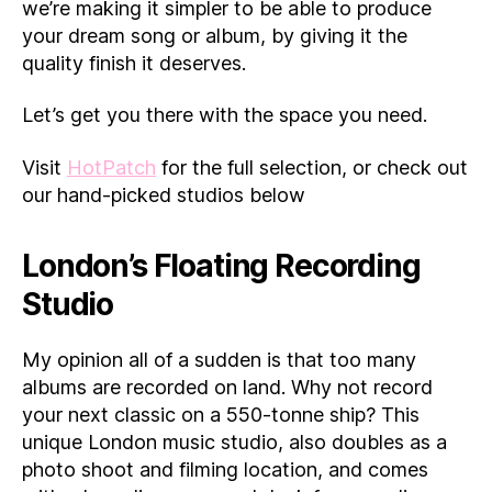
we’re making it simpler to be able to produce
your dream song or album, by giving it the
quality finish it deserves.
Let’s get you there with the space you need.
Visit
HotPatch
for the full selection, or check out
our hand-picked studios below
London’s Floating Recording
Studio
My opinion all of a sudden is that too many
albums are recorded on land. Why not record
your next classic on a 550-tonne ship? This
unique London music studio, also doubles as a
photo shoot and filming location, and comes