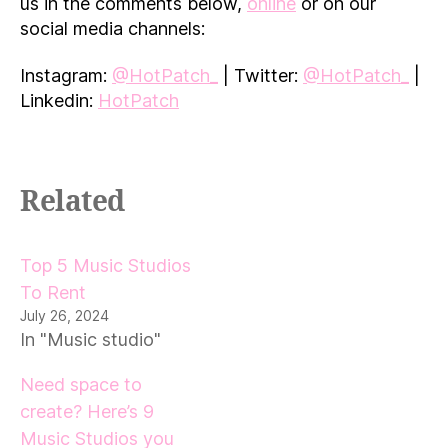
us in the comments below,
online
or on our
social media channels:
Instagram:
@HotPatch_
| Twitter:
@HotPatch_
|
Linkedin:
HotPatch
Related
Top 5 Music Studios
To Rent
July 26, 2024
In "Music studio"
Need space to
create? Here’s 9
Music Studios you