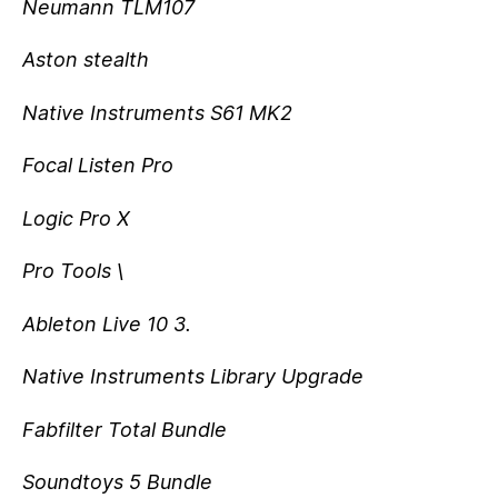
Neumann TLM107
Aston stealth
Native Instruments S61 MK2
Focal Listen Pro
Logic Pro X
Pro Tools \
Ableton Live 10 3.
Native Instruments Library Upgrade
Fabfilter Total Bundle
Soundtoys 5 Bundle