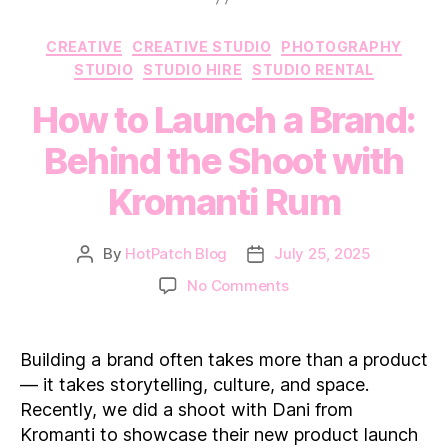
Categories
CREATIVE
CREATIVE STUDIO
PHOTOGRAPHY
STUDIO
STUDIO HIRE
STUDIO RENTAL
How to Launch a Brand:
Behind the Shoot with
Kromanti Rum
By
HotPatch Blog
July 25, 2025
Post
Post
author
date
on
No Comments
How
to
Launch
Building a brand often takes more than a product
a
— it takes storytelling, culture, and space.
Brand:
Recently, we did a shoot with Dani from
Behind
Kromanti to showcase their new product launch
the