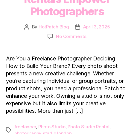
Photographers
By
HotPatch Blog
April 3, 2025
Post
Post
author
date
on
No Comments
How
Photo
Studio
Are You a Freelance Photographer Deciding
Rentals
How to Build Your Brand? Every photo shoot
Empower
presents a new creative challenge. Whether
Photographers
you’re capturing individual or group portraits, or
product shots, you need a professional Patch to
enhance your work. Owning a studio is not only
expensive but it also limits your creative
possibilities. More than just […]
freelancer
,
Photo Studio
,
Photo Studio Rental
,
Tags
photography studio london