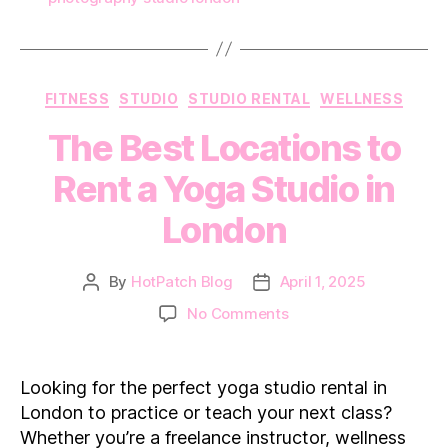
Categories
FITNESS
STUDIO
STUDIO RENTAL
WELLNESS
The Best Locations to
Rent a Yoga Studio in
London
By
HotPatch Blog
April 1, 2025
Post
Post
author
date
on
No Comments
The
Best
Locations
Looking for the perfect yoga studio rental in
to
London to practice or teach your next class?
Rent
Whether you’re a freelance instructor, wellness
a