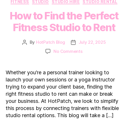
Categories
FITNESS
STUDIO
STUDIO HIRE
STUDIO RENTAL
How to Find the Perfect
Fitness Studio to Rent
By
HotPatch Blog
July 22, 2025
Post
Post
author
date
on
No Comments
How
to
Find
Whether you’re a personal trainer looking to
the
launch your own sessions or a yoga instructor
Perfect
trying to expand your client base, finding the
Fitness
right fitness studio to rent can make or break
Studio
your business. At HotPatch, we look to simplify
to
Rent
this process by connecting trainers with flexible
studio rental options. This blog will take a […]