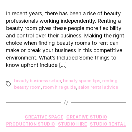
Things
to
In recent years, there has been a rise of beauty
Know
professionals working independently. Renting a
Before
beauty room gives these people more flexibility
Renting
and control over their business. Making the right
a
choice when finding beauty rooms to rent can
Beauty
Room
make or break your business in this competitive
environment. What’s Included Some things to
know upfront include […]
beauty business setup
,
beauty space tips
,
renting
Tags
beauty room
,
room hire guide
,
salon rental advice
Categories
CREATIVE SPACE
CREATIVE STUDIO
PRODUCTION STUDIO
STUDIO HIRE
STUDIO RENTAL