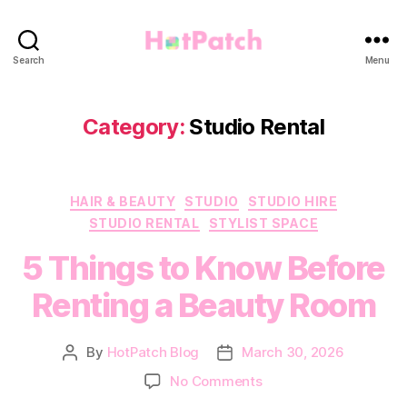
HotPatch
Search
Menu
Category:
Studio Rental
Categories
HAIR & BEAUTY
STUDIO
STUDIO HIRE
STUDIO RENTAL
STYLIST SPACE
5 Things to Know Before
Renting a Beauty Room
By
HotPatch Blog
March 30, 2026
Post
Post
author
date
on
No Comments
5