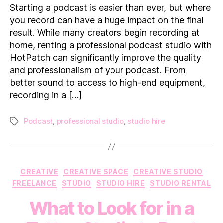
Recording
Starting a podcast is easier than ever, but where
in
you record can have a huge impact on the final
a
result. While many creators begin recording at
Professional
home, renting a professional podcast studio with
Podcast
HotPatch can significantly improve the quality
Studio
and professionalism of your podcast. From
better sound to access to high-end equipment,
recording in a […]
Podcast
,
professional studio
,
studio hire
Tags
Categories
CREATIVE
CREATIVE SPACE
CREATIVE STUDIO
FREELANCE
STUDIO
STUDIO HIRE
STUDIO RENTAL
What to Look for in a