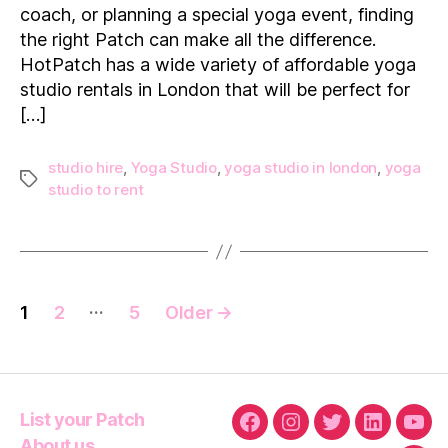
coach, or planning a special yoga event, finding
Yoga
the right Patch can make all the difference.
Studio
in
HotPatch has a wide variety of affordable yoga
London
studio rentals in London that will be perfect for
[…]
studio hire
,
Yoga Studio
,
yoga studio in london
,
yoga
Tags
studio to rent
Posts
…
1
2
5
Older
→
navigation
List your Patch
Facebook
Instagram
Twitter
Linkedin
You
About us