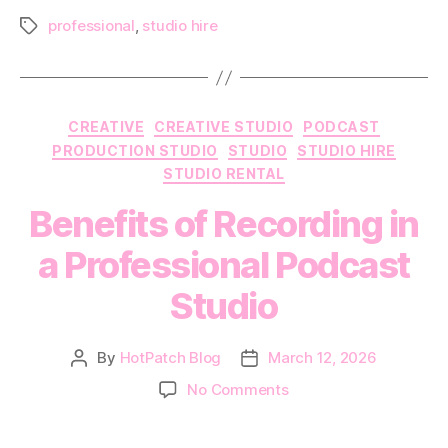
professional
,
studio hire
Tags
Categories
CREATIVE
CREATIVE STUDIO
PODCAST
PRODUCTION STUDIO
STUDIO
STUDIO HIRE
STUDIO RENTAL
Benefits of Recording in
a Professional Podcast
Studio
By
HotPatch Blog
March 12, 2026
Post
Post
author
date
on
No Comments
Benefits
of