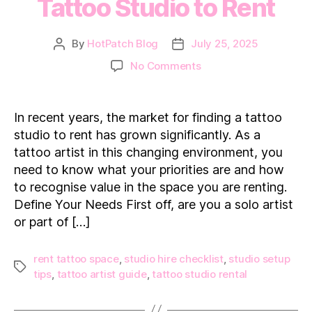
Tattoo Studio to Rent
By
HotPatch Blog
July 25, 2025
Post
Post
author
date
on
No Comments
What
to
Look
In recent years, the market for finding a tattoo
for
studio to rent has grown significantly. As a
in
tattoo artist in this changing environment, you
a
need to know what your priorities are and how
Tattoo
to recognise value in the space you are renting.
Studio
to
Define Your Needs First off, are you a solo artist
Rent
or part of […]
rent tattoo space
,
studio hire checklist
,
studio setup
Tags
tips
,
tattoo artist guide
,
tattoo studio rental