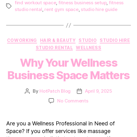
find workout space
,
fitness business setup
,
fitness
Tags
studio rental
,
rent gym space
,
studio hire guide
Categories
COWORKING
HAIR & BEAUTY
STUDIO
STUDIO HIRE
STUDIO RENTAL
WELLNESS
Why Your Wellness
Business Space Matters
By
HotPatch Blog
April 9, 2025
Post
Post
author
date
on
No Comments
Why
Your
Wellness
Are you a Wellness Professional in Need of
Business
Space? If you offer services like massage
Space