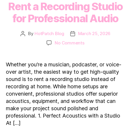
Rent a Recording Studio
for Professional Audio
By
HotPatch Blog
March 25, 2026
Post
Post
author
date
on
No Comments
Rent
a
Recording
Whether you’re a musician, podcaster, or voice-
Studio
over artist, the easiest way to get high-quality
for
sound is to rent a recording studio instead of
Professional
recording at home. While home setups are
Audio
convenient, professional studios offer superior
acoustics, equipment, and workflow that can
make your project sound polished and
professional. 1. Perfect Acoustics with a Studio
At […]