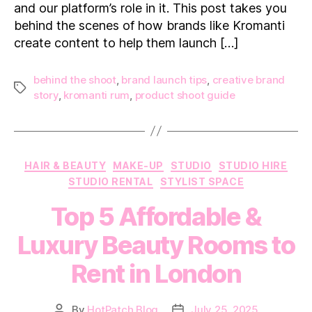
and our platform’s role in it. This post takes you
Shoot
with
behind the scenes of how brands like Kromanti
Kromanti
create content to help them launch […]
Rum
behind the shoot
,
brand launch tips
,
creative brand
Tags
story
,
kromanti rum
,
product shoot guide
Categories
HAIR & BEAUTY
MAKE-UP
STUDIO
STUDIO HIRE
STUDIO RENTAL
STYLIST SPACE
Top 5 Affordable &
Luxury Beauty Rooms to
Rent in London
By
HotPatch Blog
July 25, 2025
Post
Post