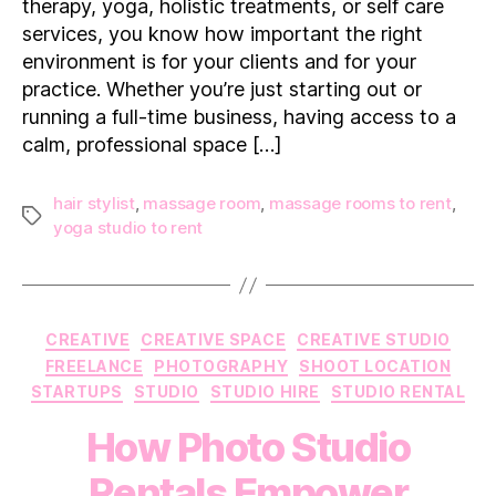
therapy, yoga, holistic treatments, or self care
Matters
services, you know how important the right
environment is for your clients and for your
practice. Whether you’re just starting out or
running a full-time business, having access to a
calm, professional space […]
hair stylist
,
massage room
,
massage rooms to rent
,
Tags
yoga studio to rent
Categories
CREATIVE
CREATIVE SPACE
CREATIVE STUDIO
FREELANCE
PHOTOGRAPHY
SHOOT LOCATION
STARTUPS
STUDIO
STUDIO HIRE
STUDIO RENTAL
How Photo Studio
Rentals Empower