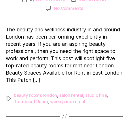
author
date
on
No Comments
Top
5
Affordable
The beauty and wellness industry in and around
&
London has been performing excellently in
Luxury
recent years. If you are an aspiring beauty
Beauty
professional, then you need the right space to
Rooms
work and perform. This post will spotlight five
to
Rent
top-rated beauty rooms for rent near London.
in
Beauty Spaces Available for Rent in East London
London
This Patch […]
beauty rooms london
,
salon rental
,
studio hire
,
Tags
Treatment Room
,
workspace rental