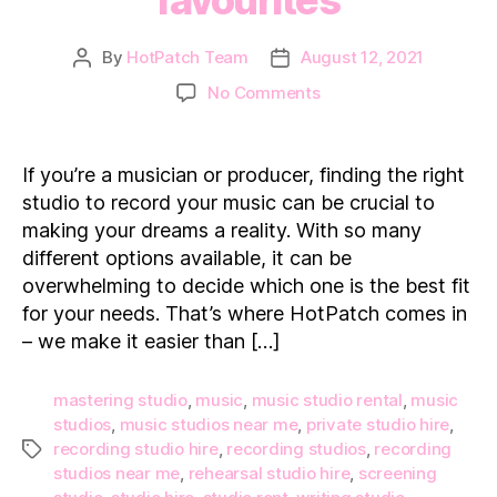
By
HotPatch Team
August 12, 2021
Post
Post
author
date
on
No Comments
Music
Studio
Hire
If you’re a musician or producer, finding the right
in
studio to record your music can be crucial to
London:
making your dreams a reality. With so many
7
different options available, it can be
of
overwhelming to decide which one is the best fit
our
favourites
for your needs. That’s where HotPatch comes in
– we make it easier than […]
mastering studio
,
music
,
music studio rental
,
music
studios
,
music studios near me
,
private studio hire
,
recording studio hire
,
recording studios
,
recording
Tags
studios near me
,
rehearsal studio hire
,
screening