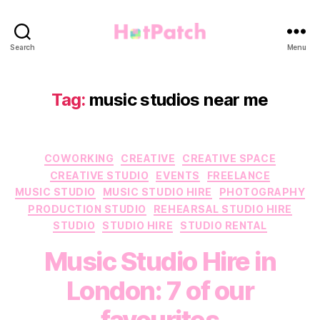
HotPatch
Search
Menu
Tag:
music studios near me
Categories
COWORKING
CREATIVE
CREATIVE SPACE
CREATIVE STUDIO
EVENTS
FREELANCE
MUSIC STUDIO
MUSIC STUDIO HIRE
PHOTOGRAPHY
PRODUCTION STUDIO
REHEARSAL STUDIO HIRE
STUDIO
STUDIO HIRE
STUDIO RENTAL
Music Studio Hire in
London: 7 of our
favourites