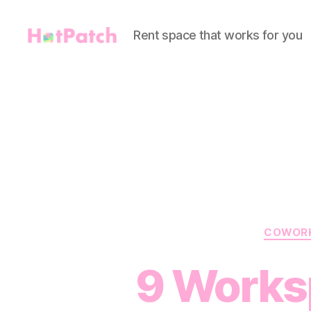
Rent space that works for you
HotPatch
COWOR
9 Works