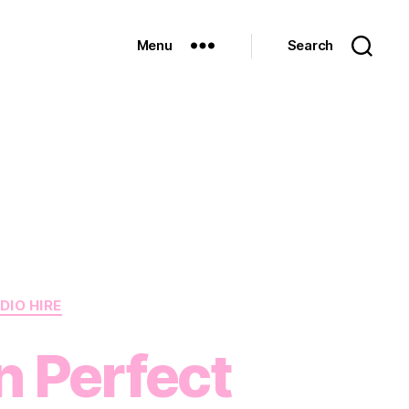
Menu
Search
DIO HIRE
 Perfect