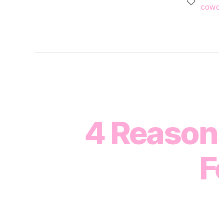
Tags
cowo
4 Reaso
F