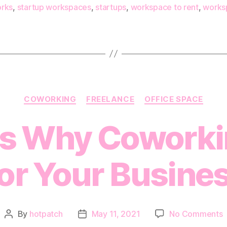
rks
,
startup workspaces
,
startups
,
workspace to rent
,
works
Categories
COWORKING
FREELANCE
OFFICE SPACE
ns Why Coworki
or Your Busine
o
By
hotpatch
May 11, 2021
No Comments
Post
Post