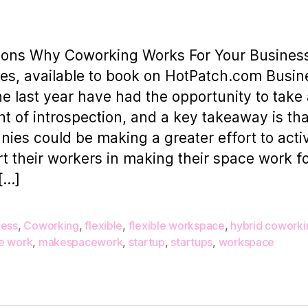
author
date
R
C
sons Why Coworking Works For Your Busines
W
ies, available to book on HotPatch.com Busi
F
he last year have had the opportunity to take
Y
 of introspection, and a key takeaway is th
ies could be making a greater effort to acti
t their workers in making their space work f
[…]
ness
,
Coworking
,
flexible
,
flexible workspace
,
hybrid coworki
e work
,
makespacework
,
startup
,
startups
,
workspace