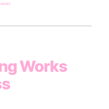
paces
ng Works
ss
n
4