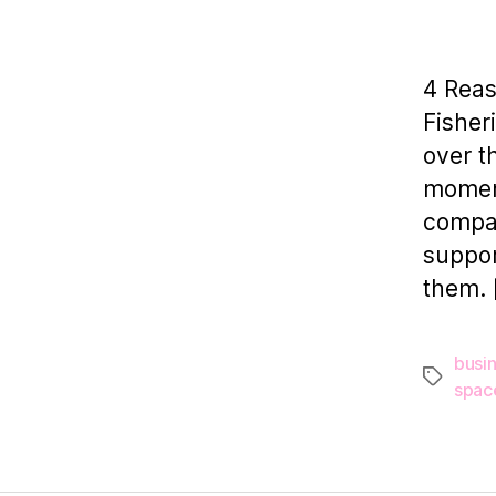
4 Rea
Fisher
over t
moment
compan
suppor
them. 
busi
Tags
spac