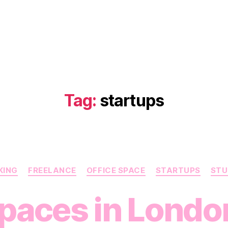
Tag:
startups
Categories
KING
FREELANCE
OFFICE SPACE
STARTUPS
STU
paces in London