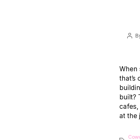
B
Post
auth
When s
that’s
buildi
built?
cafes,
at the
Cowo