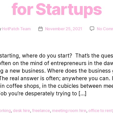
for Startups
y
HotPatch Team
November 25, 2021
No Com
Post
or
date
tarting, where do you start? That’s the ques
 often on the mind of entrepreneurs in the da
ng a new business. Where does the business 
 The real answer is often; anywhere you can. 
 in coffee shops, in the cubicles between me
 job you’re desperately trying to […]
rking
,
desk hire
,
freelance
,
meeting room hire
,
office to rent