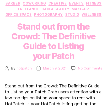
Categories
BARBER
COWORKING
CREATIVE
EVENTS
FITNESS
FREELANCE
HAIR & BEAUTY
MAKE-UP
OFFICE SPACE
PHOTOGRAPHY
STUDIO
WELLNESS
Stand out from the
Crowd: The Definitive
Guide to Listing
your Patch
on
By
hotpatch
March 9, 2021
No Comments
Post
Post
St
author
date
ou
fr
Stand out from the Crowd: The Definitive Guide
th
to Listing your Patch Grab users attention with a
Cr
few top tips on listing your space to rent with
Th
HotPatch. Is your HotPatch listing getting the
Def