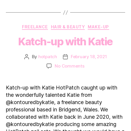
Categories
FREELANCE
HAIR & BEAUTY
MAKE-UP
Katch-up with Katie
By
hotpatch
February 18, 2021
Post
Post
author
date
on
No Comments
Katch-
up
with Katie
Katch-up with Katie HotPatch caught up with
the wonderfully talented Katie from
@kontouredbykatie, a freelance beauty
professional based in Bridgend, Wales. We
collaborated with Katie back in June 2020, with
@kontouredbykatie producing some amazing