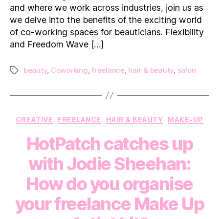
and where we work across industries, join us as
in
we delve into the benefits of the exciting world
Beauty
of co-working spaces for beauticians. Flexibility
and Freedom Wave […]
beauty
,
Coworking
,
freelance
,
hair & beauty
,
salon
Tags
Categories
CREATIVE
FREELANCE
HAIR & BEAUTY
MAKE-UP
HotPatch catches up
with Jodie Sheehan:
How do you organise
your freelance Make Up