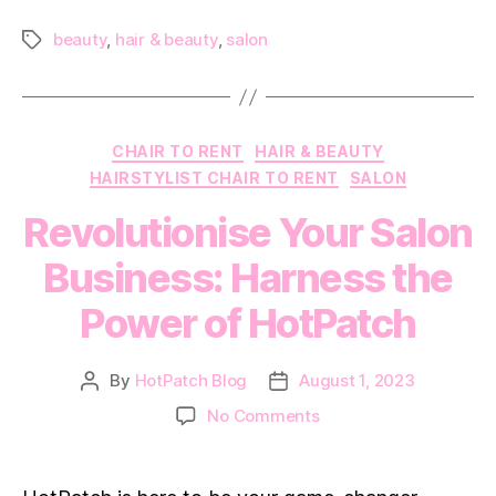
2024
beauty
,
hair & beauty
,
salon
Tags
Categories
CHAIR TO RENT
HAIR & BEAUTY
HAIRSTYLIST CHAIR TO RENT
SALON
Revolutionise Your Salon
Business: Harness the
Power of HotPatch
By
HotPatch Blog
August 1, 2023
Post
Post
author
date
on
No Comments
Revolutionise
Your
Salon