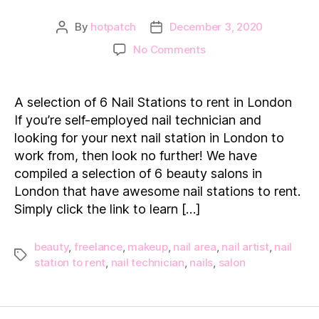
By
hotpatch
December 3, 2020
Post
Post
author
date
on
No Comments
6
Nail
Stations
A selection of 6 Nail Stations to rent in London
to
If you’re self-employed nail technician and
Rent
looking for your next nail station in London to
in
work from, then look no further! We have
London
compiled a selection of 6 beauty salons in
London that have awesome nail stations to rent.
Simply click the link to learn […]
beauty
,
freelance
,
makeup
,
nail area
,
nail artist
,
nail
Tags
station to rent
,
nail technician
,
nails
,
salon