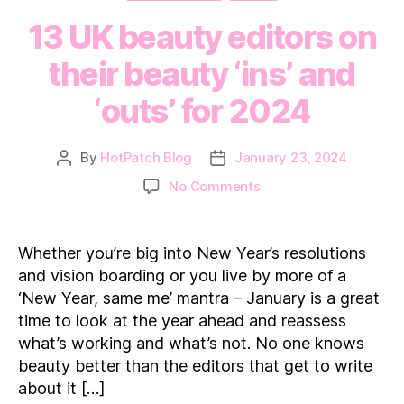
13 UK beauty editors on
their beauty ‘ins’ and
‘outs’ for 2024
By
HotPatch Blog
January 23, 2024
Post
Post
author
date
on
No Comments
13
UK
beauty
Whether you’re big into New Year’s resolutions
editors
and vision boarding or you live by more of a
on
‘New Year, same me’ mantra – January is a great
their
time to look at the year ahead and reassess
beauty
what’s working and what’s not. No one knows
‘ins’
and
beauty better than the editors that get to write
‘outs’
about it […]
for