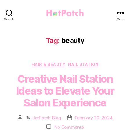
HotPatch
Search
Menu
Tag:
beauty
Categories
HAIR & BEAUTY
NAIL STATION
Creative Nail Station
Ideas to Elevate Your
Salon Experience
By
HotPatch Blog
February 20, 2024
Post
Post
author
date
on
No Comments