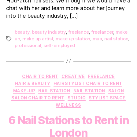
HotPatch nail sets. We thought we would have a
chat with her and learn more about her journey
into the beauty industry, […]
beauty
,
beauty industry
,
freelance
,
freelancer
,
make
up
,
make up artist
,
make up station
,
mua
,
nail station
,
Tags
professional
,
self-employed
Categories
CHAIR TO RENT
CREATIVE
FREELANCE
HAIR & BEAUTY
HAIRSTYLIST CHAIR TO RENT
MAKE-UP
NAIL STATION
NAIL STATION
SALON
SALON CHAIR TO RENT
STUDIO
STYLIST SPACE
WELLNESS
6 Nail Stations to Rent in
London