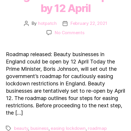
by 12 April
By
hotpatch
February 22, 2021
Post
Post
author
date
on
No Comments
Roadmap
released:
Beauty
Roadmap released: Beauty businesses in
businesses
England could be open by 12 April Today the
in
Prime Minister, Boris Johnson, will set out the
England
government’s roadmap for cautiously easing
could
lockdown restrictions in England. Beauty
be
open
businesses are tentatively set to re-open by April
by
12. The roadmap outlines four steps for easing
12 April
restrictions. Before proceeding to the next step,
the […]
beauty
,
business
,
easing lockdown
,
roadmap
Tags