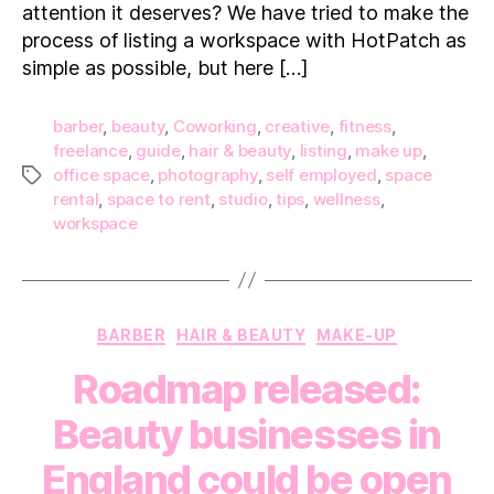
attention it deserves? We have tried to make the
Gu
to
process of listing a workspace with HotPatch as
Lis
simple as possible, but here […]
yo
barber
,
beauty
,
Coworking
,
creative
,
fitness
,
freelance
,
guide
,
hair & beauty
,
listing
,
make up
,
office space
,
photography
,
self employed
,
space
Tags
rental
,
space to rent
,
studio
,
tips
,
wellness
,
workspace
Categories
BARBER
HAIR & BEAUTY
MAKE-UP
Roadmap released:
Beauty businesses in
England could be open