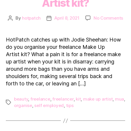
Artist kit?
on
By
hotpatch
April 8, 2021
No Comments
Post
Post
Hot
author
date
cat
up
HotPatch catches up with Jodie Sheehan: How
wit
do you organise your freelance Make Up
Jod
Artist kit? What a pain it is for a freelance make
She
up artist when your kit is in disarray: carrying
Ho
around more bags than you have arms and
do
you
shoulders for, making several trips back and
org
forth to the car, or leaving an […]
you
fre
beauty
,
freelance
,
freelancer
,
kit
,
make up artist
,
mua
,
Ma
Tags
organise
,
self employed
,
tips
Up
Arti