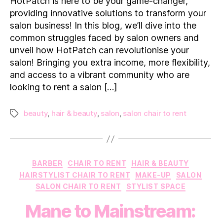
HotPatch is here to be your game-changer,
Business:
providing innovative solutions to transform your
Harness
salon business! In this blog, we’ll dive into the
the
common struggles faced by salon owners and
Power
unveil how HotPatch can revolutionise your
of
HotPatch
salon! Bringing you extra income, more flexibility,
and access to a vibrant community who are
looking to rent a salon […]
beauty
,
hair & beauty
,
salon
,
salon chair to rent
Tags
Categories
BARBER
CHAIR TO RENT
HAIR & BEAUTY
HAIRSTYLIST CHAIR TO RENT
MAKE-UP
SALON
SALON CHAIR TO RENT
STYLIST SPACE
Mane to Mainstream: