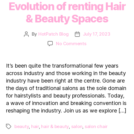
Evolution of renting Hair
& Beauty Spaces
By
HotPatch Blog
July 17, 2023
Post
Post
author
date
on
No Comments
Mane
to
Mainstream:
It’s been quite the transformational few years
Evolution
across industry and those working in the beauty
of
industry have been right at the centre. Gone are
renting
the days of traditional salons as the sole domain
Hair
for hairstylists and beauty professionals. Today,
&
Beauty
a wave of innovation and breaking convention is
Spaces
reshaping the industry. Join us as we explore […]
beauty
,
hair
,
hair & beauty
,
salon
,
salon chair
Tags