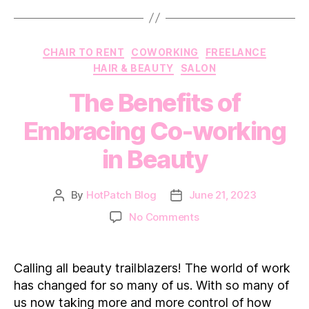
Categories
CHAIR TO RENT
COWORKING
FREELANCE
HAIR & BEAUTY
SALON
The Benefits of
Embracing Co-working
in Beauty
By
HotPatch Blog
June 21, 2023
Post
Post
author
date
on
No Comments
The
Benefits
of
Calling all beauty trailblazers! The world of work
Embracing
has changed for so many of us. With so many of
Co-
us now taking more and more control of how
working