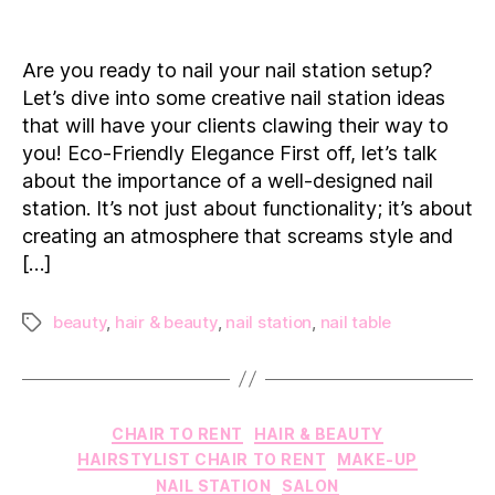
Creative
Nail
Station
Are you ready to nail your nail station setup?
Ideas
Let’s dive into some creative nail station ideas
to
that will have your clients clawing their way to
Elevate
you! Eco-Friendly Elegance First off, let’s talk
Your
about the importance of a well-designed nail
Salon
Experience
station. It’s not just about functionality; it’s about
creating an atmosphere that screams style and
[…]
beauty
,
hair & beauty
,
nail station
,
nail table
Tags
Categories
CHAIR TO RENT
HAIR & BEAUTY
HAIRSTYLIST CHAIR TO RENT
MAKE-UP
NAIL STATION
SALON