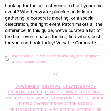
Event
Looking for the perfect venue to host your next
Spaces
event? Whether you’re planning an intimate
for
gathering, a corporate meeting, or a special
Hire
celebration, the right event Patch makes all the
in
difference. In this guide, we’ve curated a list of
London
the best event spaces for hire, find whats best
for you and book today! Versatile Corporate […]
event space
,
event space in london
,
gallery space
,
Tags
music venue to hire
Categories
COWORKING
CREATIVE
CREATIVE SPACE
CREATIVE STUDIO
EVENTS
FINANCE
FREELANCE
MUSIC STUDIO
MUSIC STUDIO HIRE
OFFICE SPACE
PHOTOGRAPHY
PRODUCTION STUDIO
REHEARSAL STUDIO HIRE
STUDIO
STUDIO HIRE