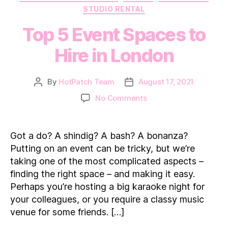
STUDIO RENTAL
Top 5 Event Spaces to
Hire in London
By
HotPatch Team
August 17, 2021
Post
Post
author
date
on
No Comments
Top
5
Event
Got a do? A shindig? A bash? A bonanza?
Spaces
Putting on an event can be tricky, but we’re
to
taking one of the most complicated aspects –
Hire
finding the right space – and making it easy.
in
Perhaps you’re hosting a big karaoke night for
London
your colleagues, or you require a classy music
venue for some friends. […]