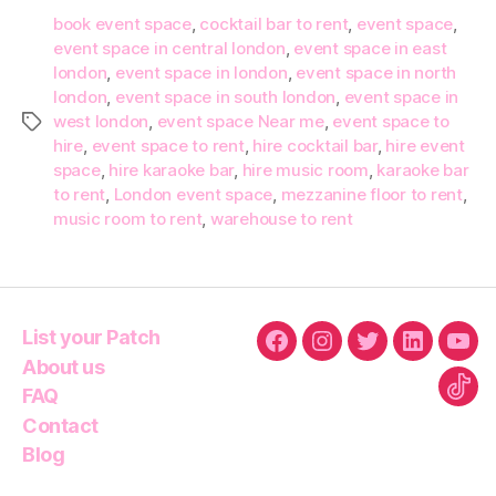
book event space
,
cocktail bar to rent
,
event space
,
event space in central london
,
event space in east
london
,
event space in london
,
event space in north
london
,
event space in south london
,
event space in
west london
,
event space Near me
,
event space to
Tags
hire
,
event space to rent
,
hire cocktail bar
,
hire event
space
,
hire karaoke bar
,
hire music room
,
karaoke bar
to rent
,
London event space
,
mezzanine floor to rent
,
music room to rent
,
warehouse to rent
List your Patch
Facebook
Instagram
Twitter
Linkedin
You
About us
FAQ
Tikt
Contact
Blog