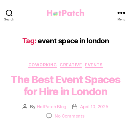
HotPatch
Search
Menu
Tag:
event space in london
Categories
COWORKING
CREATIVE
EVENTS
The Best Event Spaces
for Hire in London
By
HotPatch Blog
April 10, 2025
Post
Post
author
date
on
No Comments
The
Best