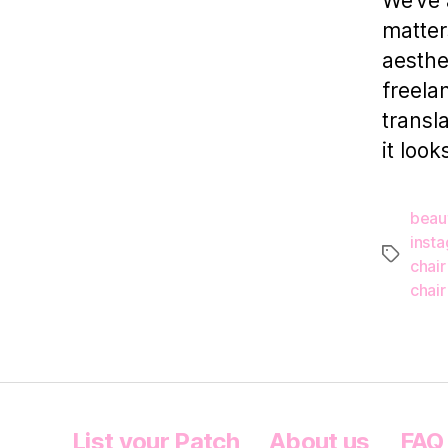
We’ve 
matter
aesthe
freelan
transl
it look
beau
inst
Tags
chair
chair
List your Patch
About us
FAQ