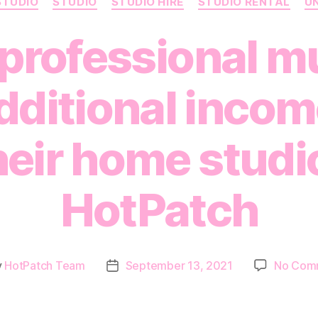
STUDIO
STUDIO
STUDIO HIRE
STUDIO RENTAL
U
professional m
ditional incom
heir home studi
HotPatch
y
HotPatch Team
September 13, 2021
No Com
Post
or
date