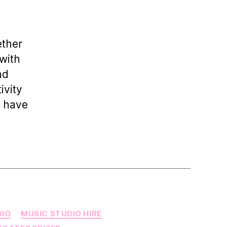
Elevate
Your
Sound:
Explore
ether
Top
with
DJ
nd
Studios
in
ivity
London
o have
DIO
MUSIC STUDIO HIRE