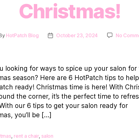
Christmas!
By
HotPatch Blog
October 23, 2024
No Comm
st
Post
thor
date
u looking for ways to spice up your salon for
mas season? Here are 6 HotPatch tips to help
atch ready! Christmas time is here! With Chr
round the corner, it’s the perfect time to refre
With our 6 tips to get your salon ready for
mas, you’ll be […]
stmas
,
rent a chair
,
salon