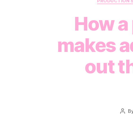
PRODUCTION 
How a 
makes ad
out t
B
Post
auth