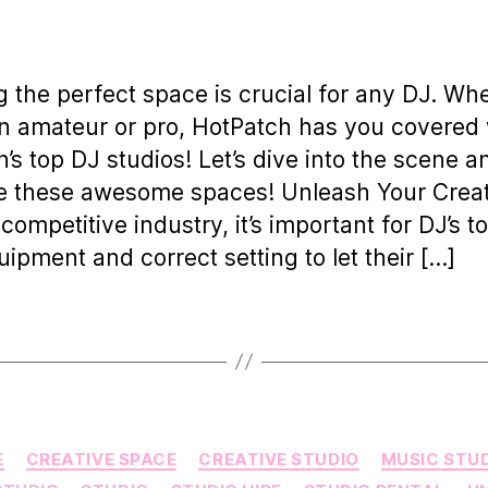
uthor
date
g the perfect space is crucial for any DJ. Wh
n amateur or pro, HotPatch has you covered 
’s top DJ studios! Let’s dive into the scene a
e these awesome spaces! Unleash Your Creat
 competitive industry, it’s important for DJ’s t
uipment and correct setting to let their […]
Categories
E
CREATIVE SPACE
CREATIVE STUDIO
MUSIC STU