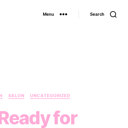
Menu
Search
N
SALON
UNCATEGORIZED
 Ready for