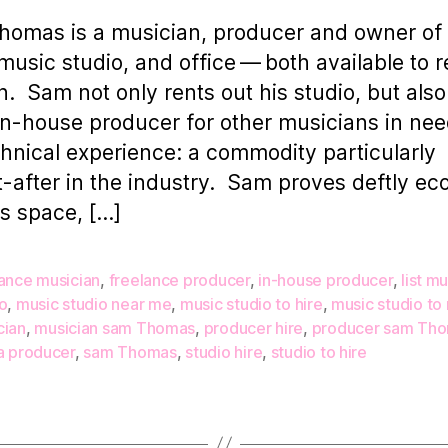
omas is a musician, producer and owner of
usic studio, and office — both available to r
. Sam not only rents out his studio, but also
in-house producer for other musicians in nee
chnical experience: a commodity particularly
-after in the industry. Sam proves deftly e
is space, […]
lance musician
,
freelance producer
,
in-house producer
,
list m
o
,
music studio near me
,
music studio to hire
,
music studio to 
cian
,
musician sam Thomas
,
producer hire
,
producer sam Th
a producer
,
sam Thomas
,
studio hire
,
studio to hire