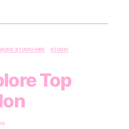
MUSIC STUDIO HIRE
STUDIO
plore Top
don
on
ts