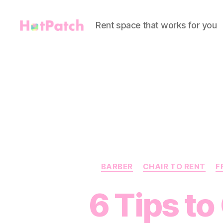
Rent space that works for you
HotPatch
BARBER
CHAIR TO RENT
F
6 Tips to