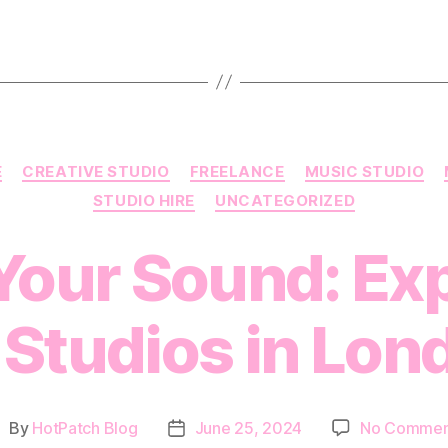
Categories
E
CREATIVE STUDIO
FREELANCE
MUSIC STUDIO
STUDIO HIRE
UNCATEGORIZED
Your Sound: Ex
 Studios in Lon
By
HotPatch Blog
June 25, 2024
No Commen
ost
Post