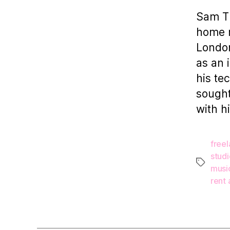
Sam Th
home m
London
as an 
his te
sought
with h
free
studi
Tags
musi
rent 