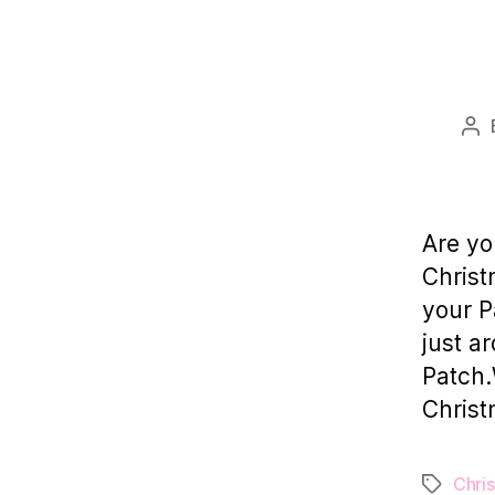
Po
au
Are yo
Christ
your P
just a
Patch.
Christ
Chri
Tags