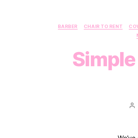
BARBER
CHAIR TO RENT
CO
Simple 
Po
au