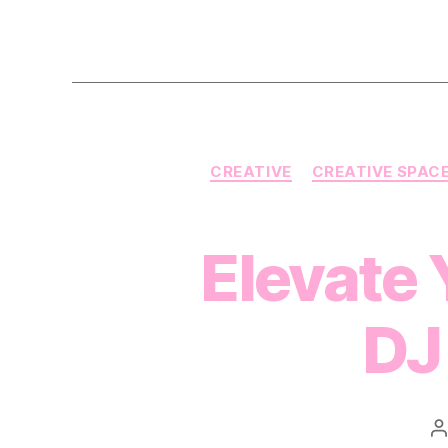
CREATIVE
CREATIVE SPAC
Elevate 
DJ
P