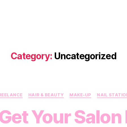
Category:
Uncategorized
Categories
REELANCE
HAIR & BEAUTY
MAKE-UP
NAIL STATIO
 Get Your Salon