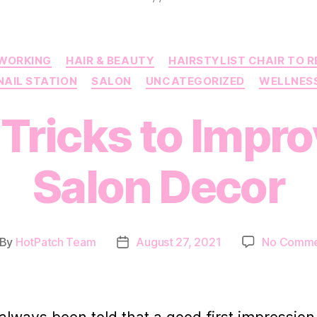
Categories
WORKING
HAIR & BEAUTY
HAIRSTYLIST CHAIR TO 
NAIL STATION
SALON
UNCATEGORIZED
WELLNES
Tricks to Impr
Salon Decor
By
HotPatch Team
August 27, 2021
No Comme
st
Post
thor
date