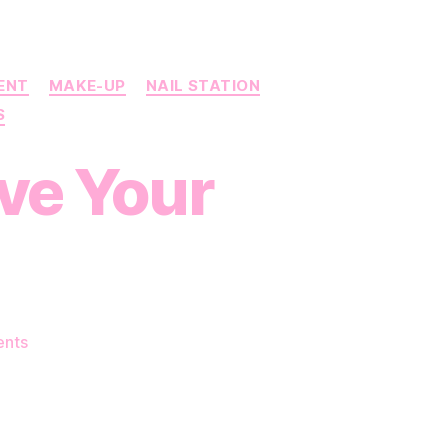
RENT
MAKE-UP
NAIL STATION
S
ove Your
on
nts
Simple
Tricks
to
Improve