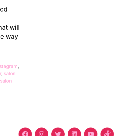
Your
ood
Salon
Decor
at will
the way
nstagram
,
r
,
salon
salon