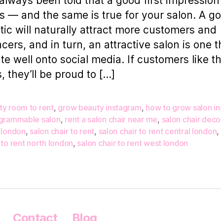
always been told that a good first impression
s — and the same is true for your salon. A g
tic will naturally attract more customers and
cers, and in turn, an attractive salon is one th
ate well onto social media. If customers like 
s, they’ll be proud to […]
ty room to rent
,
grow beauty instagram
,
how to grow salon i
agrammable salon
,
rent a salon chair near me
,
salon chair deco
 london
,
salon chair to rent
,
salon chair to rent central london
,
 to rent north london
,
salon chair to rent west london
Contact
Blog