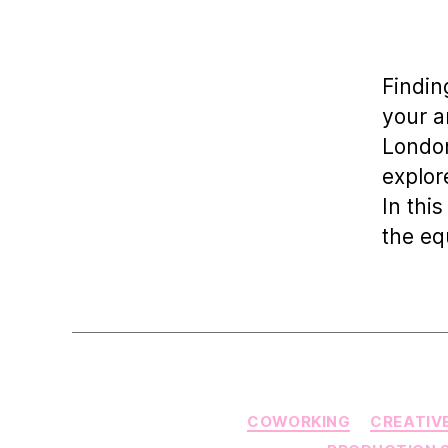
a
Findin
your a
London
explor
In this
the eq
COWORKING
CREATIV