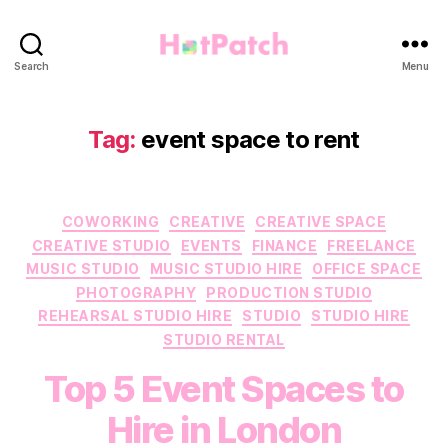
HotPatch
Search
Menu
Tag:
event space to rent
Categories
COWORKING
CREATIVE
CREATIVE SPACE
CREATIVE STUDIO
EVENTS
FINANCE
FREELANCE
MUSIC STUDIO
MUSIC STUDIO HIRE
OFFICE SPACE
PHOTOGRAPHY
PRODUCTION STUDIO
REHEARSAL STUDIO HIRE
STUDIO
STUDIO HIRE
STUDIO RENTAL
Top 5 Event Spaces to
Hire in London