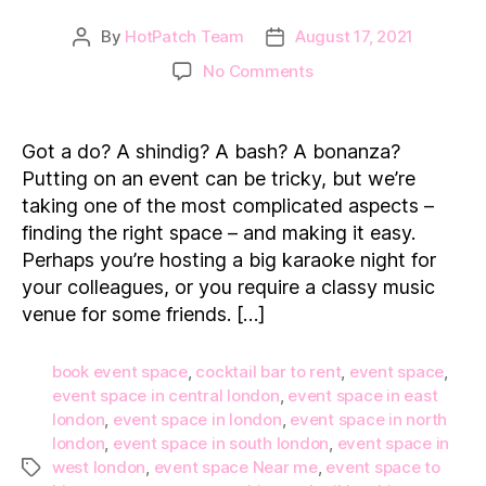
By
HotPatch Team
August 17, 2021
Post
Post
author
date
on
No Comments
Top
5
Event
Got a do? A shindig? A bash? A bonanza?
Spaces
Putting on an event can be tricky, but we’re
to
taking one of the most complicated aspects –
Hire
finding the right space – and making it easy.
in
Perhaps you’re hosting a big karaoke night for
London
your colleagues, or you require a classy music
venue for some friends. […]
book event space
,
cocktail bar to rent
,
event space
,
event space in central london
,
event space in east
london
,
event space in london
,
event space in north
london
,
event space in south london
,
event space in
west london
,
event space Near me
,
event space to
Tags