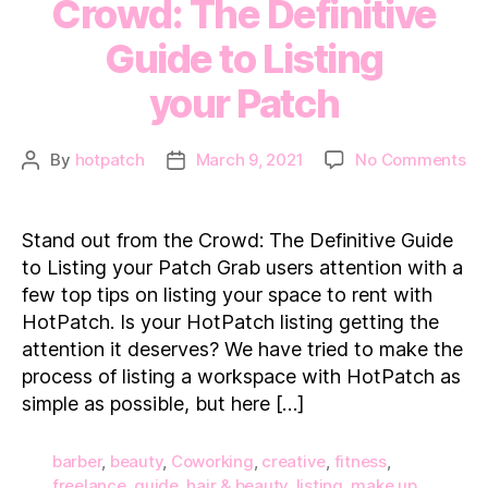
Crowd: The Definitive
Guide to Listing
your Patch
on
By
hotpatch
March 9, 2021
No Comments
Post
Post
St
author
date
ou
fr
Stand out from the Crowd: The Definitive Guide
th
to Listing your Patch Grab users attention with a
Cr
few top tips on listing your space to rent with
Th
HotPatch. Is your HotPatch listing getting the
Def
attention it deserves? We have tried to make the
Gu
to
process of listing a workspace with HotPatch as
Lis
simple as possible, but here […]
yo
barber
,
beauty
,
Coworking
,
creative
,
fitness
,
freelance
,
guide
,
hair & beauty
,
listing
,
make up
,