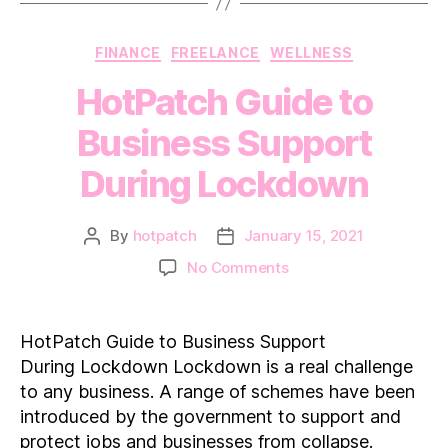
Categories
FINANCE
FREELANCE
WELLNESS
HotPatch Guide to
Business Support
During Lockdown
By
hotpatch
January 15, 2021
Post
Post
author
date
on
No Comments
HotPatch
Guide
to
HotPatch Guide to Business Support
Business
During Lockdown Lockdown is a real challenge
Support
to any business. A range of schemes have been
During Lockdown
introduced by the government to support and
protect jobs and businesses from collapse.