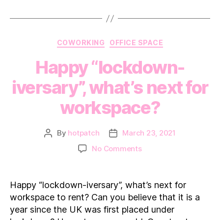
Arti
Categories
COWORKING
OFFICE SPACE
Happy “lockdown-
iversary”, what’s next for
workspace?
By
hotpatch
March 23, 2021
Post
Post
author
date
on
No Comments
Happy
“lockdown-
iversary”,
Happy “lockdown-iversary”, what’s next for
what’s
workspace to rent? Can you believe that it is a
next
year since the UK was first placed under
for