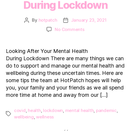
During Lockdown
By
hotpatch
January 23, 2021
Post
Post
author
date
on
No Comments
Looking
After
Your
Looking After Your Mental Health
Mental
During Lockdown There are many things we can
Health
do to support and manage our mental health and
During Lockdown
wellbeing during these uncertain times. Here are
some tips the team at HotPatch hopes will help
you, your family and your friends as we all spend
more time at home and away from our […]
covid
,
health
,
lockdown
,
mental health
,
pandemic
,
Tags
wellbeing
,
wellness