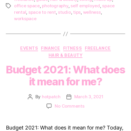
office space
,
photography
,
self employed
,
space
Tags
rental
,
space to rent
,
studio
,
tips
,
wellness
,
workspace
Categories
EVENTS
FINANCE
FITNESS
FREELANCE
HAIR & BEAUTY
Budget 2021: What does
it mean for me?
By
hotpatch
March 3, 2021
Post
Post
author
date
on
No Comments
Budget
2021:
What
Budget 2021: What does it mean for me? Today,