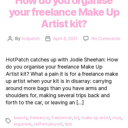
How do you organise
your freelance Make Up
Artist kit?
on
By
hotpatch
April 8, 2021
No Comments
Post
Post
Hot
author
date
cat
up
HotPatch catches up with Jodie Sheehan: How
wit
do you organise your freelance Make Up
Jod
Artist kit? What a pain it is for a freelance make
She
up artist when your kit is in disarray: carrying
Ho
around more bags than you have arms and
do
you
shoulders for, making several trips back and
org
forth to the car, or leaving an […]
you
fre
beauty
,
freelance
,
freelancer
,
kit
,
make up artist
,
mua
,
Ma
Tags
organise
,
self employed
,
tips
Up