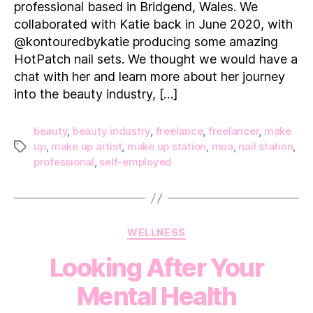
professional based in Bridgend, Wales. We
collaborated with Katie back in June 2020, with
@kontouredbykatie producing some amazing
HotPatch nail sets. We thought we would have a
chat with her and learn more about her journey
into the beauty industry, […]
beauty
,
beauty industry
,
freelance
,
freelancer
,
make
up
,
make up artist
,
make up station
,
mua
,
nail station
,
Tags
professional
,
self-employed
Categories
WELLNESS
Looking After Your
Mental Health