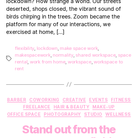
lockdown? How strange a world. Our streets
workspace?
deserted, shops closed, the vibrant sound of
birds chirping in the trees. Zoom became the
platform for many of our interactions, we
exercised at home, […]
flexibility
,
lockdown
,
make space work
,
makespacework
,
normality
,
shared workspace
,
space
Tags
rental
,
work from home
,
workspace
,
workspace to
rent
Categories
BARBER
COWORKING
CREATIVE
EVENTS
FITNESS
FREELANCE
HAIR & BEAUTY
MAKE-UP
OFFICE SPACE
PHOTOGRAPHY
STUDIO
WELLNESS
Stand out from the