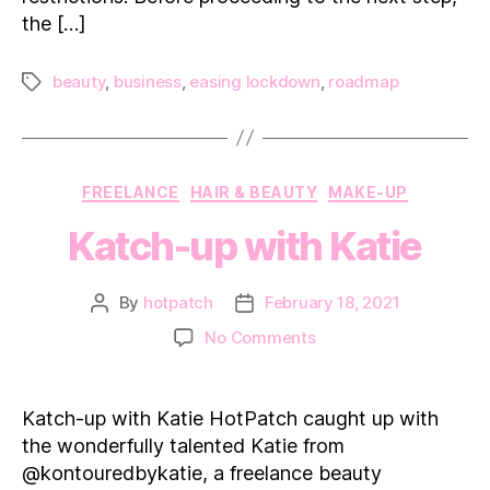
the […]
beauty
,
business
,
easing lockdown
,
roadmap
Tags
Categories
FREELANCE
HAIR & BEAUTY
MAKE-UP
Katch-up with Katie
By
hotpatch
February 18, 2021
Post
Post
author
date
on
No Comments
Katch-
up
with Katie
Katch-up with Katie HotPatch caught up with
the wonderfully talented Katie from
@kontouredbykatie, a freelance beauty