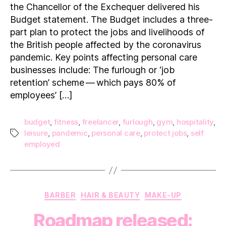
does
the Chancellor of the Exchequer delivered his
it
Budget statement. The Budget includes a three-
mean
part plan to protect the jobs and livelihoods of
for me?
the British people affected by the coronavirus
pandemic. Key points affecting personal care
businesses include: The furlough or ‘job
retention’ scheme — which pays 80% of
employees’ […]
budget
,
fitness
,
freelancer
,
furlough
,
gym
,
hospitality
,
leisure
,
pandemic
,
personal care
,
protect jobs
,
self
Tags
employed
Categories
BARBER
HAIR & BEAUTY
MAKE-UP
Roadmap released: