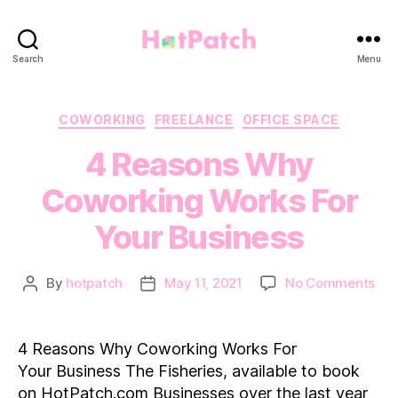
HotPatch
Search
Menu
Categories
COWORKING
FREELANCE
OFFICE SPACE
4 Reasons Why
Coworking Works For
Your Business
on
By
hotpatch
May 11, 2021
No Comments
Post
Post
4
author
date
Rea
Wh
4 Reasons Why Coworking Works For
Cow
Your Business The Fisheries, available to book
Wor
on HotPatch.com Businesses over the last year