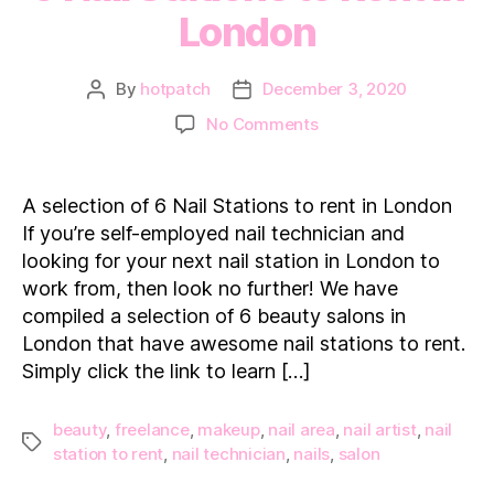
London
By
hotpatch
December 3, 2020
Post
Post
author
date
on
No Comments
6
Nail
Stations
A selection of 6 Nail Stations to rent in London
to
If you’re self-employed nail technician and
Rent
looking for your next nail station in London to
in
work from, then look no further! We have
London
compiled a selection of 6 beauty salons in
London that have awesome nail stations to rent.
Simply click the link to learn […]
beauty
,
freelance
,
makeup
,
nail area
,
nail artist
,
nail
Tags
station to rent
,
nail technician
,
nails
,
salon