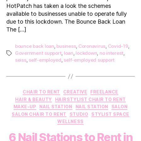
HotPatch has taken a look the schemes
available to businesses unable to operate fully
due to this lockdown. The Bounce Back Loan
The […]
bounce back loan
,
business
,
Coronavirus
,
Covid-19
,
Government support
,
loan
,
lockdown
,
no interest
,
Tags
seiss
,
self-employed
,
self-employed support
Categories
CHAIR TO RENT
CREATIVE
FREELANCE
HAIR & BEAUTY
HAIRSTYLIST CHAIR TO RENT
MAKE-UP
NAIL STATION
NAIL STATION
SALON
SALON CHAIR TO RENT
STUDIO
STYLIST SPACE
WELLNESS
6 Nail Stations to Rent in