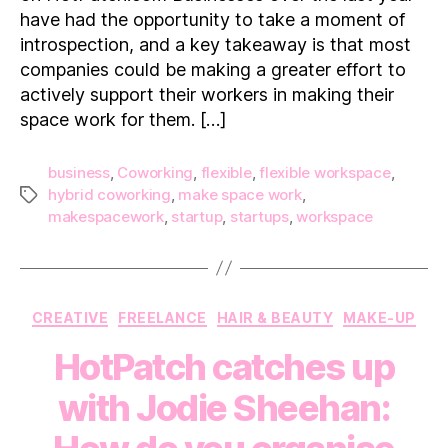
For
have had the opportunity to take a moment of
You
introspection, and a key takeaway is that most
companies could be making a greater effort to
actively support their workers in making their
space work for them. […]
business
,
Coworking
,
flexible
,
flexible workspace
,
hybrid coworking
,
make space work
,
Tags
makespacework
,
startup
,
startups
,
workspace
Categories
CREATIVE
FREELANCE
HAIR & BEAUTY
MAKE-UP
HotPatch catches up
with Jodie Sheehan: