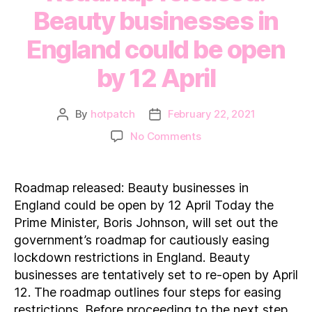
Beauty businesses in
England could be open
by 12 April
By
hotpatch
February 22, 2021
Post
Post
author
date
on
No Comments
Roadmap
released:
Beauty
Roadmap released: Beauty businesses in
businesses
England could be open by 12 April Today the
in
Prime Minister, Boris Johnson, will set out the
England
government’s roadmap for cautiously easing
could
lockdown restrictions in England. Beauty
be
open
businesses are tentatively set to re-open by April
by
12. The roadmap outlines four steps for easing
12 April
restrictions. Before proceeding to the next step,