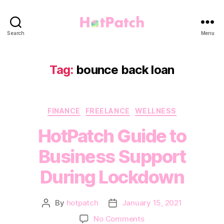
HotPatch
Search
Menu
Tag:
bounce back loan
Categories
FINANCE
FREELANCE
WELLNESS
HotPatch Guide to
Business Support
During Lockdown
By
hotpatch
January 15, 2021
Post
Post
author
date
on
No Comments