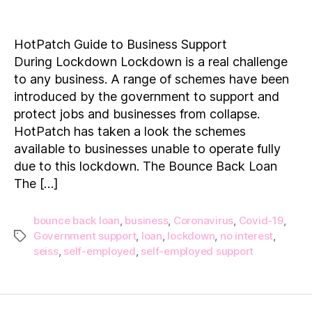
HotPatch
Guide
to
HotPatch Guide to Business Support
Business
During Lockdown Lockdown is a real challenge
Support
to any business. A range of schemes have been
During Lockdown
introduced by the government to support and
protect jobs and businesses from collapse.
HotPatch has taken a look the schemes
available to businesses unable to operate fully
due to this lockdown. The Bounce Back Loan
The […]
bounce back loan
,
business
,
Coronavirus
,
Covid-19
,
Government support
,
loan
,
lockdown
,
no interest
,
Tags
seiss
,
self-employed
,
self-employed support