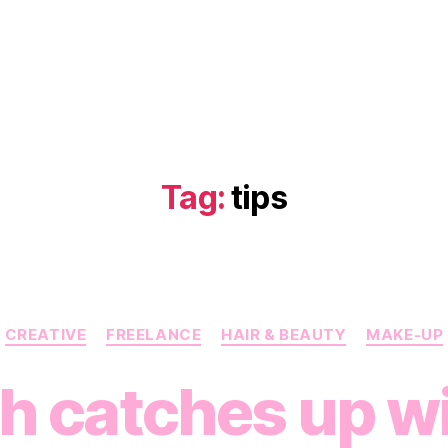
Tag:
tips
Categories
CREATIVE
FREELANCE
HAIR & BEAUTY
MAKE-UP
h catches up wi