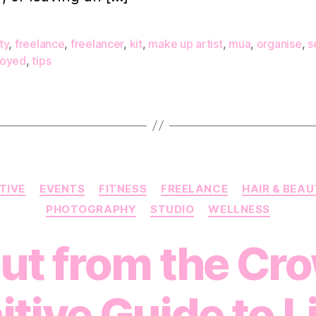
y
f
ty
,
freelance
,
freelancer
,
kit
,
make up artist
,
mua
,
organise
,
s
oyed
,
tips
A
Categories
TIVE
EVENTS
FITNESS
FREELANCE
HAIR & BEA
PHOTOGRAPHY
STUDIO
WELLNESS
ut from the Cr
itive Guide to L