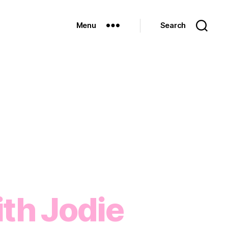
Menu
Search
th Jodie