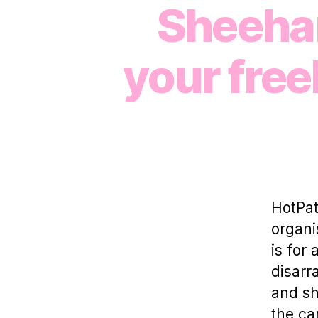
Sheehan
your free
HotPat
organi
is for
disarr
and sh
the ca