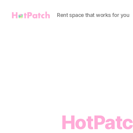
Rent space that works for you
HotPatch
HotPatc