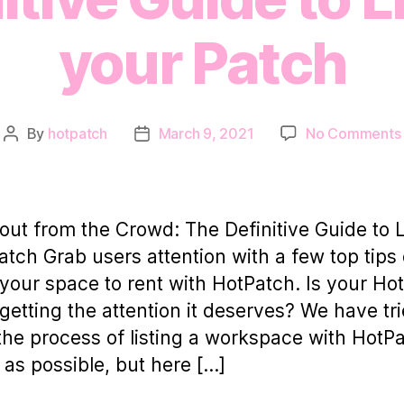
your Patch
By
hotpatch
March 9, 2021
No Comments
Post
Post
author
date
out from the Crowd: The Definitive Guide to L
atch Grab users attention with a few top tips
g your space to rent with HotPatch. Is your Ho
g getting the attention it deserves? We have tri
he process of listing a workspace with HotP
 as possible, but here […]