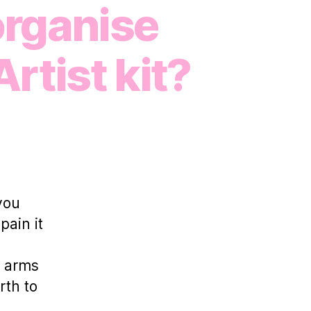
organise
rtist kit?
n
otPatch
atches
p
ith
you
odie
pain it
heehan:
How
o
e arms
ou
rth to
rganise