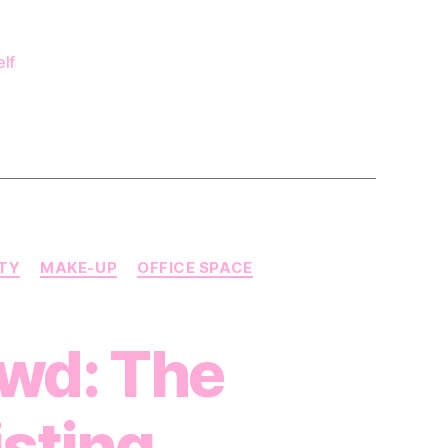
our
reelance
Make
elf
Up
rtist kit?
UTY
MAKE-UP
OFFICE SPACE
owd: The
isting