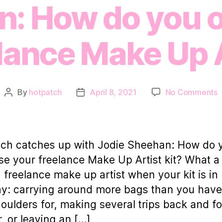
: How do you 
lance Make Up A
o
By
hotpatch
April 8, 2021
No Comments
Post
Post
H
author
date
c
u
w
ch catches up with Jodie Sheehan: How do 
J
se your freelance Make Up Artist kit? What a 
S
 a freelance make up artist when your kit is in
d
ay: carrying around more bags than you hav
y
oulders for, making several trips back and fo
o
r, or leaving an […]