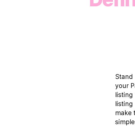
Stand 
your P
listin
listin
make t
simple