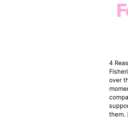
F
4 Rea
Fisher
over t
moment
compan
suppor
them. 