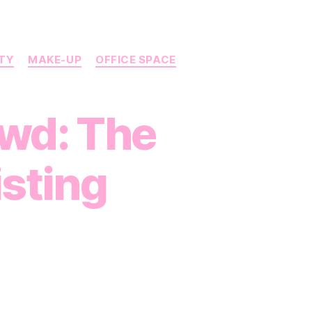
UTY
MAKE-UP
OFFICE SPACE
owd: The
isting
on
Stand