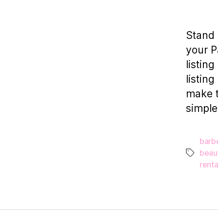
Stand 
your P
listin
listin
make t
simple
barb
beau
Tags
renta