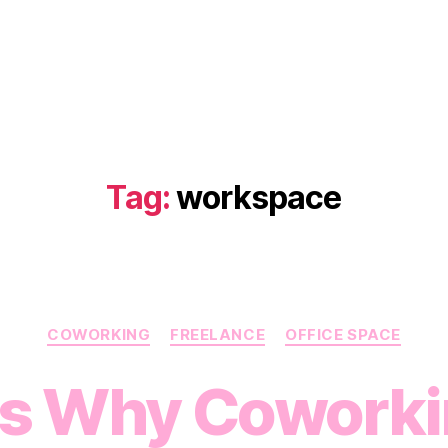
Tag:
workspace
Categories
COWORKING
FREELANCE
OFFICE SPACE
ns Why Coworki