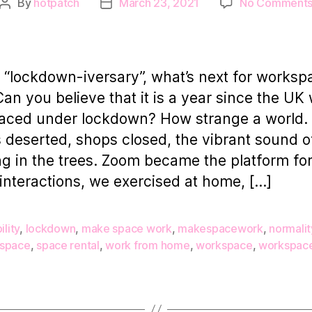
By
hotpatch
March 23, 2021
No Comment
Post
Post
author
date
“lockdown-iversary”, what’s next for worksp
Can you believe that it is a year since the UK
placed under lockdown? How strange a world.
s deserted, shops closed, the vibrant sound o
ng in the trees. Zoom became the platform f
 interactions, we exercised at home, […]
ility
,
lockdown
,
make space work
,
makespacework
,
normalit
space
,
space rental
,
work from home
,
workspace
,
workspace