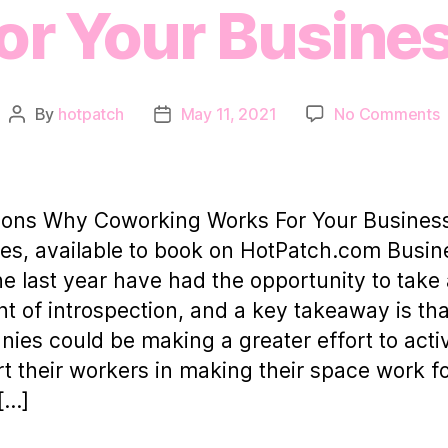
or Your Busine
o
By
hotpatch
May 11, 2021
No Comments
Post
Post
author
date
R
C
sons Why Coworking Works For Your Busines
W
ies, available to book on HotPatch.com Busi
F
he last year have had the opportunity to take
Y
 of introspection, and a key takeaway is th
ies could be making a greater effort to acti
t their workers in making their space work f
[…]