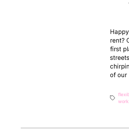
Happy 
rent? 
first 
street
chirpi
of our
flexib
Tags
work