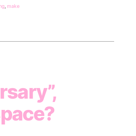
ng
,
make
sary”,
space?