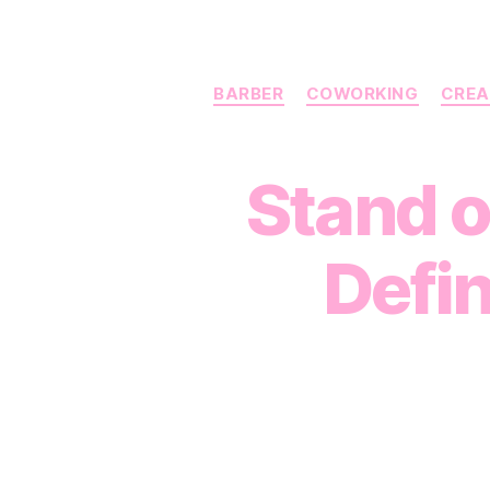
BARBER
COWORKING
CREA
Stand o
Defin