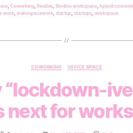
ness
,
Coworking
,
flexible
,
flexible workspace
,
hybrid coworki
e work
,
makespacework
,
startup
,
startups
,
workspace
Categories
COWORKING
OFFICE SPACE
 “lockdown-iver
s next for work