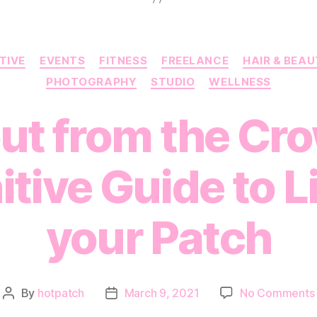
Categories
TIVE
EVENTS
FITNESS
FREELANCE
HAIR & BEA
PHOTOGRAPHY
STUDIO
WELLNESS
ut from the Cr
itive Guide to L
your Patch
By
hotpatch
March 9, 2021
No Comments
Post
Post
author
date