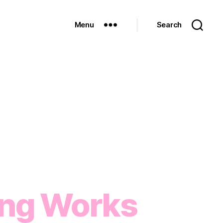
Menu
Search
ng Works