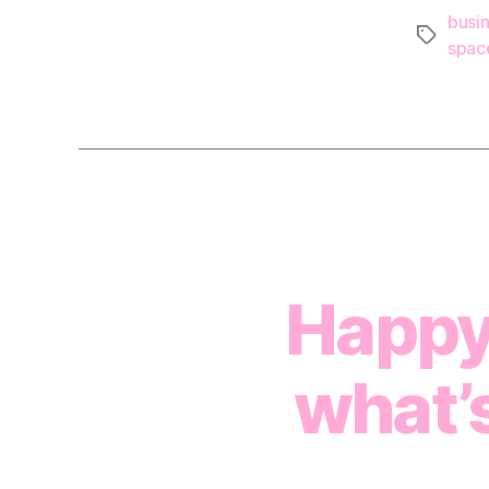
busi
Tags
spac
Happy
what’