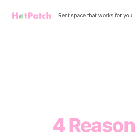
Rent space that works for you
HotPatch
4 Reaso