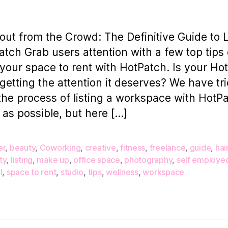
out from the Crowd: The Definitive Guide to L
atch Grab users attention with a few top tips
g your space to rent with HotPatch. Is your Ho
g getting the attention it deserves? We have tri
he process of listing a workspace with HotP
 as possible, but here […]
er
,
beauty
,
Coworking
,
creative
,
fitness
,
freelance
,
guide
,
hai
ty
,
listing
,
make up
,
office space
,
photography
,
self employe
l
,
space to rent
,
studio
,
tips
,
wellness
,
workspace