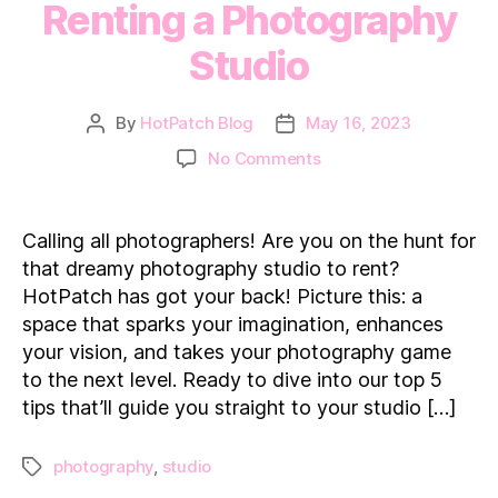
Renting a Photography
Studio
By
HotPatch Blog
May 16, 2023
Post
Post
author
date
on
No Comments
5
tips
for
Calling all photographers! Are you on the hunt for
Photographers
that dreamy photography studio to rent?
Renting
HotPatch has got your back! Picture this: a
a
space that sparks your imagination, enhances
Photography
your vision, and takes your photography game
Studio
to the next level. Ready to dive into our top 5
tips that’ll guide you straight to your studio […]
photography
,
studio
Tags