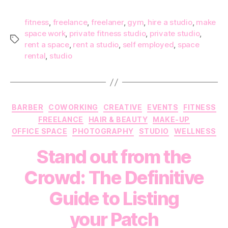
fitness
,
freelance
,
freelaner
,
gym
,
hire a studio
,
make
space work
,
private fitness studio
,
private studio
,
Tags
rent a space
,
rent a studio
,
self employed
,
space
rental
,
studio
Categories
BARBER
COWORKING
CREATIVE
EVENTS
FITNESS
FREELANCE
HAIR & BEAUTY
MAKE-UP
OFFICE SPACE
PHOTOGRAPHY
STUDIO
WELLNESS
Stand out from the
Crowd: The Definitive
Guide to Listing
your Patch