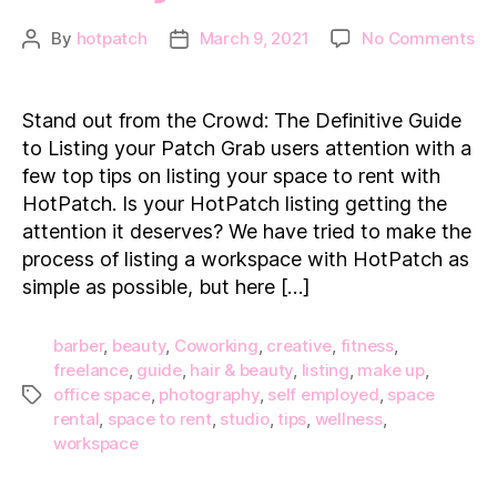
on
By
hotpatch
March 9, 2021
No Comments
Post
Post
St
author
date
ou
fr
Stand out from the Crowd: The Definitive Guide
th
to Listing your Patch Grab users attention with a
Cr
few top tips on listing your space to rent with
Th
HotPatch. Is your HotPatch listing getting the
Def
attention it deserves? We have tried to make the
Gu
to
process of listing a workspace with HotPatch as
Lis
simple as possible, but here […]
yo
barber
,
beauty
,
Coworking
,
creative
,
fitness
,
freelance
,
guide
,
hair & beauty
,
listing
,
make up
,
office space
,
photography
,
self employed
,
space
Tags
rental
,
space to rent
,
studio
,
tips
,
wellness
,
workspace