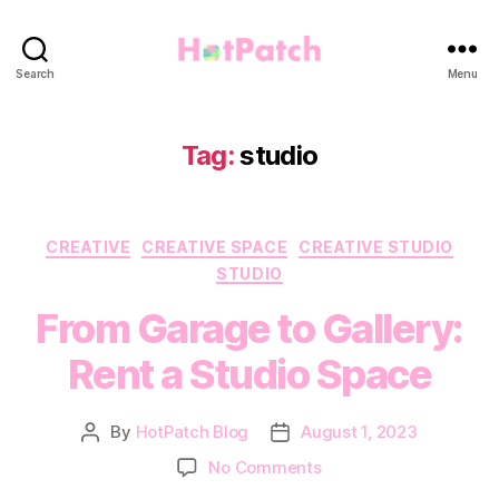
HotPatch
Search
Menu
Tag:
studio
Categories
CREATIVE
CREATIVE SPACE
CREATIVE STUDIO
STUDIO
From Garage to Gallery:
Rent a Studio Space
By
HotPatch Blog
August 1, 2023
Post
Post
author
date
on
No Comments
From