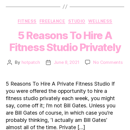
Categories
FITNESS
FREELANCE
STUDIO
WELLNESS
5 Reasons To Hire A
Fitness Studio Privately
on
By
hotpatch
June 8, 2021
No Comments
Post
Post
5
author
date
Rea
To
5 Reasons To Hire A Private Fitness Studio If
Hir
you were offered the opportunity to hire a
A
fitness studio privately each week, you might
Fit
say, come off it; I’m not Bill Gates. Unless you
Pri
are Bill Gates of course, in which case you’re
probably thinking, ‘I actually am Bill Gates’
almost all of the time. Private […]