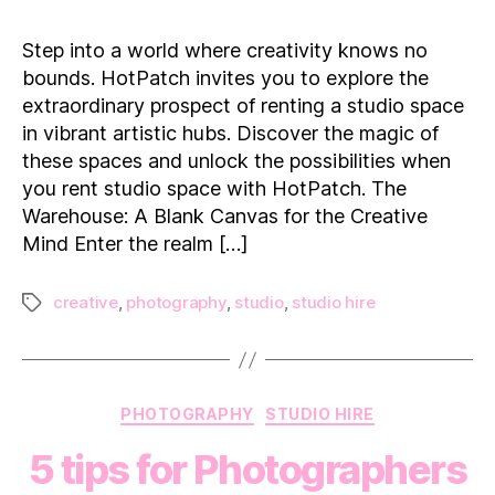
Garage
to
Step into a world where creativity knows no
Gallery:
bounds. HotPatch invites you to explore the
Rent
extraordinary prospect of renting a studio space
a
in vibrant artistic hubs. Discover the magic of
Studio
these spaces and unlock the possibilities when
Space
you rent studio space with HotPatch. The
Warehouse: A Blank Canvas for the Creative
Mind Enter the realm […]
creative
,
photography
,
studio
,
studio hire
Tags
Categories
PHOTOGRAPHY
STUDIO HIRE
5 tips for Photographers