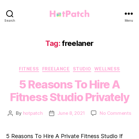
HotPatch
Search
Menu
Tag:
freelaner
Categories
FITNESS
FREELANCE
STUDIO
WELLNESS
5 Reasons To Hire A
Fitness Studio Privately
on
By
hotpatch
June 8, 2021
No Comments
Post
Post
5
author
date
Rea
To
5 Reasons To Hire A Private Fitness Studio If