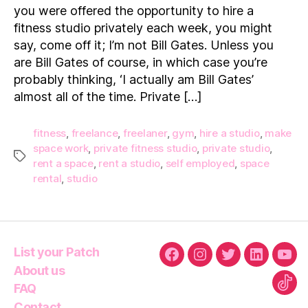
Hir
you were offered the opportunity to hire a
A
fitness studio privately each week, you might
Fit
say, come off it; I’m not Bill Gates. Unless you
Pri
are Bill Gates of course, in which case you’re
probably thinking, ‘I actually am Bill Gates’
almost all of the time. Private […]
fitness
,
freelance
,
freelaner
,
gym
,
hire a studio
,
make
space work
,
private fitness studio
,
private studio
,
Tags
rent a space
,
rent a studio
,
self employed
,
space
rental
,
studio
List your Patch
Facebook
Instagram
Twitter
Linkedin
You
About us
FAQ
Tikt
Contact