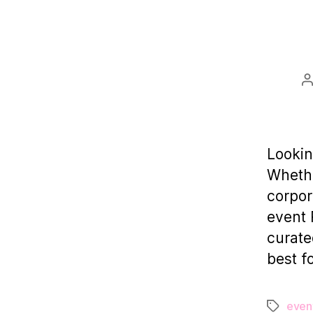
P
a
Lookin
Whethe
corpor
event 
curate
best f
even
Tags