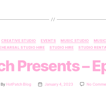
Categories
CREATIVE STUDIO
EVENTS
MUSIC STUDIO
MUSIC
EHEARSAL STUDIO HIRE
STUDIO HIRE
STUDIO RENT
h Presents – E
By
HotPatch Blog
January 4, 2023
No Comme
ost
Post
thor
date