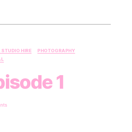
 STUDIO HIRE
PHOTOGRAPHY
AL
pisode 1
on
nts
HotPatch
Presents
–