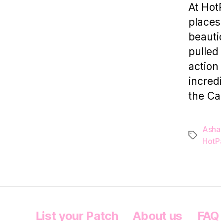
At Hot
places
beauti
pulled 
action
incred
the Ca
Asha
Tags
HotP
List your Patch
About us
FAQ