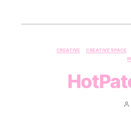
CREATIVE
CREATIVE SPACE
R
HotPatc
P
au