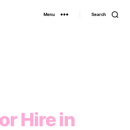
Menu
Search
r Hire in