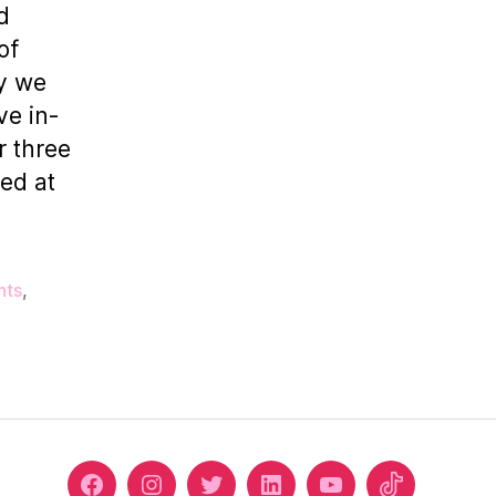
Episode
d
1
of
hy we
ve in-
r three
red at
nts
,