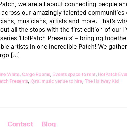
Patch, we are all about connecting people an
 across our amazingly talented communities 
cians, musicians, artists and more. That’s w
out all the stops with the first edition of our li
 series ‘HotPatch Presents’ – bringing togethe
ible artists in one incredible Patch! We gathe
rgo […]
ine White
,
Cargo Rooms
,
Events space to rent
,
HotPatch Eve
atch Presents
,
Kyra
,
music venue to hire
,
The Halfway Kid
Contact
Blog