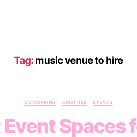
Tag:
music venue to hire
Categories
COWORKING
CREATIVE
EVENTS
 Event Spaces fo