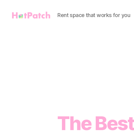
Rent space that works for you
HotPatch
The Best