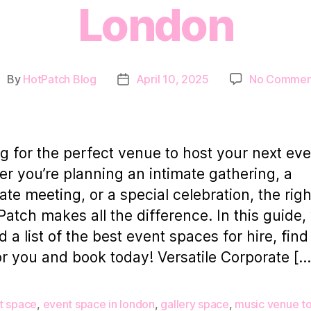
London
By
HotPatch Blog
April 10, 2025
No Commen
ost
Post
uthor
date
g for the perfect venue to host your next ev
r you’re planning an intimate gathering, a
ate meeting, or a special celebration, the righ
Patch makes all the difference. In this guide,
d a list of the best event spaces for hire, fin
or you and book today! Versatile Corporate […
t space
,
event space in london
,
gallery space
,
music venue to