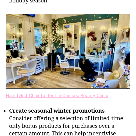
holiday season.
Hairstylist Chair to Rent in Chelsea Beauty Clinic
Create seasonal winter promotions
Consider offering a selection of limited-time-
only bonus products for purchases over a
certain amount. This can help incentivise