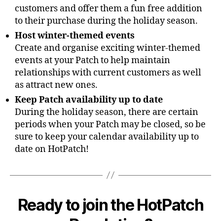
customers and offer them a fun free addition
to their purchase during the holiday season.
Host winter-themed events
Create and organise exciting winter-themed
events at your Patch to help maintain
relationships with current customers as well
as attract new ones.
Keep Patch availability up to date
During the holiday season, there are certain
periods when your Patch may be closed, so be
sure to keep your calendar availability up to
date on HotPatch!
Ready to join the HotPatch