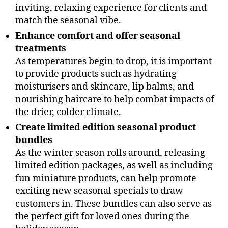
inviting, relaxing experience for clients and
match the seasonal vibe.
Enhance comfort and offer seasonal
treatments
As temperatures begin to drop, it is important
to provide products such as hydrating
moisturisers and skincare, lip balms, and
nourishing haircare to help combat impacts of
the drier, colder climate.
Create limited edition seasonal product
bundles
As the winter season rolls around, releasing
limited edition packages, as well as including
fun miniature products, can help promote
exciting new seasonal specials to draw
customers in. These bundles can also serve as
the perfect gift for loved ones during the