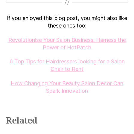
If you enjoyed this blog post, you might also like
these ones too:
Revolutionise Your Salon Business: Harness the
Power of HotPatch
6 Top Tips for Hairdressers looking for a Salon
Chair to Rent
How Changing Your Beauty Salon Decor Can
Spark Innovation
Related