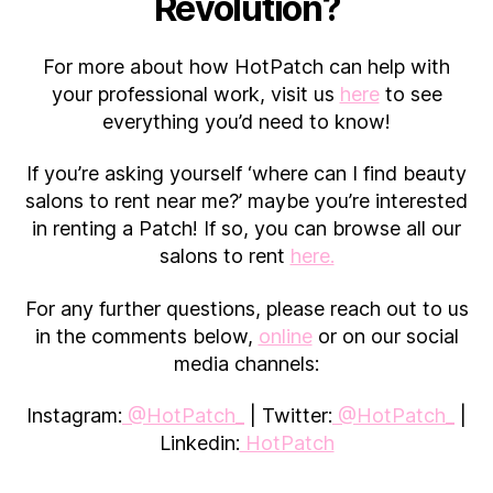
Revolution?
For more about how HotPatch can help with
your professional work, visit us
here
to see
everything you’d need to know!
If you’re asking yourself ‘where can I find beauty
salons to rent near me?’ maybe you’re interested
in renting a Patch! If so, you can browse all our
salons to rent
here.
For any further questions, please reach out to us
in the comments below,
online
or on our social
media channels:
Instagram:
@HotPatch_
| Twitter:
@HotPatch_
|
Linkedin:
HotPatch