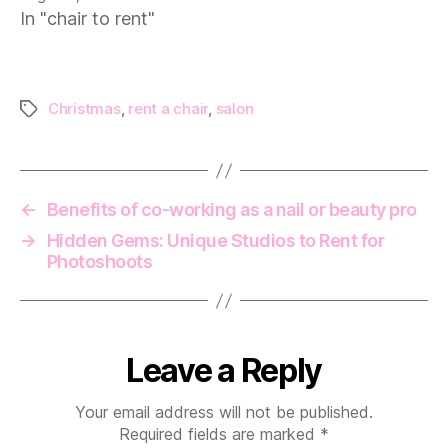
In "chair to rent"
Christmas
,
rent a chair
,
salon
Tags
←
Benefits of co-working as a nail or beauty pro
→
Hidden Gems: Unique Studios to Rent for
Photoshoots
Leave a Reply
Your email address will not be published.
Required fields are marked
*