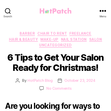
HotPatch
Search
Menu
Categories
BARBER
CHAIR TO RENT
FREELANCE
HAIR & BEAUTY
MAKE-UP
NAIL STATION
SALON
UNCATEGORIZED
6 Tips to Get Your Salon
Ready for Christmas!
By
HotPatch Blog
October 23, 2024
Post
Post
author
date
on
No Comments
6
Tips
Are you looking for ways to
to
Get