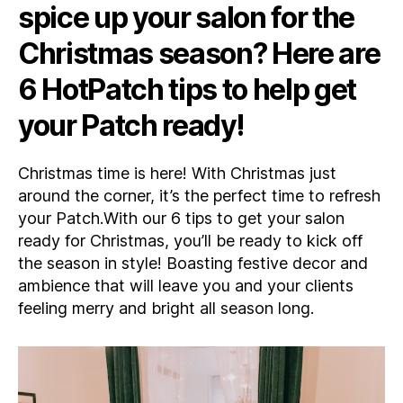
spice up your salon for the
Your
Salon
Christmas season? Here are
Ready
for
6 HotPatch tips to help get
Christmas!
your Patch ready!
Christmas time is here! With Christmas just
around the corner, it’s the perfect time to refresh
your Patch.With our 6 tips to get your salon
ready for Christmas, you’ll be ready to kick off
the season in style! Boasting festive decor and
ambience that will leave you and your clients
feeling merry and bright all season long.