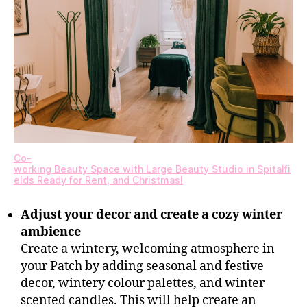
Co-
working Beauty Space with Large Beauty Studio in Spitalfi
elds Ready for Rent, and Christmas!
Adjust your decor and create a cozy winter
ambience
Create a wintery, welcoming atmosphere in
your Patch by adding seasonal and festive
decor, wintery colour palettes, and winter
scented candles. This will help create an