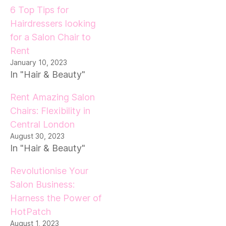
6 Top Tips for
Hairdressers looking
for a Salon Chair to
Rent
January 10, 2023
In "Hair & Beauty"
Rent Amazing Salon
Chairs: Flexibility in
Central London
August 30, 2023
In "Hair & Beauty"
Revolutionise Your
Salon Business:
Harness the Power of
HotPatch
August 1, 2023