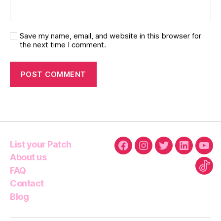
Save my name, email, and website in this browser for
the next time I comment.
List your Patch
Facebook
Instagram
Twitter
Linkedin
You
About us
FAQ
Tikt
Contact
Blog