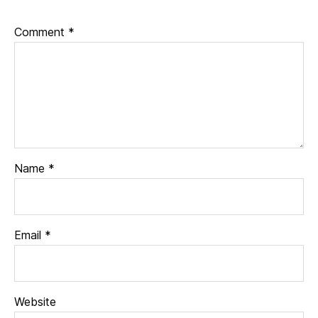
Comment
*
Name
*
Email
*
Website