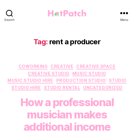
HotPatch
Search
Menu
Tag:
rent a producer
Categories
COWORKING
CREATIVE
CREATIVE SPACE
CREATIVE STUDIO
MUSIC STUDIO
MUSIC STUDIO HIRE
PRODUCTION STUDIO
STUDIO
STUDIO HIRE
STUDIO RENTAL
UNCATEGORIZED
How a professional
musician makes
additional income