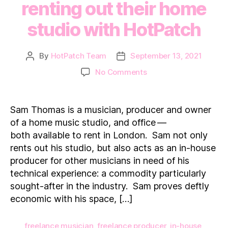
renting out their home
studio with HotPatch
By
HotPatch Team
September 13, 2021
Post
Post
author
date
on
No Comments
How
a
professional
Sam Thomas is a musician, producer and owner
musician
of a home music studio, and office —
makes
both available to rent in London. Sam not only
additional
rents out his studio, but also acts as an in-house
income
producer for other musicians in need of his
renting
out
technical experience: a commodity particularly
their
sought-after in the industry. Sam proves deftly
home
economic with his space, […]
studio
with
freelance musician
,
freelance producer
,
in-house