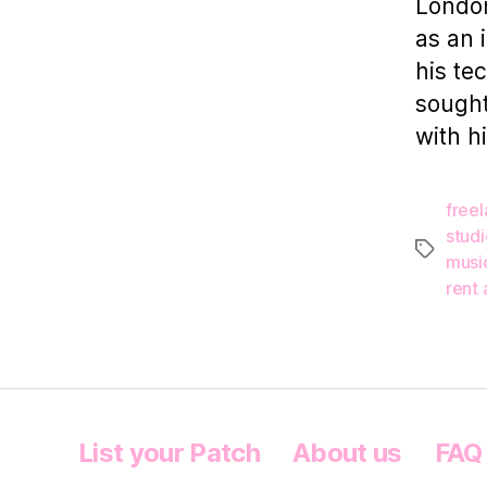
London
as an 
his te
sought
with h
free
studi
Tags
musi
rent 
List your Patch
About us
FAQ