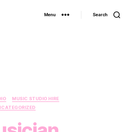
Menu
Search
DIO
MUSIC STUDIO HIRE
NCATEGORIZED
usician