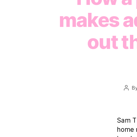
makes ad
out t
B
Post
auth
Sam Th
home m