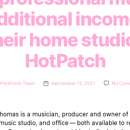
ditional incom
heir home studi
HotPatch
y
HotPatch Team
September 13, 2021
No Com
Post
or
date
omas is a musician, producer and owner of
usic studio, and office — both available to r