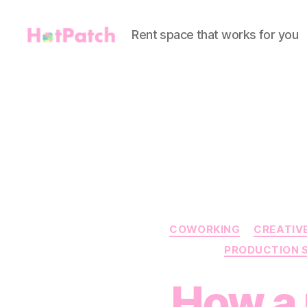
Rent space that works for you
HotPatch
COWORKING
CREATIV
PRODUCTION 
How a 