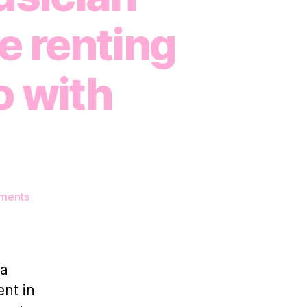
e renting
o with
on
ments
How
a
professional
musician
 a
makes
ent in
additional