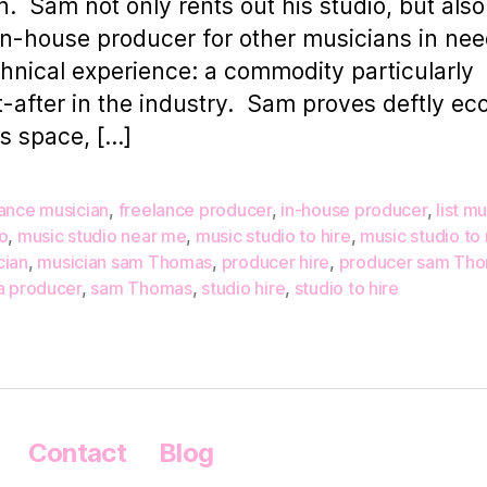
. Sam not only rents out his studio, but also
in-house producer for other musicians in nee
chnical experience: a commodity particularly
-after in the industry. Sam proves deftly e
is space, […]
lance musician
,
freelance producer
,
in-house producer
,
list m
o
,
music studio near me
,
music studio to hire
,
music studio to 
cian
,
musician sam Thomas
,
producer hire
,
producer sam Th
a producer
,
sam Thomas
,
studio hire
,
studio to hire
Contact
Blog