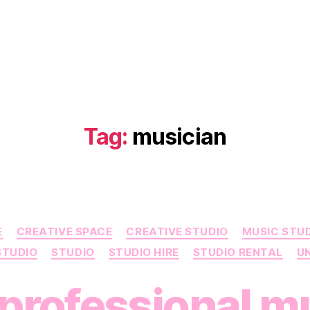
Tag:
musician
Categories
E
CREATIVE SPACE
CREATIVE STUDIO
MUSIC STU
STUDIO
STUDIO
STUDIO HIRE
STUDIO RENTAL
U
professional m