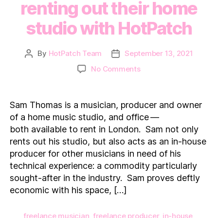
renting out their home
studio with HotPatch
By
HotPatch Team
September 13, 2021
Post
Post
author
date
on
No Comments
How
a
professional
Sam Thomas is a musician, producer and owner
musician
of a home music studio, and office —
makes
both available to rent in London. Sam not only
additional
rents out his studio, but also acts as an in-house
income
producer for other musicians in need of his
renting
out
technical experience: a commodity particularly
their
sought-after in the industry. Sam proves deftly
home
economic with his space, […]
studio
with
freelance musician
,
freelance producer
,
in-house