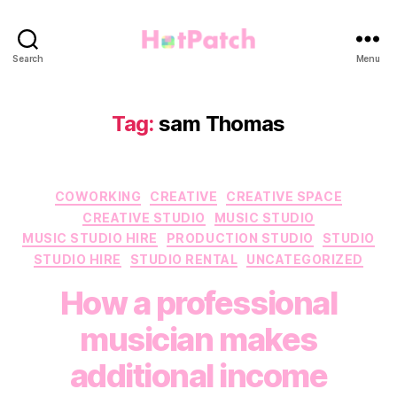
HotPatch
Search
Menu
Tag:
sam Thomas
Categories
COWORKING
CREATIVE
CREATIVE SPACE
CREATIVE STUDIO
MUSIC STUDIO
MUSIC STUDIO HIRE
PRODUCTION STUDIO
STUDIO
STUDIO HIRE
STUDIO RENTAL
UNCATEGORIZED
How a professional
musician makes
additional income