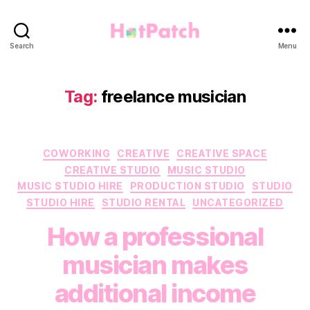
HotPatch
Search
Menu
Tag:
freelance musician
Categories
COWORKING
CREATIVE
CREATIVE SPACE
CREATIVE STUDIO
MUSIC STUDIO
MUSIC STUDIO HIRE
PRODUCTION STUDIO
STUDIO
STUDIO HIRE
STUDIO RENTAL
UNCATEGORIZED
How a professional
musician makes
additional income