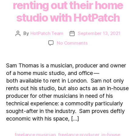
renting out their home
studio with HotPatch
By
HotPatch Team
September 13, 2021
Post
Post
author
date
on
No Comments
How
a
professional
Sam Thomas is a musician, producer and owner
musician
of a home music studio, and office —
makes
both available to rent in London. Sam not only
additional
rents out his studio, but also acts as an in-house
income
producer for other musicians in need of his
renting
out
technical experience: a commodity particularly
their
sought-after in the industry. Sam proves deftly
home
economic with his space, […]
studio
with
freelance musician
,
freelance producer
,
in-house