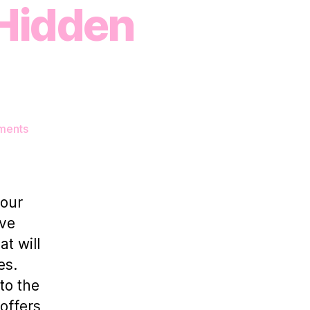
 Hidden
on
ments
5
Unique
Event
Spaces
your
for
’ve
Rent
t will
–
Unveiling
es.
HotPatch’s
to the
Hidden
offers