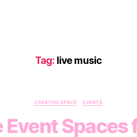
Tag:
live music
Categories
CREATIVE SPACE
EVENTS
 Event Spaces f