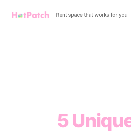
Rent space that works for you
HotPatch
5 Unique