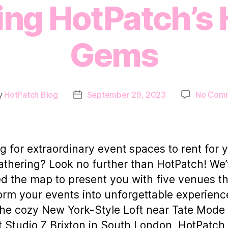
ing HotPatch’s
Gems
y
HotPatch Blog
September 29, 2023
No Com
Post
or
date
g for extraordinary event spaces to rent for 
athering? Look no further than HotPatch! We
d the map to present you with five venues tha
orm your events into unforgettable experienc
he cozy New York-Style Loft near Tate Mode 
t Studio Z Brixton in South London, HotPatch 