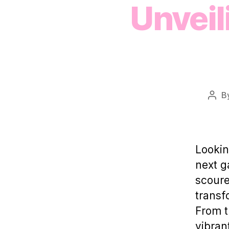
Unveil
B
Post
auth
Lookin
next g
scoure
transf
From t
vibran