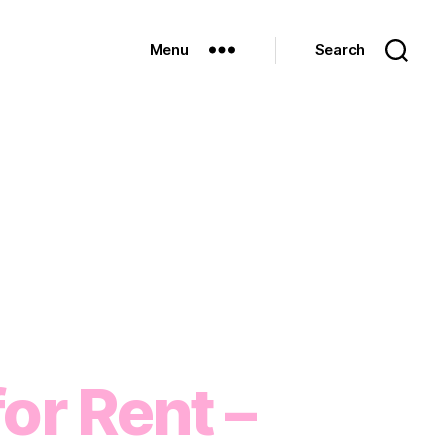
Menu
Search
or Rent –