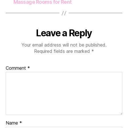
Massage Rooms for Rent
Leave a Reply
Your email address will not be published.
Required fields are marked
*
Comment
*
Name
*