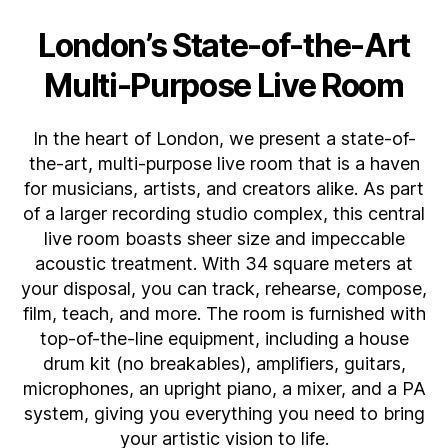
London’s State-of-the-Art
Multi-Purpose Live Room
In the heart of London, we present a state-of-
the-art, multi-purpose live room that is a haven
for musicians, artists, and creators alike. As part
of a larger recording studio complex, this central
live room boasts sheer size and impeccable
acoustic treatment. With 34 square meters at
your disposal, you can track, rehearse, compose,
film, teach, and more. The room is furnished with
top-of-the-line equipment, including a house
drum kit (no breakables), amplifiers, guitars,
microphones, an upright piano, a mixer, and a PA
system, giving you everything you need to bring
your artistic vision to life.