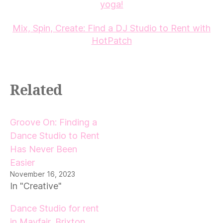
yoga!
Mix, Spin, Create: Find a DJ Studio to Rent with
HotPatch
Related
Groove On: Finding a
Dance Studio to Rent
Has Never Been
Easier
November 16, 2023
In "Creative"
Dance Studio for rent
in Mayfair, Brixton,