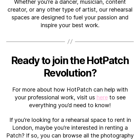
Whether you’re a dancer, musician, content
creator, or any other type of artist, our rehearsal
spaces are designed to fuel your passion and
inspire your best work.
Ready to join the HotPatch
Revolution?
For more about how HotPatch can help with
your professional work, visit us
here
to see
everything you’d need to know!
If you’re looking for a rehearsal space to rent in
London, maybe you’re interested in renting a
Patch? If so, you can browse all the photography