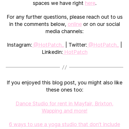
spaces we have right
here
.
For any further questions, please reach out to us
in the comments below,
online
or on our social
media channels:
Instagram:
@HotPatch_
| Twitter:
@HotPatch_
|
Linkedin:
HotPatch
If you enjoyed this blog post, you might also like
these ones too:
Dance Studio for rent in Mayfair, Brixton,
Wapping and more!
6 ways to use a yoga studio that don’t include