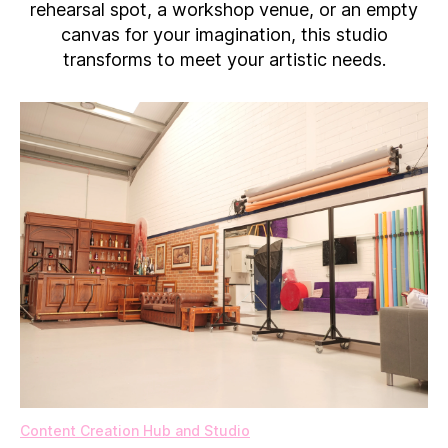
rehearsal spot, a workshop venue, or an empty
canvas for your imagination, this studio
transforms to meet your artistic needs.
Content Creation Hub and Studio