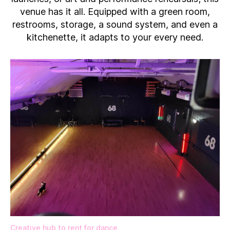
venue has it all. Equipped with a green room,
restrooms, storage, a sound system, and even a
kitchenette, it adapts to your every need.
Creative hub to rent for dance​,​