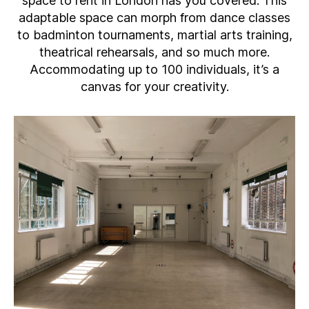
space to rent in London has you covered. This
adaptable space can morph from dance classes
to badminton tournaments, martial arts training,
theatrical rehearsals, and so much more.
Accommodating up to 100 individuals, it’s a
canvas for your creativity.