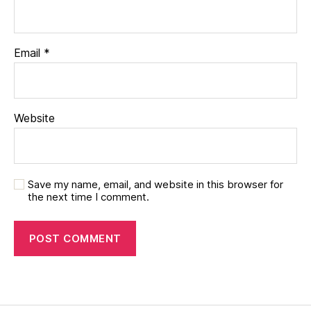
Email
*
Website
Save my name, email, and website in this browser for
the next time I comment.