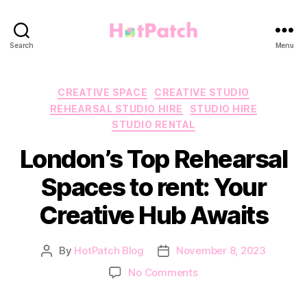
HotPatch
Search
Menu
Categories
CREATIVE SPACE
CREATIVE STUDIO
REHEARSAL STUDIO HIRE
STUDIO HIRE
STUDIO RENTAL
London’s Top Rehearsal
Spaces to rent: Your
Creative Hub Awaits
By
HotPatch Blog
November 8, 2023
Post
Post
author
date
on
No Comments
London’s
Top