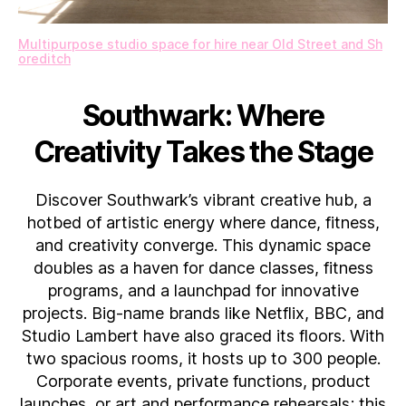
Multipurpose studio space for hire near Old Street and Sh
oreditch
Southwark: Where
Creativity Takes the Stage
Discover Southwark’s vibrant creative hub, a
hotbed of artistic energy where dance, fitness,
and creativity converge. This dynamic space
doubles as a haven for dance classes, fitness
programs, and a launchpad for innovative
projects. Big-name brands like Netflix, BBC, and
Studio Lambert have also graced its floors. With
two spacious rooms, it hosts up to 300 people.
Corporate events, private functions, product
launches, or art and performance rehearsals; this