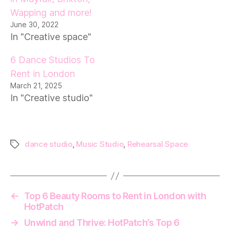
Wapping and more!
June 30, 2022
In "Creative space"
6 Dance Studios To
Rent in London
March 21, 2025
In "Creative studio"
dance studio
,
Music Studio
,
Rehearsal Space
Tags
←
Top 6 Beauty Rooms to Rent in London with
HotPatch
→
Unwind and Thrive: HotPatch’s Top 6