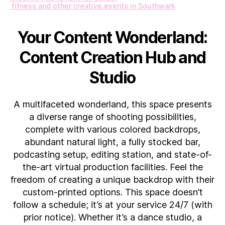
fitness and other creative events in Southwark
Your Content Wonderland:
Content Creation Hub and
Studio
A multifaceted wonderland, this space presents
a diverse range of shooting possibilities,
complete with various colored backdrops,
abundant natural light, a fully stocked bar,
podcasting setup, editing station, and state-of-
the-art virtual production facilities. Feel the
freedom of creating a unique backdrop with their
custom-printed options. This space doesn’t
follow a schedule; it’s at your service 24/7 (with
prior notice). Whether it’s a dance studio, a