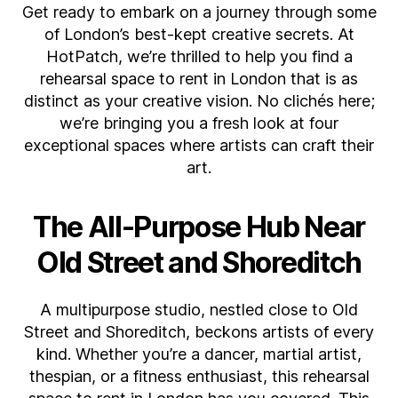
Get ready to embark on a journey through some
Rehearsal
Spaces
of London’s best-kept creative secrets. At
to
HotPatch, we’re thrilled to help you find a
rent:
rehearsal space to rent in London that is as
Your
distinct as your creative vision. No clichés here;
Creative
we’re bringing you a fresh look at four
Hub
exceptional spaces where artists can craft their
Awaits
art.
The All-Purpose Hub Near
Old Street and Shoreditch
A multipurpose studio, nestled close to Old
Street and Shoreditch, beckons artists of every
kind. Whether you’re a dancer, martial artist,
thespian, or a fitness enthusiast, this rehearsal