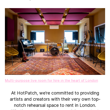
Multi-purpose live room for hire in the heart of London
At HotPatch, we’re committed to providing
artists and creators with their very own top-
notch rehearsal space to rent in London.