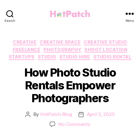
HotPatch
Search
Menu
Categories
CREATIVE
CREATIVE SPACE
CREATIVE STUDIO
FREELANCE
PHOTOGRAPHY
SHOOT LOCATION
STARTUPS
STUDIO
STUDIO HIRE
STUDIO RENTAL
How Photo Studio
Rentals Empower
Photographers
By
HotPatch Blog
April 3, 2025
Post
Post
author
date
on
No Comments
How
Photo