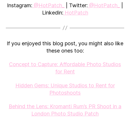
Instagram:
@HotPatch_
| Twitter:
@HotPatch_
|
Linkedin:
HotPatch
If you enjoyed this blog post, you might also like
these ones too:
Concept to Capture: Affordable Photo Studios
for Rent
Hidden Gems: Unique Studios to Rent for
Photoshoots
Behind the Lens: Kromanti Rum’s PR Shoot in a
London Photo Studio Patch