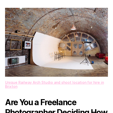
Studio
Rentals
Empower
Photographers
Unique Railway Arch Studio and shoot location for hire in
Brixton
Are You a Freelance
Photographer Deciding How