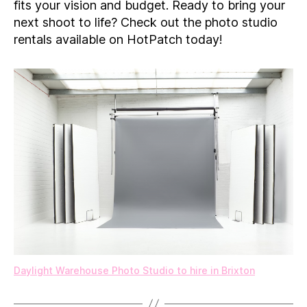
fits your vision and budget. Ready to bring your
next shoot to life? Check out the photo studio
rentals available on HotPatch today!
Daylight Warehouse Photo Studio to hire in Brixton