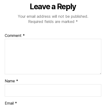
Leave a Reply
Your email address will not be published.
Required fields are marked
*
Comment
*
Name
*
Email
*