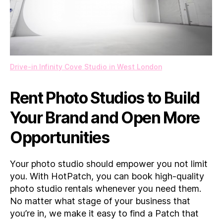
Drive-in Infinity Cove Studio in West London
Rent Photo Studios to Build
Your Brand and Open More
Opportunities
Your photo studio should empower you not limit
you. With HotPatch, you can book high-quality
photo studio rentals whenever you need them.
No matter what stage of your business that
you’re in, we make it easy to find a Patch that