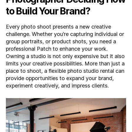
to Build Your Brand?
Every photo shoot presents a new creative
challenge. Whether you’re capturing individual or
group portraits, or product shots, you need a
professional Patch to enhance your work.
Owning a studio is not only expensive but it also
limits your creative possibilities. More than just a
place to shoot, a flexible photo studio rental can
provide opportunities to expand your brand,
experiment creatively, and impress clients.