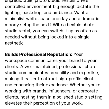
unpredictable, photo studio rentals offers
controlled environment big enough dictate the
lighting, backdrop, and ambiance. Want a
minimalist white space one day and a dramatic
moody setup the next? With a flexible photo
studio rental, you can switch it up as often as
needed without being locked into a single
aesthetic.
Builds Professional Reputation:
Your
workspace communicates your brand to your
clients. A well-maintained, professional photo
studio communicates credibility and expertise,
making it easier to attract high-profile clients
and enhancing their experience. Whether you’re
working with brands, influencers, or corporate
clients, hosting them in a polished studio setting
elevates their perception of your work.