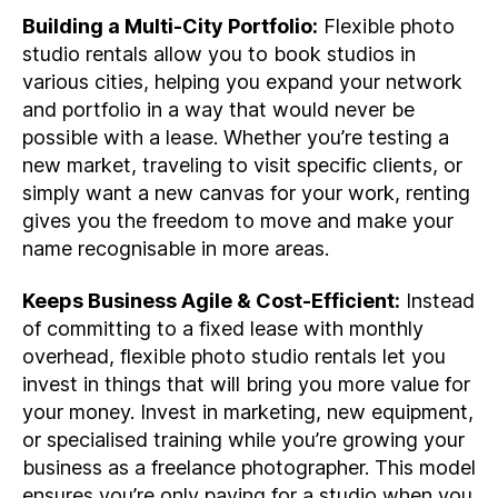
Building a Multi-City Portfolio:
Flexible photo
studio rentals allow you to book studios in
various cities, helping you expand your network
and portfolio in a way that would never be
possible with a lease. Whether you’re testing a
new market, traveling to visit specific clients, or
simply want a new canvas for your work, renting
gives you the freedom to move and make your
name recognisable in more areas.
Keeps Business Agile & Cost-Efficient:
Instead
of committing to a fixed lease with monthly
overhead, flexible photo studio rentals let you
invest in things that will bring you more value for
your money. Invest in marketing, new equipment,
or specialised training while you’re growing your
business as a freelance photographer. This model
ensures you’re only paying for a studio when you