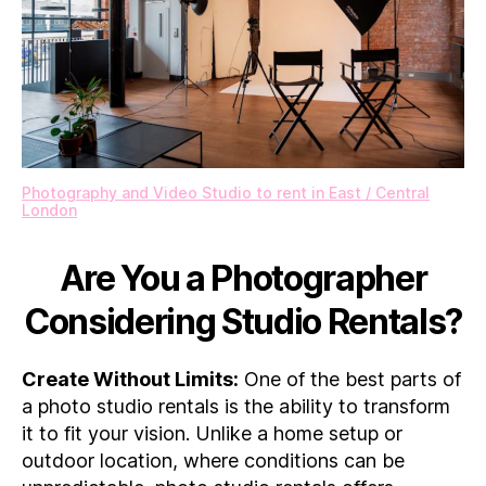
Photography and Video Studio to rent in East / Central
London
Are You a Photographer
Considering Studio Rentals?
Create Without Limits:
One of the best parts of
a photo studio rentals is the ability to transform
it to fit your vision. Unlike a home setup or
outdoor location, where conditions can be