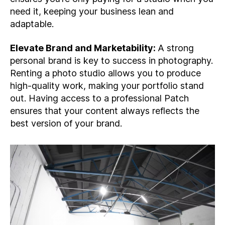
need it, keeping your business lean and
adaptable.
Elevate Brand and Marketability:
A strong
personal brand is key to success in photography.
Renting a photo studio allows you to produce
high-quality work, making your portfolio stand
out. Having access to a professional Patch
ensures that your content always reflects the
best version of your brand.