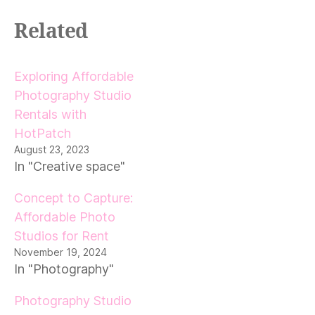
Related
Exploring Affordable
Photography Studio
Rentals with
HotPatch
August 23, 2023
In "Creative space"
Concept to Capture:
Affordable Photo
Studios for Rent
November 19, 2024
In "Photography"
Photography Studio