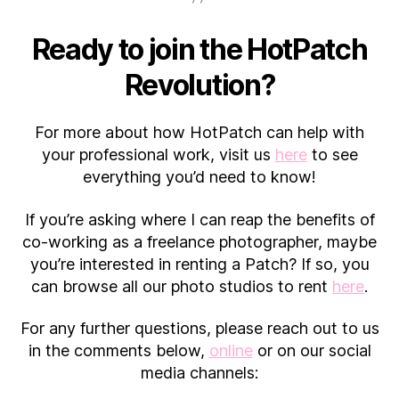
Ready to join the HotPatch
Revolution?
For more about how HotPatch can help with
your professional work, visit us
here
to see
everything you’d need to know!
If you’re asking where I can reap the benefits of
co-working as a freelance photographer, maybe
you’re interested in renting a Patch? If so, you
can browse all our photo studios to rent
here
.
For any further questions, please reach out to us
in the comments below,
online
or on our social
media channels: