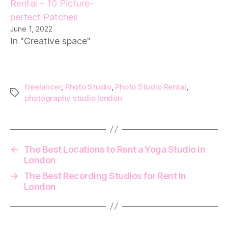
Rental – 10 Picture-
perfect Patches
June 1, 2022
In "Creative space"
freelancer
,
Photo Studio
,
Photo Studio Rental
,
Tags
photography studio london
←
The Best Locations to Rent a Yoga Studio in
London
→
The Best Recording Studios for Rent in
London