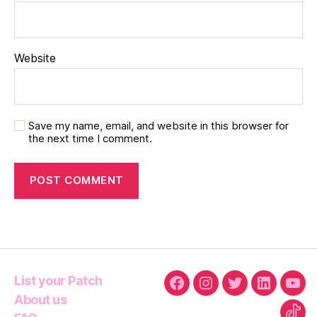
Website
Save my name, email, and website in this browser for
the next time I comment.
List your Patch
Facebook
Instagram
Twitter
Linkedin
You
About us