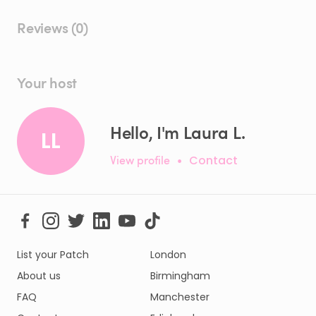
Reviews (0)
Your host
Hello, I'm Laura L.
LL
View profile
•
Contact
List your Patch
London
About us
Birmingham
FAQ
Manchester