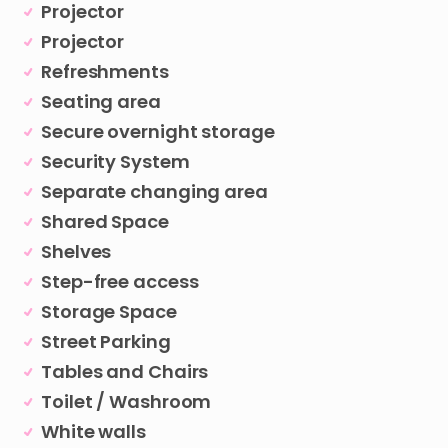
Projector
Projector
Refreshments
Seating area
Secure overnight storage
Security System
Separate changing area
Shared Space
Shelves
Step-free access
Storage Space
Street Parking
Tables and Chairs
Toilet / Washroom
White walls