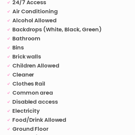
24/7 Access
Air Conditioning
Alcohol Allowed
Backdrops (White, Black, Green)
Bathroom
Bins
Brick walls
Children Allowed
Cleaner
Clothes Rail
Common area
Disabled access
Electricity
Food/Drink Allowed
Ground Floor