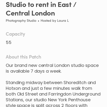
Studio
to
rent
in
East
​/​
Central
London
Photography Studio
•
Hosted by
Laura L
Capacity
55
About this Patch
Our
brand
new
central
London
studio
space
is
available
7
days
a
week.
Standing
midway
between
Shoreditch
and
Hotxon
and
just
a
few
minutes
walk
from
both
Old
Street
and
Farringdon
Underground
Stations
​,​
our
studio
New
York
Penthouse
style
space
is
split
across
2
floors
with