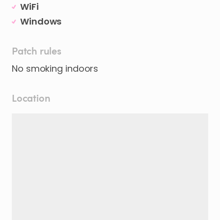
WiFi
Windows
Patch rules
No smoking indoors
Location