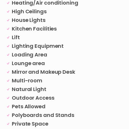
Heating/Air conditioning
High Ceilings
House Lights
Kitchen Facilities
Lift
Lighting Equipment
Loading Area
Lounge area
Mirror and Makeup Desk
Multi-room
Natural Light
Outdoor Access
Pets Allowed
Polyboards and Stands
Private Space