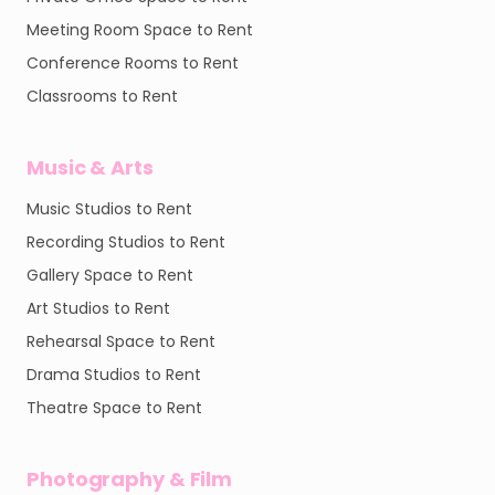
Meeting Room Space to Rent
Conference Rooms to Rent
Classrooms to Rent
Music & Arts
Music Studios to Rent
Recording Studios to Rent
Gallery Space to Rent
Art Studios to Rent
Rehearsal Space to Rent
Drama Studios to Rent
Theatre Space to Rent
Photography & Film