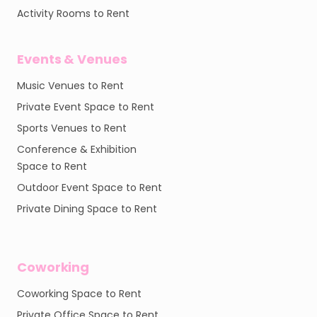
Activity Rooms to Rent
Events & Venues
Music Venues to Rent
Private Event Space to Rent
Sports Venues to Rent
Conference & Exhibition
Space to Rent
Outdoor Event Space to Rent
Private Dining Space to Rent
Coworking
Coworking Space to Rent
Private Office Space to Rent