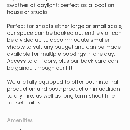
swathes
of
daylight;
perfect
as
a
location
house
or
studio.
Perfect
for
shoots
either
large
or
small
scale
​,​
our
space
can
be
booked
out
entirely
or
can
be
divided
up
to
accommodate
smaller
shoots
to
suit
any
budget
and
can
be
made
available
for
multiple
bookings
in
one
day.
Access
to
all
floors
​,​
plus
our
back
yard
can
be
gained
through
our
lift.
We
are
fully
equipped
to
offer
both
internal
production
and
post-production
in
addition
to
dry
hire
​,​
as
well
as
long
term
shoot
hire
for
set
builds.
Amenities