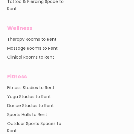
Tattoo & Piercing Space to
Rent
Wellness
Therapy Rooms to Rent
Massage Rooms to Rent
Clinical Rooms to Rent
Fitness
Fitness Studios to Rent
Yoga Studios to Rent
Dance Studios to Rent
Sports Halls to Rent
Outdoor Sports Spaces to
Rent