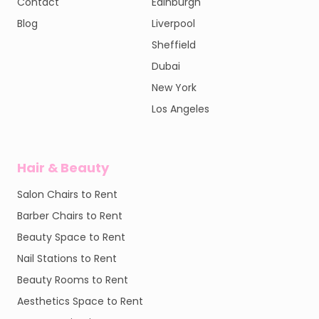
Contact
Edinburgh
Blog
Liverpool
Sheffield
Dubai
New York
Los Angeles
Hair & Beauty
Salon Chairs to Rent
Barber Chairs to Rent
Beauty Space to Rent
Nail Stations to Rent
Beauty Rooms to Rent
Aesthetics Space to Rent