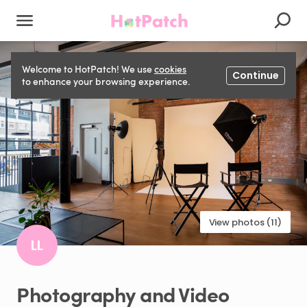
Welcome to HotPatch! We use
cookies
Continue
to enhance your browsing experience.
View photos (11)
LL
Photography
and
Video