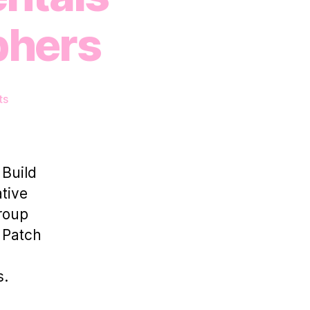
phers
on
ts
How
Photo
Studio
Rentals
 Build
Empower
tive
Photographers
group
l Patch
s.