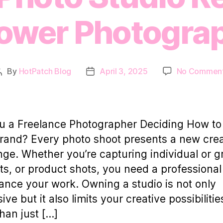
wer Photogra
By
HotPatch Blog
April 3, 2025
No Commen
Post
Post
author
date
u a Freelance Photographer Deciding How to
rand? Every photo shoot presents a new crea
nge. Whether you’re capturing individual or 
its, or product shots, you need a professiona
ance your work. Owning a studio is not only
ve but it also limits your creative possibilitie
han just […]