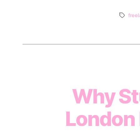
freel
Tags
Why Stu
London 