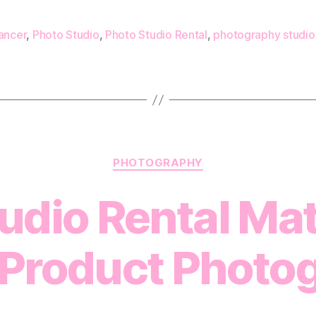
ancer
,
Photo Studio
,
Photo Studio Rental
,
photography studio
Categories
PHOTOGRAPHY
dio Rental Mat
Product Photo