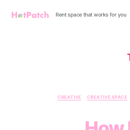
Rent space that works for you
HotPatch
CREATIVE
CREATIVE SPACE
How 