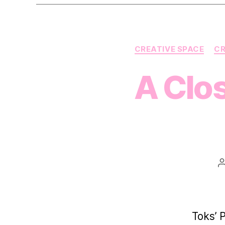
CREATIVE SPACE
CR
A Clo
Toks’ 