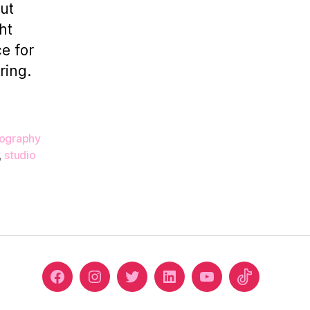
ut
Corridor
ht
Studio
e for
ring.
ography
,
studio
Facebook
Instagram
Twitter
Linkedin
Youtube
Tiktok