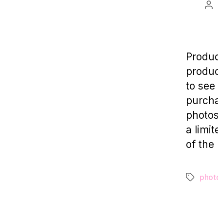
Po
au
Produc
produc
to see
purcha
photos
a limi
of the
phot
Tags