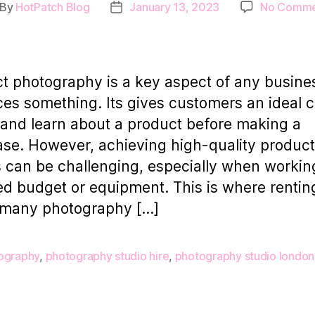
By
HotPatch Blog
January 13, 2023
No Comme
st
Post
thor
date
t photography is a key aspect of any busine
es something. Its gives customers an ideal 
 and learn about a product before making a
se. However, achieving high-quality product
 can be challenging, especially when workin
ted budget or equipment. This is where rentin
 many photography […]
ography
,
photography studio hire
,
photography studio london