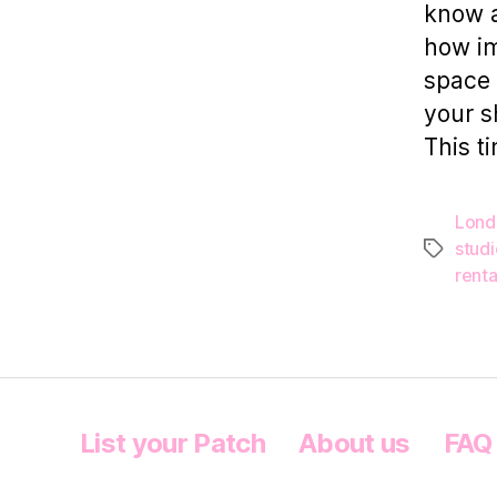
know a
how im
space 
your s
This ti
Lond
stud
Tags
renta
List your Patch
About us
FAQ