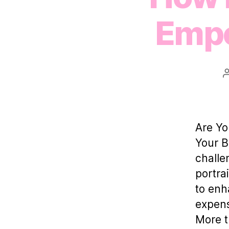
Empo
Are Yo
Your B
challe
portra
to enh
expensi
More t