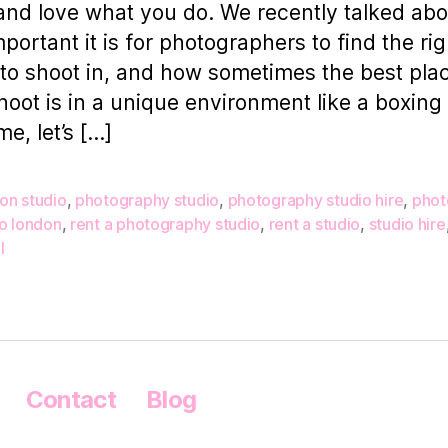
nd love what you do. We recently talked abo
portant it is for photographers to find the rig
to shoot in, and how sometimes the best plac
hoot is in a unique environment like a boxing 
me, let’s […]
on studio
,
photography studio
,
photography studio hire
,
phot
io london
,
rent a photography studio
,
rent a studio
,
studio hire
l
Contact
Blog