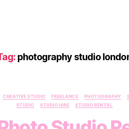
Tag:
photography studio londo
Categories
CREATIVE STUDIO
FREELANCE
PHOTOGRAPHY
STUDIO
STUDIO HIRE
STUDIO RENTAL
Photo Studio Re