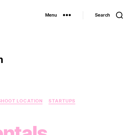
Menu
Search
n
SHOOT LOCATION
STARTUPS
ntals