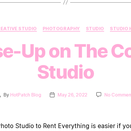
Categories
EATIVE STUDIO
PHOTOGRAPHY
STUDIO
STUDIO 
se-Up on The Co
Studio
By
HotPatch Blog
May 26, 2022
No Commen
Post
Post
author
date
Photo Studio to Rent Everything is easier if yo