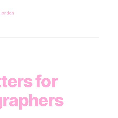
 london
ters for
graphers