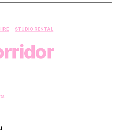
HIRE
STUDIO RENTAL
rridor
on
ts
A
Close-
Up
on
u
The