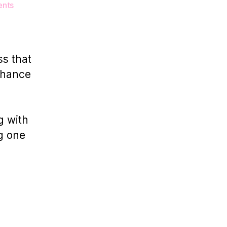
on
nts
Why
Studio
Rental
Matters
ss that
for
chance
London
Product
Photographers
g with
g one