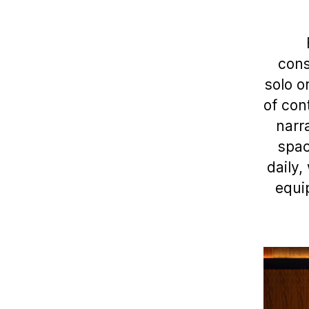
cons
solo o
of con
narr
spac
daily,
equi