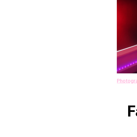
Photogra
F