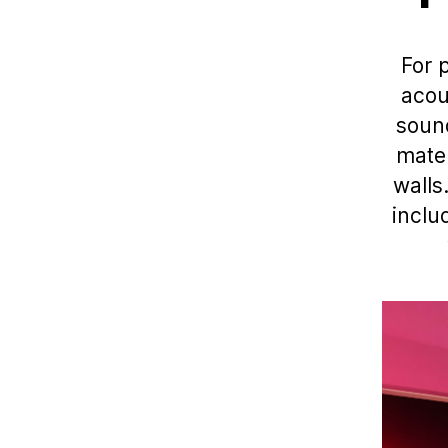
For 
acou
sound
mater
walls
inclu