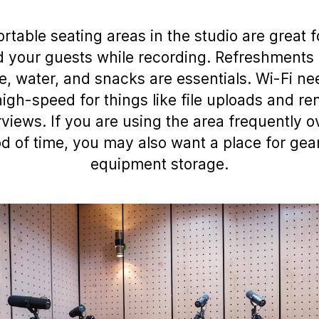
rtable seating areas in the studio are great f
 your guests while recording. Refreshments 
e, water, and snacks are essentials. Wi-Fi ne
igh-speed for things like file uploads and r
rviews. If you are using the area frequently o
od of time, you may also want a place for gea
equipment storage.