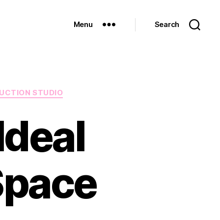
Menu
Search
UCTION STUDIO
Ideal
Space