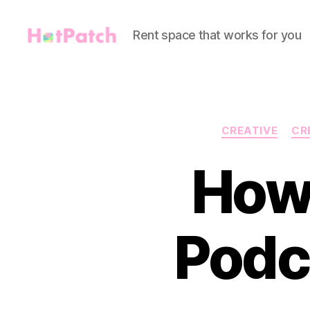
Rent space that works for you
HotPatch
CREATIVE
CR
How 
Podc