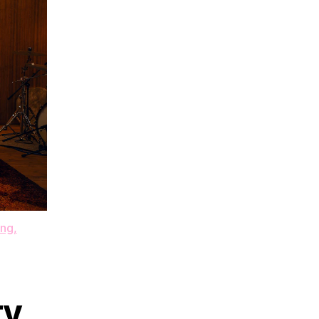
g​,​
ty