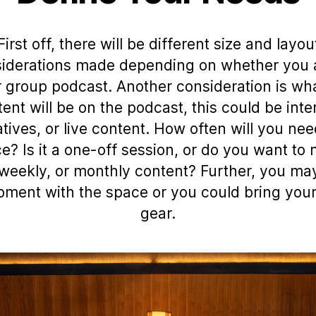
First off, there will be different size and layou
iderations made depending on whether you 
r group podcast. Another consideration is wh
tent will be on the podcast, this could be inte
atives, or live content. How often will you nee
e? Is it a one-off session, or do you want to
 weekly, or monthly content? Further, you m
pment with the space or you could bring you
gear.