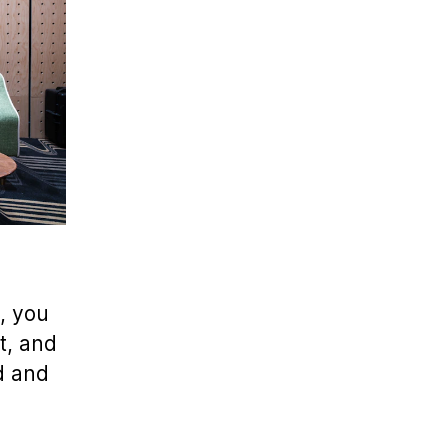
, you
t, and
d and