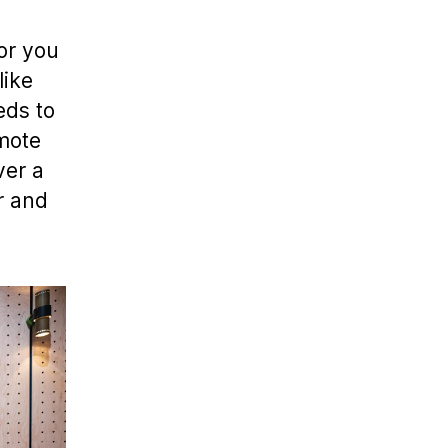
or you
like
eds to
emote
ver a
r and