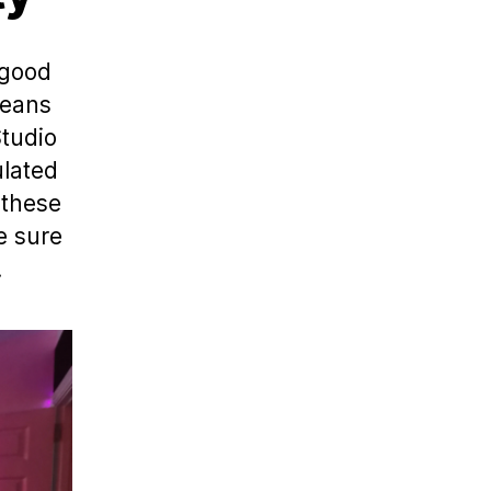
 good
means
Studio
ulated
 these
e sure
.