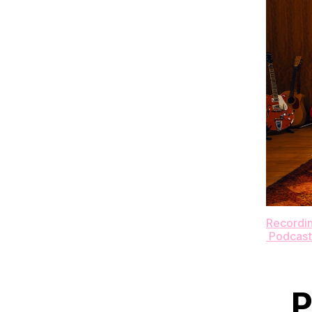
Recording
Podcast
P