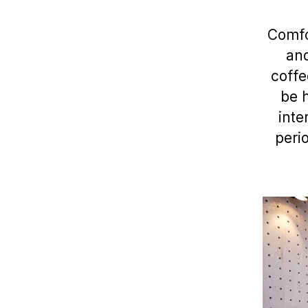
Comfo
and
coffe
be h
inte
peri