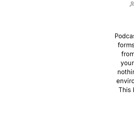
Podcas
forms
from
your
nothi
enviro
This 