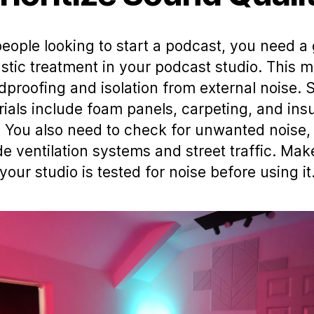
people looking to start a podcast, you need a
stic treatment in your podcast studio. This 
proofing and isolation from external noise. 
ials include foam panels, carpeting, and ins
. You also need to check for unwanted noise,
de ventilation systems and street traffic. Mak
your studio is tested for noise before using it