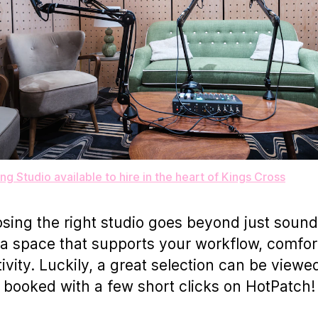
ng Studio available to hire in the heart of Kings Cross
sing the right studio goes beyond just sound
a space that supports your workflow, comfor
tivity. Luckily, a great selection can be viewe
booked with a few short clicks on HotPatch!