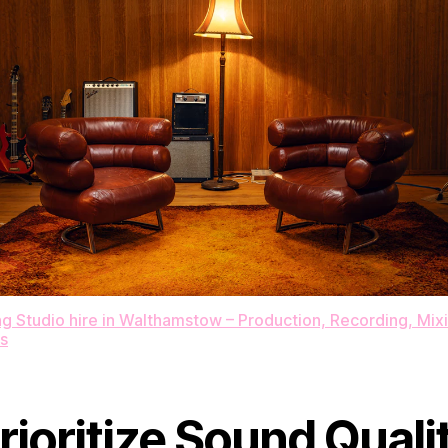
 Studio hire in Walthamstow – Production​,​ Recording​,​ Mixin
s
rioritize Sound Quali