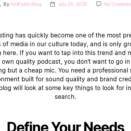
By
HotPatch Blog
July 25, 2025
No Commen
Post
Post
author
date
ting has quickly become one of the most pr
 of media in our culture today, and is only g
 here. If you want to tap into this trend and
 own quality podcast, you don’t want to go in
ng but a cheap mic. You need a professional 
nment built for sound quality and brand credi
blog will look at some key things to look for i
search.
Define Your Needs