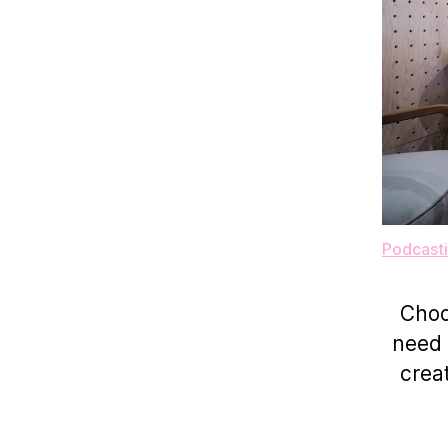
Podcasti
Choo
need 
crea