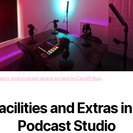
phy and podcast space to rent in Cardiff Bay
acilities and Extras in
Podcast Studio