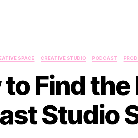
Categories
EATIVE SPACE
CREATIVE STUDIO
PODCAST
PROD
to Find the 
ast Studio 