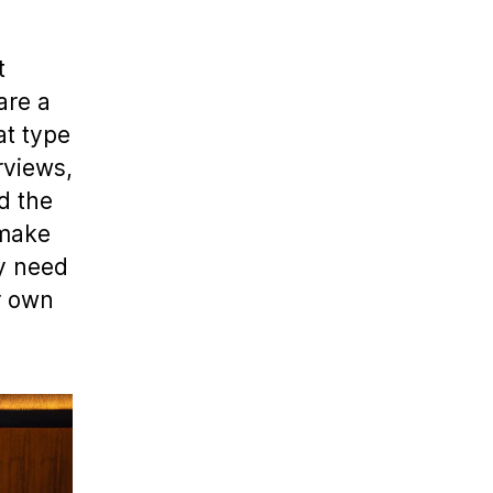
t
are a
at type
rviews,
d the
 make
ay need
r own