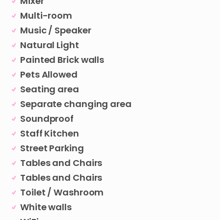
Mixer
Multi-room
Music / Speaker
Natural Light
Painted Brick walls
Pets Allowed
Seating area
Separate changing area
Soundproof
Staff Kitchen
Street Parking
Tables and Chairs
Tables and Chairs
Toilet / Washroom
White walls