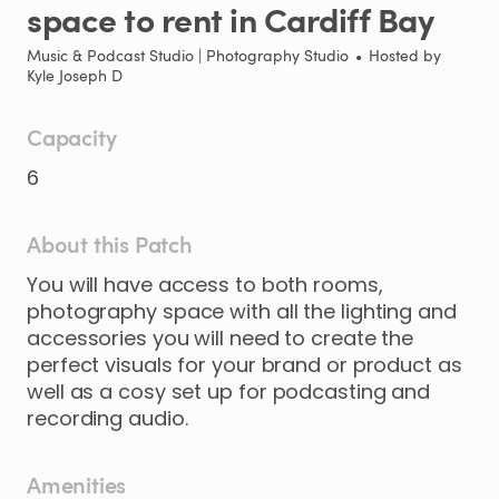
space
to
rent
in
Cardiff
Bay
Music & Podcast Studio | Photography Studio
•
Hosted by
Kyle Joseph D
Capacity
6
About this Patch
You
will
have
access
to
both
rooms
​,​
photography
space
with
all
the
lighting
and
accessories
you
will
need
to
create
the
perfect
visuals
for
your
brand
or
product
as
well
as
a
cosy
set
up
for
podcasting
and
recording
audio.
Amenities