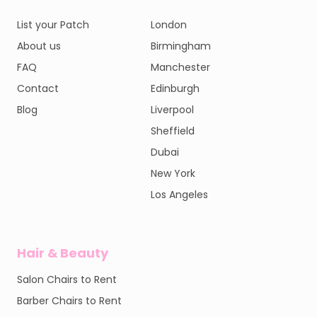
List your Patch
London
About us
Birmingham
FAQ
Manchester
Contact
Edinburgh
Blog
Liverpool
Sheffield
Dubai
New York
Los Angeles
Hair & Beauty
Salon Chairs to Rent
Barber Chairs to Rent