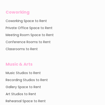
Coworking
Coworking Space to Rent
Private Office Space to Rent
Meeting Room Space to Rent
Conference Rooms to Rent
Classrooms to Rent
Music & Arts
Music Studios to Rent
Recording Studios to Rent
Gallery Space to Rent
Art Studios to Rent
Rehearsal Space to Rent