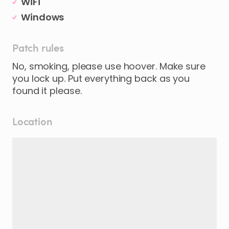
WiFi
Windows
Patch rules
No, smoking, please use hoover. Make sure
you lock up. Put everything back as you
found it please.
Location