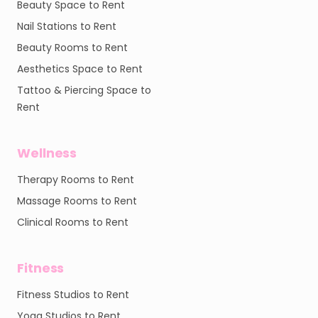
Beauty Space to Rent
Nail Stations to Rent
Beauty Rooms to Rent
Aesthetics Space to Rent
Tattoo & Piercing Space to
Rent
Wellness
Therapy Rooms to Rent
Massage Rooms to Rent
Clinical Rooms to Rent
Fitness
Fitness Studios to Rent
Yoga Studios to Rent