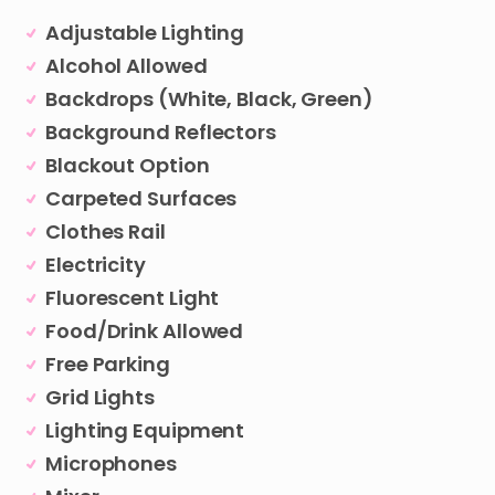
Adjustable Lighting
Alcohol Allowed
Backdrops (White, Black, Green)
Background Reflectors
Blackout Option
Carpeted Surfaces
Clothes Rail
Electricity
Fluorescent Light
Food/Drink Allowed
Free Parking
Grid Lights
Lighting Equipment
Microphones