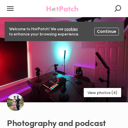
Welcome to HotPatch! We use
cookies
Continue
to enhance your browsing experience.
View photos (4)
Photography
and
podcast