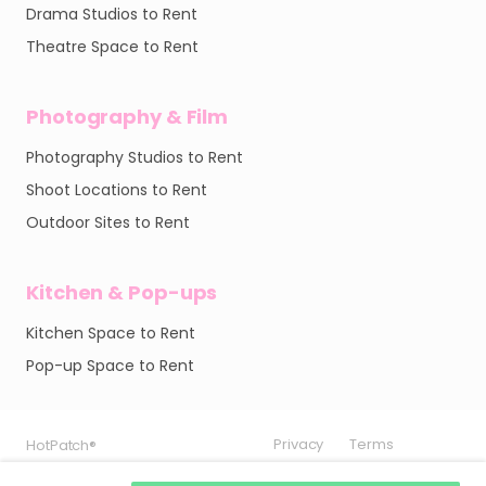
Drama Studios to Rent
Theatre Space to Rent
Photography & Film
Photography Studios to Rent
Shoot Locations to Rent
Outdoor Sites to Rent
Kitchen & Pop-ups
Kitchen Space to Rent
Pop-up Space to Rent
Privacy
Privacy
Privacy
Terms
Terms
Terms
HotPatch®
HotPatch®
HotPatch®