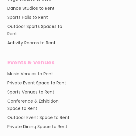
Dance Studios to Rent
Sports Halls to Rent
Outdoor Sports Spaces to
Rent
Activity Rooms to Rent
Events & Venues
Music Venues to Rent
Private Event Space to Rent
Sports Venues to Rent
Conference & Exhibition
Space to Rent
Outdoor Event Space to Rent
Private Dining Space to Rent