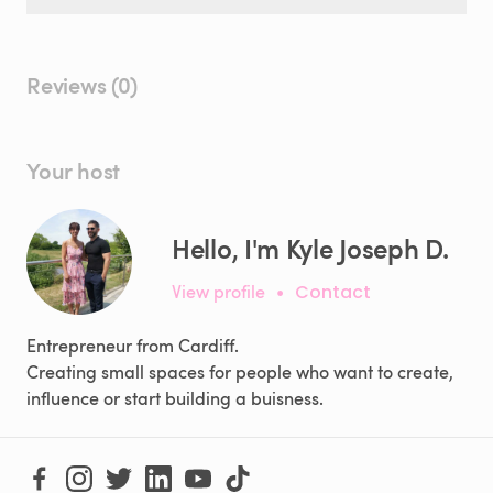
Reviews (0)
Your host
Hello, I'm Kyle Joseph D.
View profile
•
Contact
Entrepreneur from Cardiff.
Creating small spaces for people who want to create,
influence or start building a buisness.