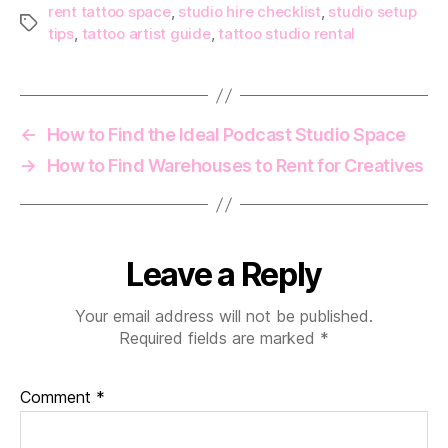
rent tattoo space
,
studio hire checklist
,
studio setup
Tags
tips
,
tattoo artist guide
,
tattoo studio rental
←
How to Find the Ideal Podcast Studio Space
→
How to Find Warehouses to Rent for Creatives
Leave a Reply
Your email address will not be published.
Required fields are marked
*
Comment
*