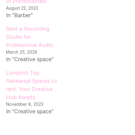
of Professionals
August 22, 2022
In "Barber"
Rent a Recording
Studio for
Professional Audio
March 25, 2026
In "Creative space"
London’s Top
Rehearsal Spaces to
rent: Your Creative
Hub Awaits
November 8, 2023
In "Creative space"