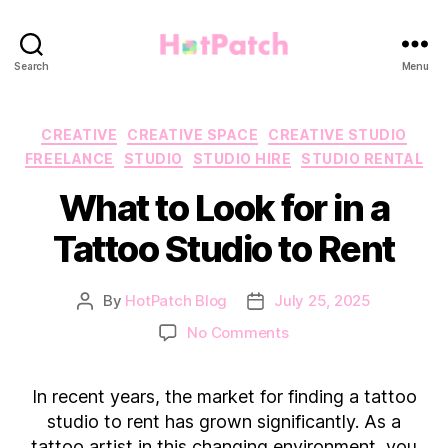
HotPatch
Search
Menu
Categories
CREATIVE
CREATIVE SPACE
CREATIVE STUDIO
FREELANCE
STUDIO
STUDIO HIRE
STUDIO RENTAL
What to Look for in a
Tattoo Studio to Rent
By
HotPatch Blog
July 25, 2025
Post
Post
author
date
on
No Comments
What
to
In recent years, the market for finding a tattoo
Look
for
studio to rent has grown significantly. As a
in
tattoo artist in this changing environment, you