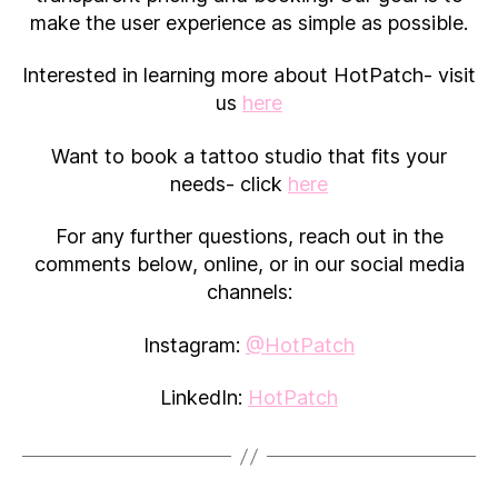
make the user experience as simple as possible.
Interested in learning more about HotPatch- visit
us
here
Want to book a tattoo studio that fits your
needs- click
here
For any further questions, reach out in the
comments below, online, or in our social media
channels:
Instagram:
@HotPatch
LinkedIn:
HotPatch