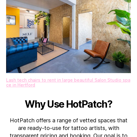
Lash tech chairs to rent in large beautiful Salon Studio spa
ce in Hertford
Why Use HotPatch?
HotPatch offers a range of vetted spaces that
are ready-to-use for tattoo artists, with
transparent pricing and booking. Our goal is to