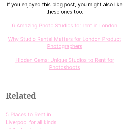
If you enjoyed this blog post, you might also like
these ones too:
6 Amazing Photo Studios for rent in London
Why Studio Rental Matters for London Product
Photographers
Hidden Gems: Unique Studios to Rent for
Photoshoots
Related
5 Places to Rent in
Liverpool for all kinds