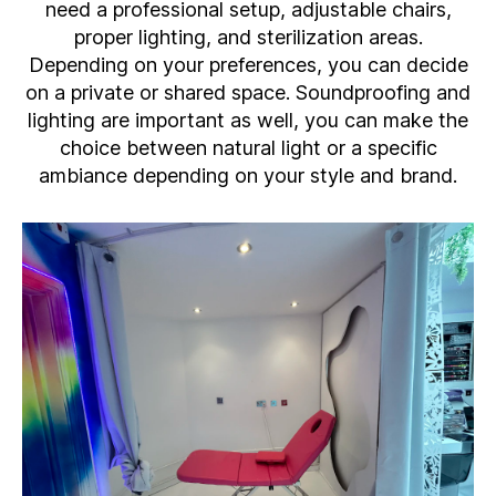
need a professional setup, adjustable chairs,
proper lighting, and sterilization areas.
Depending on your preferences, you can decide
on a private or shared space. Soundproofing and
lighting are important as well, you can make the
choice between natural light or a specific
ambiance depending on your style and brand.