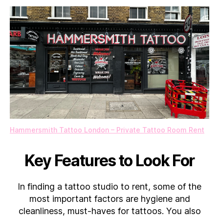
Hammersmith Tattoo London – Private Tattoo Room Rent
Key Features to Look For
In finding a tattoo studio to rent, some of the
most important factors are hygiene and
cleanliness, must-haves for tattoos. You also