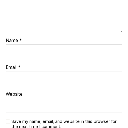
Name
*
Email
*
Website
Save my name, email, and website in this browser for
the next time I comment.