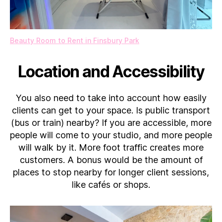
Beauty Room to Rent in Finsbury Park
Location and Accessibility
You also need to take into account how easily
clients can get to your space. Is public transport
(bus or train) nearby? If you are accessible, more
people will come to your studio, and more people
will walk by it. More foot traffic creates more
customers. A bonus would be the amount of
places to stop nearby for longer client sessions,
like cafés or shops.