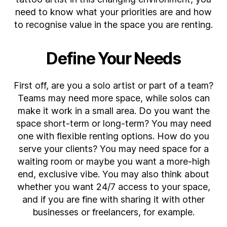
a
need to know what your priorities are and how
Tattoo
to recognise value in the space you are renting.
Studio
to
Rent
Define Your Needs
First off, are you a solo artist or part of a team?
Teams may need more space, while solos can
make it work in a small area. Do you want the
space short-term or long-term? You may need
one with flexible renting options. How do you
serve your clients? You may need space for a
waiting room or maybe you want a more-high
end, exclusive vibe. You may also think about
whether you want 24/7 access to your space,
and if you are fine with sharing it with other
businesses or freelancers, for example.