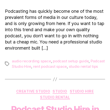
to
Find
Podcasting has quickly become one of the most
the
prevalent forms of media in our culture today,
Ideal
and is only growing from here. If you want to tap
Podcast
into this trend and make your own quality
Studio
podcast, you don’t want to go in with nothing
Space
but a cheap mic. You need a professional studio
environment built […]
audio recording space
,
podcast setup guide
,
Podcast
Tags
Studio Hire
,
rent podcast space
,
studio rental tips
Categories
CREATIVE STUDIO
STUDIO
STUDIO HIRE
STUDIO RENTAL
Podcast Studio Hire in