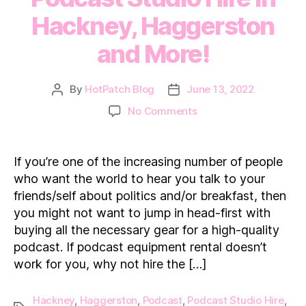
Hackney, Haggerston
and More!
By
HotPatch Blog
June 13, 2022
Post
Post
author
date
on
No Comments
Podcast
Studio
Hire
If you’re one of the increasing number of people
in
who want the world to hear you talk to your
Hackney,
friends/self about politics and/or breakfast, then
Haggerston
you might not want to jump in head-first with
and
buying all the necessary gear for a high-quality
More!
podcast. If podcast equipment rental doesn’t
work for you, why not hire the […]
Hackney
,
Haggerston
,
Podcast
,
Podcast Studio Hire
,