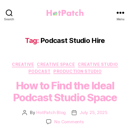
HotPatch
Search
Menu
Tag:
Podcast Studio Hire
Categories
CREATIVE
CREATIVE SPACE
CREATIVE STUDIO
PODCAST
PRODUCTION STUDIO
How to Find the Ideal
Podcast Studio Space
By
HotPatch Blog
July 25, 2025
Post
Post
author
date
on
No Comments
How