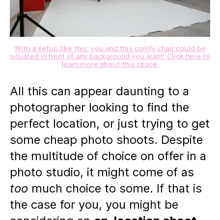
With a setup like this, you and this comfy chair could be
situated in front of any background you want. Click here to
learn more about this space.
All this can appear daunting to a
photographer looking to find the
perfect location, or just trying to get
some cheap photo shoots. Despite
the multitude of choice on offer in a
photo studio, it might come of as
too
much choice to some. If that is
the case for you, you might be