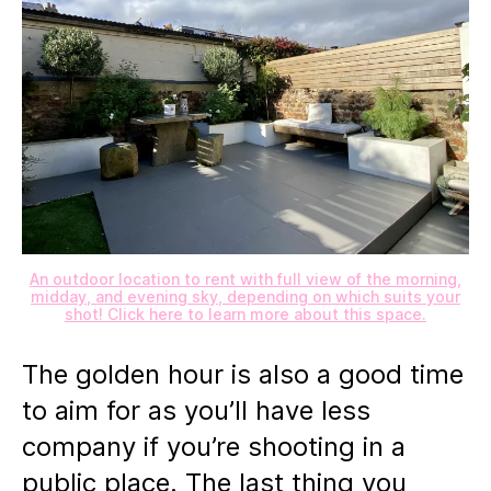
An outdoor location to rent with full view of the morning,
midday, and evening sky, depending on which suits your
shot! Click here to learn more about this space.
The golden hour is also a good time
to aim for as you’ll have less
company if you’re shooting in a
public place. The last thing you