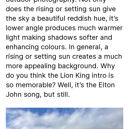
does the rising or setting sun give
the sky a beautiful reddish hue, it’s
lower angle produces much warmer
light making shadows softer and
enhancing colours. In general, a
rising or setting sun creates a much
more appealing background. Why
do you think the Lion King intro is
so memorable? Well, it’s the Elton
John song, but still.