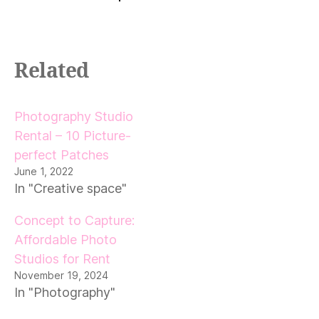
Related
Photography Studio
Rental – 10 Picture-
perfect Patches
June 1, 2022
In "Creative space"
Concept to Capture:
Affordable Photo
Studios for Rent
November 19, 2024
In "Photography"