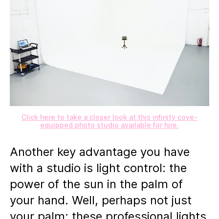
Click here to take a closer look at this infinity cove-
equipped photo studio available for hire.
Another key advantage you have
with a studio is light control: the
power of the sun in the palm of
your hand. Well, perhaps not just
your palm: these professional lights