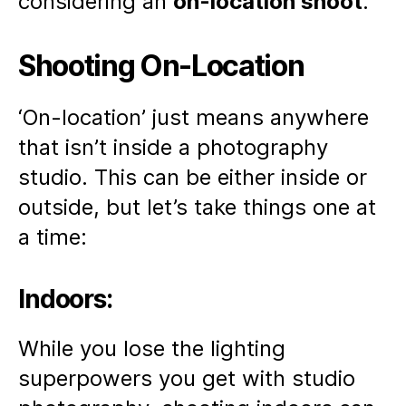
considering an
on-location shoot
.
Shooting On-Location
‘On-location’ just means anywhere
that isn’t inside a photography
studio. This can be either inside or
outside, but let’s take things one at
a time:
Indoors:
While you lose the lighting
superpowers you get with studio