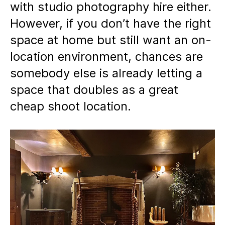
with studio photography hire either.
However, if you don’t have the right
space at home but still want an on-
location environment, chances are
somebody else is already letting a
space that doubles as a great
cheap shoot location.