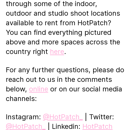
through some of the indoor,
outdoor and studio shoot locations
available to rent from HotPatch?
You can find everything pictured
above and more spaces across the
country right
here
.
For any further questions, please do
reach out to us in the comments
below,
online
or on our social media
channels:
Instagram:
@HotPatch_
| Twitter:
@HotPatch_
| Linkedin:
HotPatch