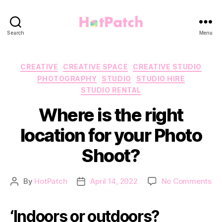
HotPatch
Search
Menu
Categories
CREATIVE
CREATIVE SPACE
CREATIVE STUDIO
PHOTOGRAPHY
STUDIO
STUDIO HIRE
STUDIO RENTAL
Where is the right
location for your Photo
Shoot?
on
By
HotPatch
April 14, 2022
No Comments
Post
Post
Wh
author
date
is
‘Indoors or outdoors?
th