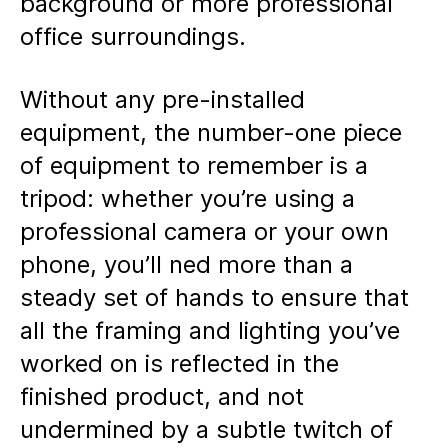
background or more professional
office surroundings.
Without any pre-installed
equipment, the number-one piece
of equipment to remember is a
tripod: whether you’re using a
professional camera or your own
phone, you’ll ned more than a
steady set of hands to ensure that
all the framing and lighting you’ve
worked on is reflected in the
finished product, and not
undermined by a subtle twitch of