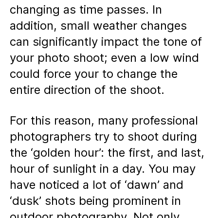
changing as time passes. In
addition, small weather changes
can significantly impact the tone of
your photo shoot; even a low wind
could force your to change the
entire direction of the shoot.
For this reason, many professional
photographers try to shoot during
the ‘golden hour’: the first, and last,
hour of sunlight in a day. You may
have noticed a lot of ‘dawn’ and
‘dusk’ shots being prominent in
outdoor photography. Not only