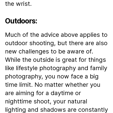
the wrist.
Outdoors:
Much of the advice above applies to
outdoor shooting, but there are also
new challenges to be aware of.
While the outside is great for things
like lifestyle photography and family
photography, you now face a big
time limit. No matter whether you
are aiming for a daytime or
nighttime shoot, your natural
lighting and shadows are constantly