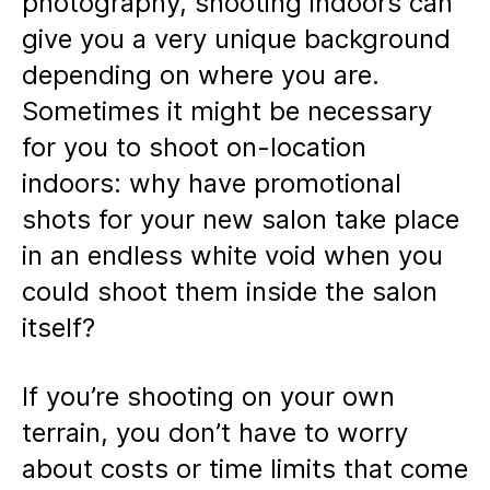
photography, shooting indoors can
give you a very unique background
depending on where you are.
Sometimes it might be necessary
for you to shoot on-location
indoors: why have promotional
shots for your new salon take place
in an endless white void when you
could shoot them inside the salon
itself?
If you’re shooting on your own
terrain, you don’t have to worry
about costs or time limits that come