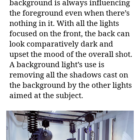
background is always influencing
the foreground even when there’s
nothing in it. With all the lights
focused on the front, the back can
look comparatively dark and
upset the mood of the overall shot.
A background light’s use is
removing all the shadows cast on
the background by the other lights
aimed at the subject.