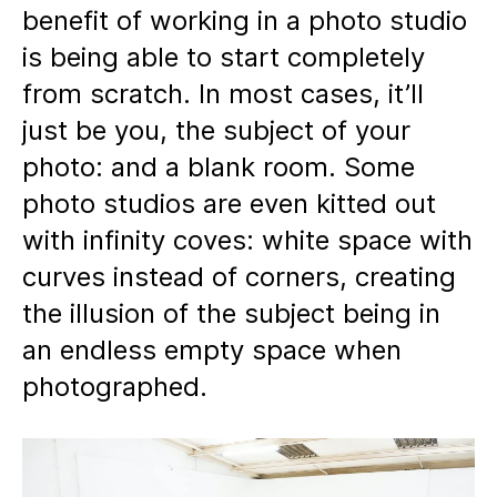
benefit of working in a photo studio
is being able to start completely
from scratch. In most cases, it’ll
just be you, the subject of your
photo: and a blank room. Some
photo studios are even kitted out
with infinity coves: white space with
curves instead of corners, creating
the illusion of the subject being in
an endless empty space when
photographed.