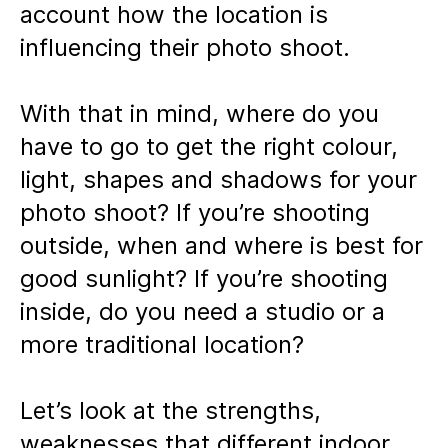
account how the location is
influencing their photo shoot.
With that in mind, where do you
have to go to get the right colour,
light, shapes and shadows for your
photo shoot? If you’re shooting
outside, when and where is best for
good sunlight? If you’re shooting
inside, do you need a studio or a
more traditional location?
Let’s look at the strengths,
weaknesses that different indoor