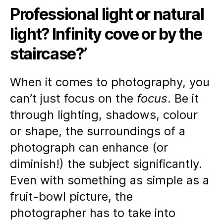
rig
Professional light or natural
loc
for
light? Infinity cove or by the
yo
Ph
staircase?’
Sh
When it comes to photography, you
can’t just focus on the
focus
. Be it
through lighting, shadows, colour
or shape, the surroundings of a
photograph can enhance (or
diminish!) the subject significantly.
Even with something as simple as a
fruit-bowl picture, the
photographer has to take into