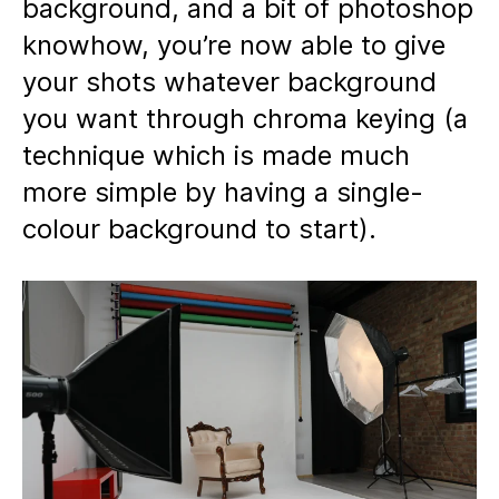
background, and a bit of photoshop
knowhow, you’re now able to give
your shots whatever background
you want through chroma keying (a
technique which is made much
more simple by having a single-
colour background to start).