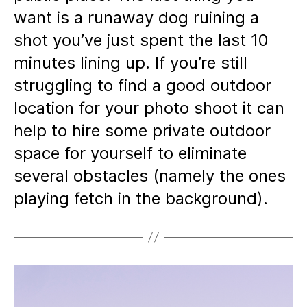
want is a runaway dog ruining a
shot you’ve just spent the last 10
minutes lining up. If you’re still
struggling to find a good outdoor
location for your photo shoot it can
help to hire some private outdoor
space for yourself to eliminate
several obstacles (namely the ones
playing fetch in the background).