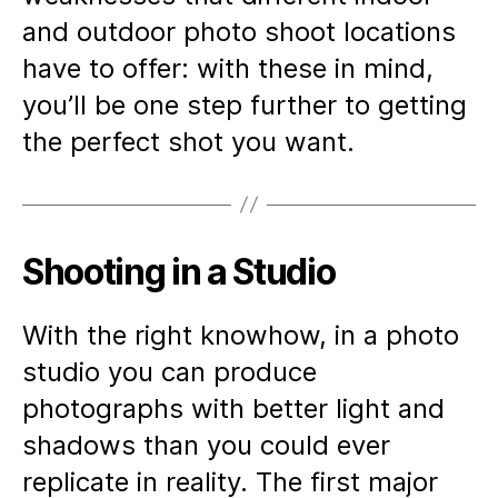
and outdoor photo shoot locations
have to offer: with these in mind,
you’ll be one step further to getting
the perfect shot you want.
Shooting in a Studio
With the right knowhow, in a photo
studio you can produce
photographs with better light and
shadows than you could ever
replicate in reality. The first major