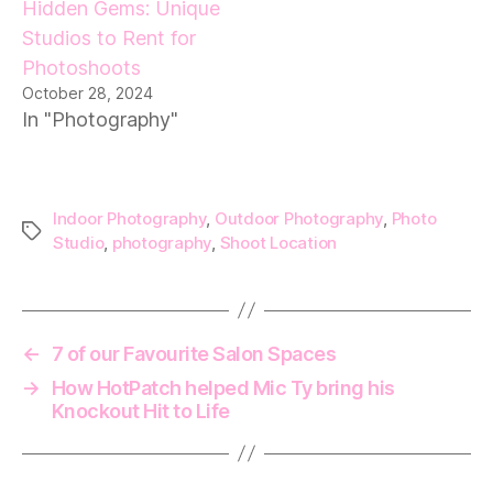
Hidden Gems: Unique
Studios to Rent for
Photoshoots
October 28, 2024
In "Photography"
Indoor Photography
,
Outdoor Photography
,
Photo
Tags
Studio
,
photography
,
Shoot Location
←
7 of our Favourite Salon Spaces
→
How HotPatch helped Mic Ty bring his
Knockout Hit to Life