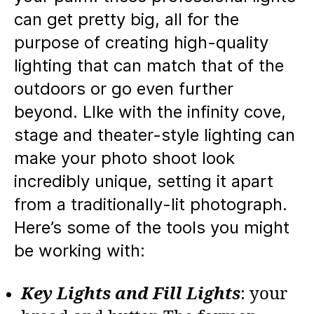
can get pretty big, all for the
purpose of creating high-quality
lighting that can match that of the
outdoors or go even further
beyond. LIke with the infinity cove,
stage and theater-style lighting can
make your photo shoot look
incredibly unique, setting it apart
from a traditionally-lit photograph.
Here’s some of the tools you might
be working with:
Key Lights and Fill Lights
: your