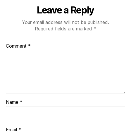
Leave a Reply
Your email address will not be published.
Required fields are marked
*
Comment
*
Name
*
Email
*