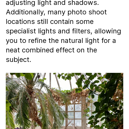
adjusting light and shadows.
Additionally, many photo shoot
locations still contain some
specialist lights and filters, allowing
you to refine the natural light for a
neat combined effect on the
subject.