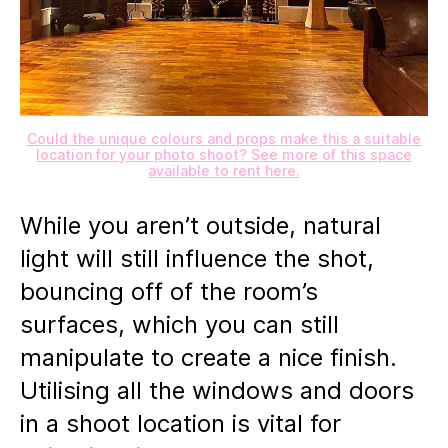
Could the unique colours and props make this a suitable
location for your photo shoot? See more of this space
available to rent here.
While you aren’t outside, natural
light will still influence the shot,
bouncing off of the room’s
surfaces, which you can still
manipulate to create a nice finish.
Utilising all the windows and doors
in a shoot location is vital for