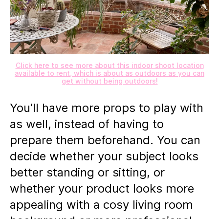
Click here to see more about this indoor shoot location
available to rent, which is about as outdoors as you can
get without being outdoors!
You’ll have more props to play with
as well, instead of having to
prepare them beforehand. You can
decide whether your subject looks
better standing or sitting, or
whether your product looks more
appealing with a cosy living room