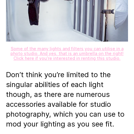
Some of the many lights and filters you can utilise in a
photo studio. And yes, that is an umbrella on the right!
Click here if you’re interested in renting this studio.
Don’t think you’re limited to the
singular abilities of each light
though, as there are numerous
accessories available for studio
photography, which you can use to
mod your lighting as you see fit.