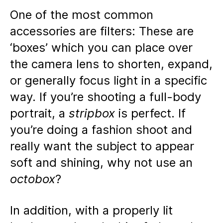
One of the most common
accessories are filters: These are
‘boxes’ which you can place over
the camera lens to shorten, expand,
or generally focus light in a specific
way. If you’re shooting a full-body
portrait, a
stripbox
is perfect. If
you’re doing a fashion shoot and
really want the subject to appear
soft and shining, why not use an
octobox
?
In addition, with a properly lit