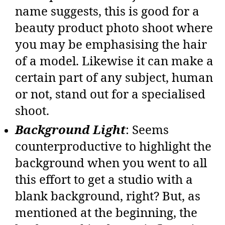
name suggests, this is good for a
beauty product photo shoot where
you may be emphasising the hair
of a model. Likewise it can make a
certain part of any subject, human
or not, stand out for a specialised
shoot.
Background Light
: Seems
counterproductive to highlight the
background when you went to all
this effort to get a studio with a
blank background, right? But, as
mentioned at the beginning, the