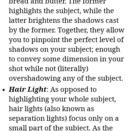
bread and butter. The former
highlights the subject, while the
latter brightens the shadows cast
by the former. Together, they allow
you to pinpoint the perfect level of
shadows on your subject; enough
to convey some dimension in your
shot while not (literally)
overshadowing any of the subject.
Hair Light
: As opposed to
highlighting your whole subject,
hair lights (also known as
separation lights) focus only on a
small part of the subject. As the