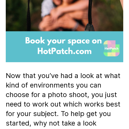
Now that you’ve had a look at what
kind of environments you can
choose for a photo shoot, you just
need to work out which works best
for your subject. To help get you
started, why not take a look