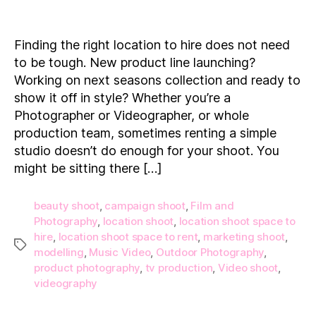
15
Location
Shoot
Finding the right location to hire does not need
Spaces
to be tough. New product line launching?
to
Working on next seasons collection and ready to
Hire
show it off in style? Whether you’re a
on
Photographer or Videographer, or whole
Demand!
production team, sometimes renting a simple
studio doesn’t do enough for your shoot. You
might be sitting there […]
beauty shoot
,
campaign shoot
,
Film and
Photography
,
location shoot
,
location shoot space to
hire
,
location shoot space to rent
,
marketing shoot
,
Tags
modelling
,
Music Video
,
Outdoor Photography
,
product photography
,
tv production
,
Video shoot
,
videography