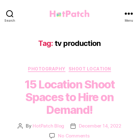
HotPatch
Search
Menu
Tag:
tv production
Categories
PHOTOGRAPHY
SHOOT LOCATION
15 Location Shoot
Spaces to Hire on
Demand!
By
HotPatch Blog
December 14, 2022
Post
Post
author
date
on
No Comments