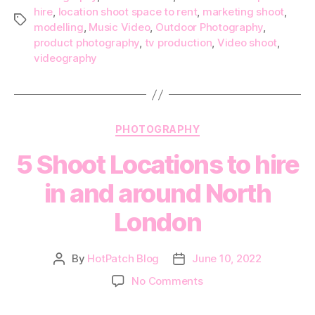
hire
,
location shoot space to rent
,
marketing shoot
,
Tags
modelling
,
Music Video
,
Outdoor Photography
,
product photography
,
tv production
,
Video shoot
,
videography
Categories
PHOTOGRAPHY
5 Shoot Locations to hire
in and around North
London
By
HotPatch Blog
June 10, 2022
Post
Post
author
date
on
No Comments
5
Shoot