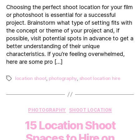
For
Choosing the perfect shoot location for your film
Finding
or photoshoot is essential for a successful
The
project. Brainstorm what type of setting fits with
Perfect
the concept or theme of your project and, if
Shoot
possible, visit potential spots in advance to get a
Location
better understanding of their unique
characteristics. If you’re feeling overwhelmed,
here are some pro […]
location shoot
,
photography
,
shoot location hire
Tags
Categories
PHOTOGRAPHY
SHOOT LOCATION
15 Location Shoot
Spaces to Hire on