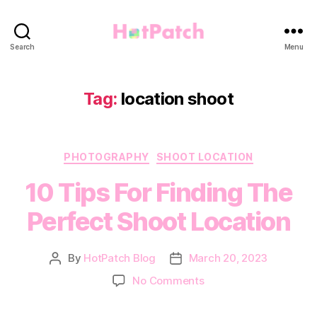
HotPatch
Search
Menu
Tag:
location shoot
Categories
PHOTOGRAPHY
SHOOT LOCATION
10 Tips For Finding The
Perfect Shoot Location
By
HotPatch Blog
March 20, 2023
Post
Post
author
date
on
No Comments
10
Tips