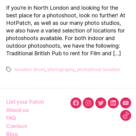
Locations
If you’re in North London and looking for the
to
best place for a photoshoot, look no further! At
hire
HotPatch, as well as our many photo studios,
in
we also have a varied selection of locations for
and
photoshoots available. For both indoor and
around
North
outdoor photoshoots, we have the following:
London
Traditional British Pub to rent for Film and […]
location shoot
,
photography
,
photoshoot location
Tags
List your Patch
Facebook
Instagram
Twitter
Linkedin
You
About us
FAQ
Tikt
Contact
Blog