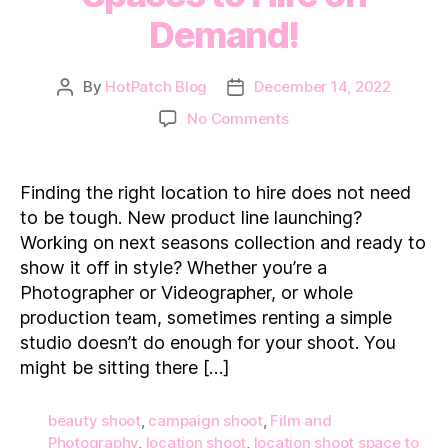
Demand!
By
HotPatch Blog
December 14, 2022
Post
Post
author
date
on
No Comments
15
Location
Shoot
Finding the right location to hire does not need
Spaces
to be tough. New product line launching?
to
Working on next seasons collection and ready to
Hire
show it off in style? Whether you’re a
on
Photographer or Videographer, or whole
Demand!
production team, sometimes renting a simple
studio doesn’t do enough for your shoot. You
might be sitting there […]
beauty shoot
,
campaign shoot
,
Film and
Photography
,
location shoot
,
location shoot space to