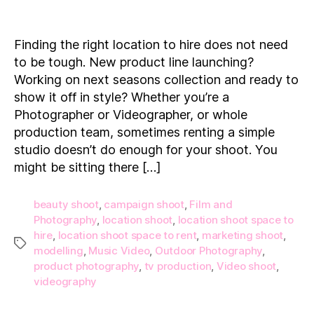
15
Location
Shoot
Finding the right location to hire does not need
Spaces
to be tough. New product line launching?
to
Working on next seasons collection and ready to
Hire
show it off in style? Whether you’re a
on
Photographer or Videographer, or whole
Demand!
production team, sometimes renting a simple
studio doesn’t do enough for your shoot. You
might be sitting there […]
beauty shoot
,
campaign shoot
,
Film and
Photography
,
location shoot
,
location shoot space to
hire
,
location shoot space to rent
,
marketing shoot
,
Tags
modelling
,
Music Video
,
Outdoor Photography
,
product photography
,
tv production
,
Video shoot
,
videography