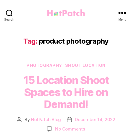
HotPatch
Search
Menu
Tag:
product photography
Categories
PHOTOGRAPHY
SHOOT LOCATION
15 Location Shoot
Spaces to Hire on
Demand!
By
HotPatch Blog
December 14, 2022
Post
Post
author
date
on
No Comments