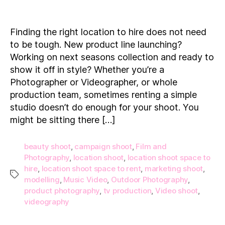
15
Location
Shoot
Finding the right location to hire does not need
Spaces
to be tough. New product line launching?
to
Working on next seasons collection and ready to
Hire
show it off in style? Whether you’re a
on
Photographer or Videographer, or whole
Demand!
production team, sometimes renting a simple
studio doesn’t do enough for your shoot. You
might be sitting there […]
beauty shoot
,
campaign shoot
,
Film and
Photography
,
location shoot
,
location shoot space to
hire
,
location shoot space to rent
,
marketing shoot
,
Tags
modelling
,
Music Video
,
Outdoor Photography
,
product photography
,
tv production
,
Video shoot
,
videography