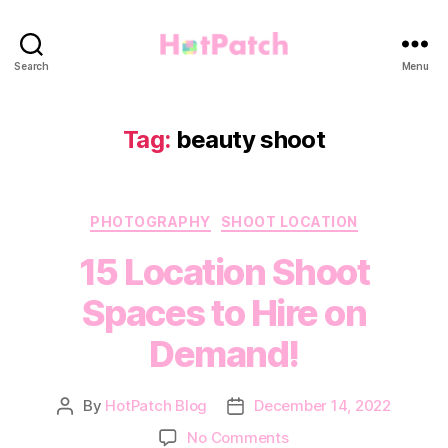
HotPatch
Search
Menu
Tag:
beauty shoot
Categories
PHOTOGRAPHY
SHOOT LOCATION
15 Location Shoot
Spaces to Hire on
Demand!
By
HotPatch Blog
December 14, 2022
Post
Post
author
date
on
No Comments