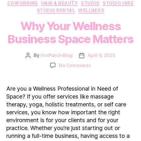
Categories
COWORKING
HAIR & BEAUTY
STUDIO
STUDIO HIRE
STUDIO RENTAL
WELLNESS
Why Your Wellness
Business Space Matters
By
HotPatch Blog
April 9, 2025
Post
Post
author
date
on
No Comments
Why
Your
Wellness
Are you a Wellness Professional in Need of
Business
Space? If you offer services like massage
Space
therapy, yoga, holistic treatments, or self care
Matters
services, you know how important the right
environment is for your clients and for your
practice. Whether you’re just starting out or
running a full-time business, having access to a