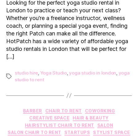
Looking for the perfect yoga studio rental in
to
London to practice or teach your next class?
Rent
Whether you’re a freelance instructor, wellness
a
coach, or planning a special yoga event, finding
Yoga
the right Patch can make all the difference.
Studio
in
HotPatch has a wide variety of affordable yoga
London
studio rentals in London that will be perfect for
[…]
studio hire
,
Yoga Studio
,
yoga studio in london
,
yoga
Tags
studio to rent
Categories
BARBER
CHAIR TO RENT
COWORKING
CREATIVE SPACE
HAIR & BEAUTY
HAIRSTYLIST CHAIR TO RENT
SALON
SALON CHAIR TO RENT
STARTUPS
STYLIST SPACE