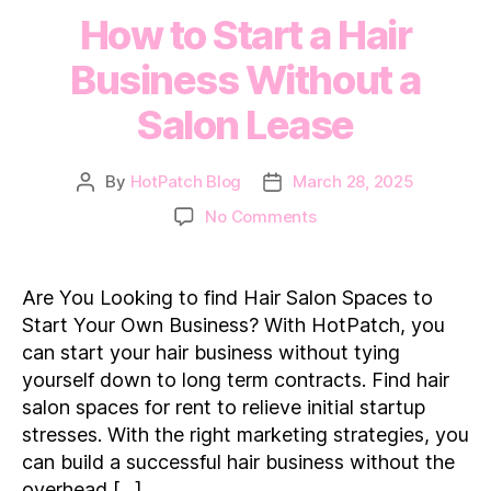
How to Start a Hair
Business Without a
Salon Lease
By
HotPatch Blog
March 28, 2025
Post
Post
author
date
on
No Comments
How
to
Start
Are You Looking to find Hair Salon Spaces to
a
Start Your Own Business? With HotPatch, you
Hair
can start your hair business without tying
Business
yourself down to long term contracts. Find hair
Without
salon spaces for rent to relieve initial startup
a
Salon
stresses. With the right marketing strategies, you
Lease
can build a successful hair business without the
overhead […]