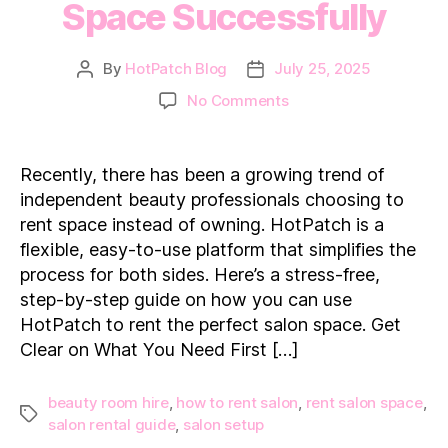
Space Successfully
By
HotPatch Blog
July 25, 2025
Post
Post
author
date
on
No Comments
How
to
Rent
Recently, there has been a growing trend of
a
independent beauty professionals choosing to
Salon
rent space instead of owning. HotPatch is a
Space
flexible, easy-to-use platform that simplifies the
Successfully
process for both sides. Here’s a stress-free,
step-by-step guide on how you can use
HotPatch to rent the perfect salon space. Get
Clear on What You Need First […]
beauty room hire
,
how to rent salon
,
rent salon space
,
Tags
salon rental guide
,
salon setup