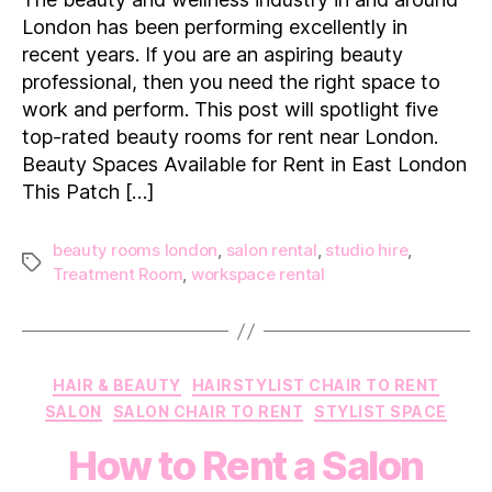
&
London has been performing excellently in
Luxury
recent years. If you are an aspiring beauty
Beauty
professional, then you need the right space to
Rooms
work and perform. This post will spotlight five
to
Rent
top-rated beauty rooms for rent near London.
in
Beauty Spaces Available for Rent in East London
London
This Patch […]
beauty rooms london
,
salon rental
,
studio hire
,
Tags
Treatment Room
,
workspace rental
Categories
HAIR & BEAUTY
HAIRSTYLIST CHAIR TO RENT
SALON
SALON CHAIR TO RENT
STYLIST SPACE
How to Rent a Salon