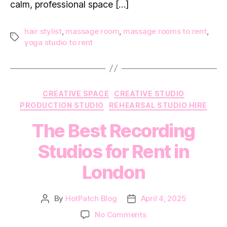
calm, professional space […]
hair stylist
,
massage room
,
massage rooms to rent
,
Tags
yoga studio to rent
Categories
CREATIVE SPACE
CREATIVE STUDIO
PRODUCTION STUDIO
REHEARSAL STUDIO HIRE
The Best Recording
Studios for Rent in
London
By
HotPatch Blog
April 4, 2025
Post
Post
author
date
on
No Comments
The