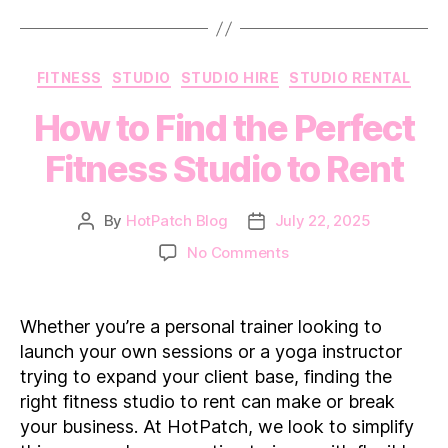
Categories
FITNESS
STUDIO
STUDIO HIRE
STUDIO RENTAL
How to Find the Perfect
Fitness Studio to Rent
By
HotPatch Blog
July 22, 2025
Post
Post
author
date
on
No Comments
How
to
Find
Whether you’re a personal trainer looking to
the
launch your own sessions or a yoga instructor
Perfect
trying to expand your client base, finding the
Fitness
right fitness studio to rent can make or break
Studio
your business. At HotPatch, we look to simplify
to