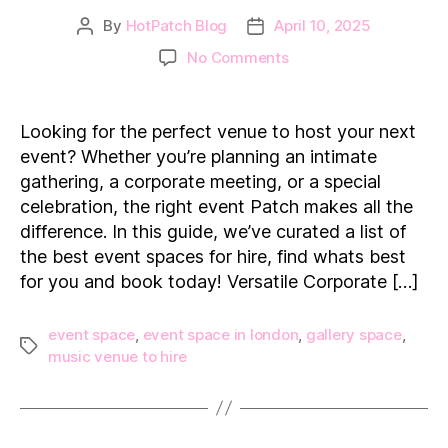
By
HotPatch Blog
April 10, 2025
Post
Post
author
date
on
No Comments
The
Best
Event
Looking for the perfect venue to host your next
Spaces
event? Whether you’re planning an intimate
for
gathering, a corporate meeting, or a special
Hire
celebration, the right event Patch makes all the
in
difference. In this guide, we’ve curated a list of
London
the best event spaces for hire, find whats best
for you and book today! Versatile Corporate […]
event space
,
event space in london
,
gallery space
,
Tags
music venue to hire