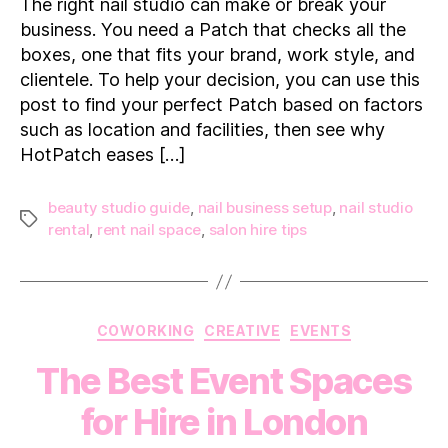
The right nail studio can make or break your
the
business. You need a Patch that checks all the
Perfect
boxes, one that fits your brand, work style, and
Nail
clientele. To help your decision, you can use this
Studio
post to find your perfect Patch based on factors
such as location and facilities, then see why
HotPatch eases […]
beauty studio guide
,
nail business setup
,
nail studio
Tags
rental
,
rent nail space
,
salon hire tips
Categories
COWORKING
CREATIVE
EVENTS
The Best Event Spaces
for Hire in London