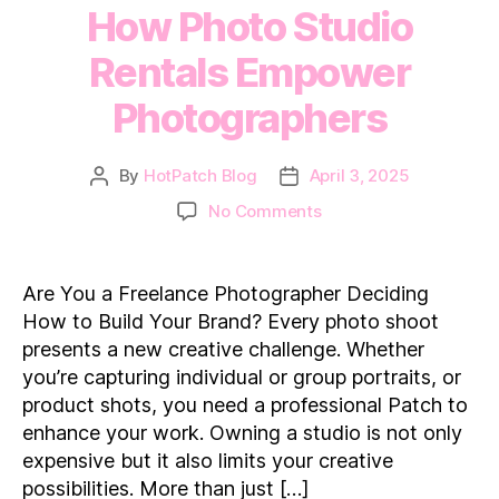
How Photo Studio
Rentals Empower
Photographers
By
HotPatch Blog
April 3, 2025
Post
Post
author
date
on
No Comments
How
Photo
Studio
Are You a Freelance Photographer Deciding
Rentals
How to Build Your Brand? Every photo shoot
Empower
presents a new creative challenge. Whether
Photographers
you’re capturing individual or group portraits, or
product shots, you need a professional Patch to
enhance your work. Owning a studio is not only
expensive but it also limits your creative
possibilities. More than just […]