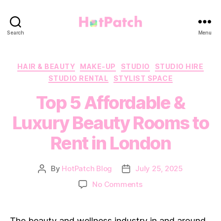
HotPatch
Search
Menu
Categories
HAIR & BEAUTY
MAKE-UP
STUDIO
STUDIO HIRE
STUDIO RENTAL
STYLIST SPACE
Top 5 Affordable &
Luxury Beauty Rooms to
Rent in London
By
HotPatch Blog
July 25, 2025
Post
Post
author
date
on
No Comments
Top
5
Affordable
The beauty and wellness industry in and around