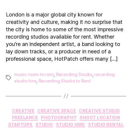
Best
Recording
London is a major global city known for
Studios
creativity and culture, making it no surprise that
for
the city is home to some of the most impressive
Rent
recording studios available for rent. Whether
in
you’re an independent artist, a band looking to
London
lay down tracks, or a producer in need of a
professional space, HotPatch offers many […]
music room to rent
,
Recording Studio
,
recording
Tags
studio hire
,
Recording Studio to Rent
Categories
CREATIVE
CREATIVE SPACE
CREATIVE STUDIO
FREELANCE
PHOTOGRAPHY
SHOOT LOCATION
STARTUPS
STUDIO
STUDIO HIRE
STUDIO RENTAL