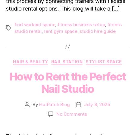
Rent
this process by connecting trainers with flexible
studio rental options. This blog will take a […]
find workout space
,
fitness business setup
,
fitness
Tags
studio rental
,
rent gym space
,
studio hire guide
Categories
HAIR & BEAUTY
NAIL STATION
STYLIST SPACE
How to Rent the Perfect
Nail Studio
By
HotPatch Blog
July 8, 2025
Post
Post
author
date
on
No Comments
How
to
Rent