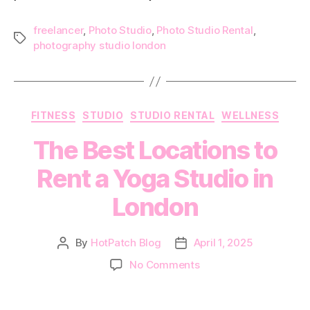
freelancer
,
Photo Studio
,
Photo Studio Rental
,
Tags
photography studio london
Categories
FITNESS
STUDIO
STUDIO RENTAL
WELLNESS
The Best Locations to
Rent a Yoga Studio in
London
By
HotPatch Blog
April 1, 2025
Post
Post
author
date
on
No Comments
The
Best
Locations