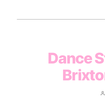
Dance St
Brixt
P
a