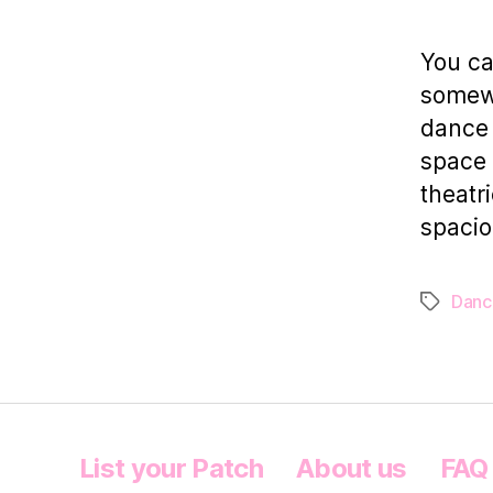
You ca
somewh
dance 
space 
theatr
spacio
Danc
Tags
List your Patch
About us
FAQ