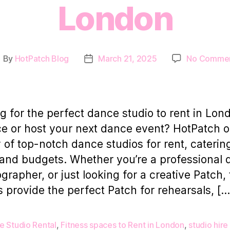
London
By
HotPatch Blog
March 21, 2025
No Comme
ost
Post
uthor
date
g for the perfect dance studio to rent in Lon
ce or host your next dance event? HotPatch o
y of top-notch dance studios for rent, catering
 and budgets. Whether you’re a professional 
grapher, or just looking for a creative Patch,
s provide the perfect Patch for rehearsals, […
e Studio Rental
,
Fitness spaces to Rent in London
,
studio hire