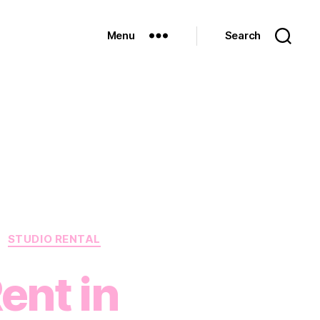
Menu
Search
STUDIO RENTAL
ent in