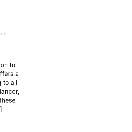
on
nts
6
Dance
Studios
To
don to
Rent
ffers a
in
 to all
London
dancer,
 these
]