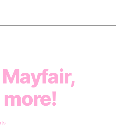
 Mayfair,
 more!
on
ts
Dance
Studio