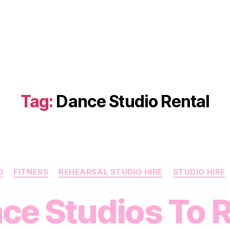
Tag:
Dance Studio Rental
Categories
O
FITNESS
REHEARSAL STUDIO HIRE
STUDIO HIRE
ce Studios To R