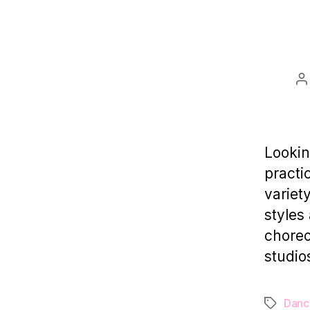
P
a
Lookin
practi
variet
styles
choreo
studio
Danc
Tags