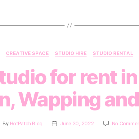
Categories
CREATIVE SPACE
STUDIO HIRE
STUDIO RENTAL
udio for rent in
on, Wapping and
By
HotPatch Blog
June 30, 2022
No Commen
ost
Post
uthor
date