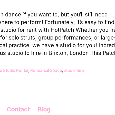
n dance if you want to, but you’ll still need
ere to perform! Fortunately, it’s easy to find
studio for rent with HotPatch Whether you n
for solo struts, group performances, or large
ical practice, we have a studio for you! Incred
us studio to hire in Brixton​,​ London This Patc
e Studio Rental
,
Rehearsal Space
,
studio hire
Contact
Blog