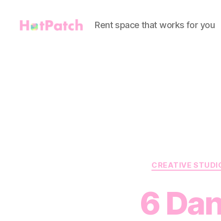
Rent space that works for you
HotPatch
CREATIVE STUDI
6 Dan