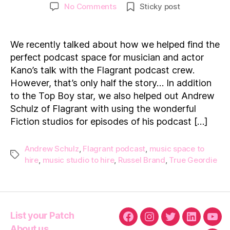
author
date
on
No Comments
Sticky post
Flagrant
UK:
Helping
We recently talked about how we helped find the
Andrew
perfect podcast space for musician and actor
Schulz
Kano’s talk with the Flagrant podcast crew.
find
However, that’s only half the story… In addition
the
to the Top Boy star, we also helped out Andrew
perfect
podcast
Schulz of Flagrant with using the wonderful
studio!
Fiction studios for episodes of his podcast […]
Andrew Schulz
,
Flagrant podcast
,
music space to
Tags
hire
,
music studio to hire
,
Russel Brand
,
True Geordie
List your Patch
Facebook
Instagram
Twitter
Linkedin
You
About us