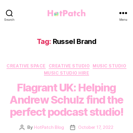
HotPatch
Search
Menu
Tag:
Russel Brand
Categories
CREATIVE SPACE
CREATIVE STUDIO
MUSIC STUDIO
MUSIC STUDIO HIRE
Flagrant UK: Helping
Andrew Schulz find the
perfect podcast studio!
By
HotPatch Blog
October 17, 2022
Post
Post