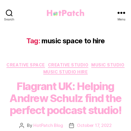
HotPatch
Search
Menu
Tag:
music space to hire
Categories
CREATIVE SPACE
CREATIVE STUDIO
MUSIC STUDIO
MUSIC STUDIO HIRE
Flagrant UK: Helping
Andrew Schulz find the
perfect podcast studio!
By
HotPatch Blog
October 17, 2022
Post
Post