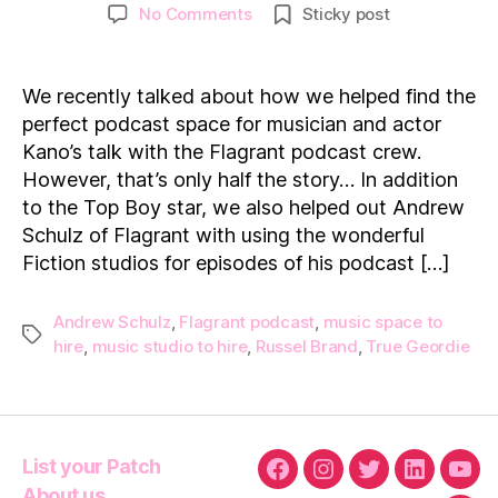
author
date
on
No Comments
Sticky post
Flagrant
UK:
Helping
We recently talked about how we helped find the
Andrew
perfect podcast space for musician and actor
Schulz
Kano’s talk with the Flagrant podcast crew.
find
However, that’s only half the story… In addition
the
to the Top Boy star, we also helped out Andrew
perfect
podcast
Schulz of Flagrant with using the wonderful
studio!
Fiction studios for episodes of his podcast […]
Andrew Schulz
,
Flagrant podcast
,
music space to
Tags
hire
,
music studio to hire
,
Russel Brand
,
True Geordie
List your Patch
Facebook
Instagram
Twitter
Linkedin
You
About us