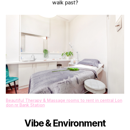
walk past?
Beautiful Therapy & Massage rooms to rent in central Lon
don nr Bank Station
Vibe & Environment