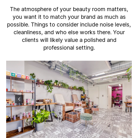
The atmosphere of your beauty room matters,
you want it to match your brand as much as
possible. Things to consider include noise levels,
cleanliness, and who else works there. Your
clients will likely value a polished and
professional setting.