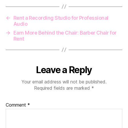
←
Rent a Recording Studio for Professional
Audio
→
Earn More Behind the Chair: Barber Chair for
Rent
Leave a Reply
Your email address will not be published.
Required fields are marked
*
Comment
*