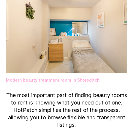
Modern beauty treatment room in Shoreditch
The most important part of finding beauty rooms
to rent is knowing what you need out of one.
HotPatch simplifies the rest of the process,
allowing you to browse flexible and transparent
listings.