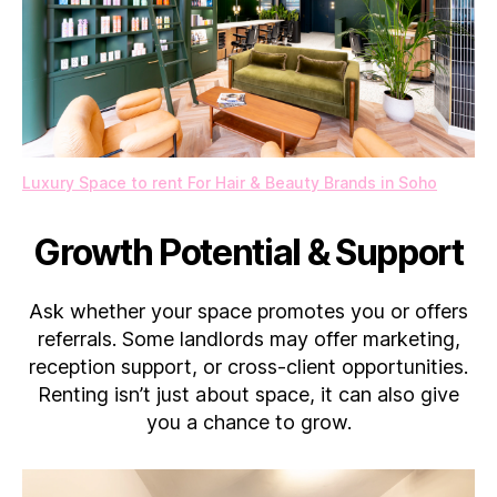
Luxury Space to rent For Hair & Beauty Brands in Soho
Growth Potential & Support
Ask whether your space promotes you or offers
referrals. Some landlords may offer marketing,
reception support, or cross-client opportunities.
Renting isn’t just about space, it can also give
you a chance to grow.