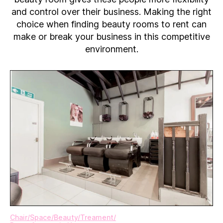
Renting
and control over their business. Making the right
a
choice when finding beauty rooms to rent can
Beauty
make or break your business in this competitive
Room
environment.
Chair​/​Space​/​Beauty​/​Treament​/​