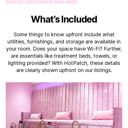
Room for rent in Harrow town centre
What’s Included
Some things to know upfront include what
utilities, furnishings, and storage are available in
your room. Does your space have Wi-Fi? Further,
are essentials like treatment beds, towels, or
lighting provided? With HotPatch, these details
are clearly shown upfront on our listings.