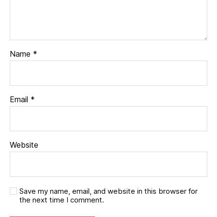
Name
*
Email
*
Website
Save my name, email, and website in this browser for
the next time I comment.