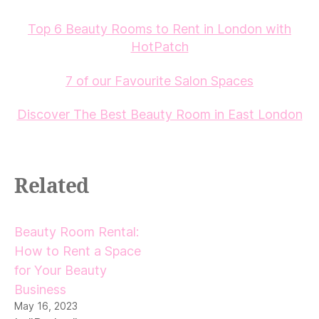
Top 6 Beauty Rooms to Rent in London with
HotPatch
7 of our Favourite Salon Spaces
Discover The Best Beauty Room in East London
Related
Beauty Room Rental:
How to Rent a Space
for Your Beauty
Business
May 16, 2023