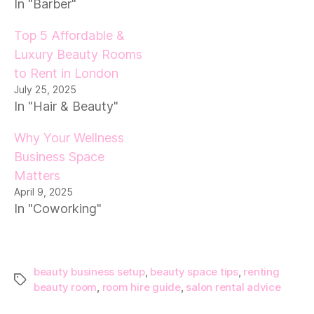
In "Barber"
Top 5 Affordable &
Luxury Beauty Rooms
to Rent in London
July 25, 2025
In "Hair & Beauty"
Why Your Wellness
Business Space
Matters
April 9, 2025
In "Coworking"
beauty business setup
,
beauty space tips
,
renting
Tags
beauty room
,
room hire guide
,
salon rental advice