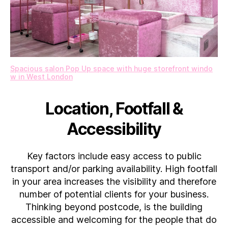
Spacious salon Pop Up space with huge storefront windo
w in West London
Location, Footfall &
Accessibility
Key factors include easy access to public
transport and/or parking availability. High footfall
in your area increases the visibility and therefore
number of potential clients for your business.
Thinking beyond postcode, is the building
accessible and welcoming for the people that do