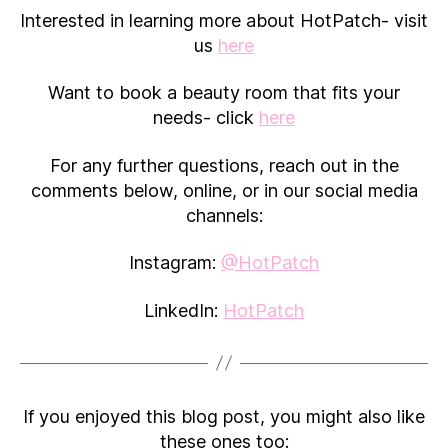
Interested in learning more about HotPatch- visit
us
here
Want to book a beauty room that fits your
needs- click
here
For any further questions, reach out in the
comments below, online, or in our social media
channels:
Instagram:
@HotPatch
LinkedIn:
HotPatch
If you enjoyed this blog post, you might also like
these ones too: