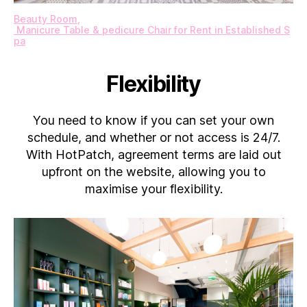
Beauty Room​,​
Manicure Table & pedicure Chair for Rent in Established S
pa
Flexibility
You need to know if you can set your own
schedule, and whether or not access is 24/7.
With HotPatch, agreement terms are laid out
upfront on the website, allowing you to
maximise your flexibility.