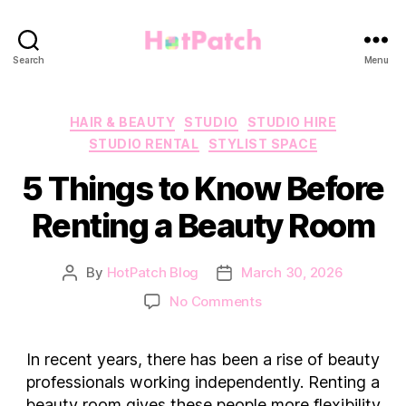
HotPatch
Search
Menu
Categories
HAIR & BEAUTY
STUDIO
STUDIO HIRE
STUDIO RENTAL
STYLIST SPACE
5 Things to Know Before
Renting a Beauty Room
By
HotPatch Blog
March 30, 2026
Post
Post
author
date
on
No Comments
5
Things
In recent years, there has been a rise of beauty
to
Know
professionals working independently. Renting a
Before
beauty room gives these people more flexibility