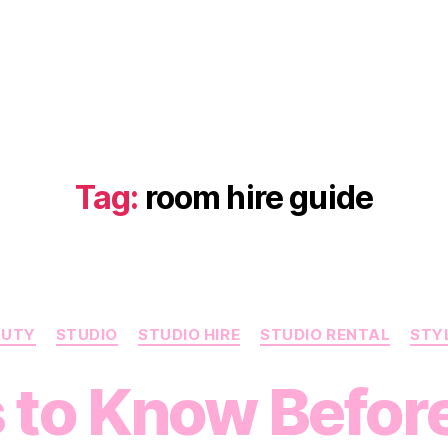
Tag:
room hire guide
Categories
AUTY
STUDIO
STUDIO HIRE
STUDIO RENTAL
STY
 to Know Befor