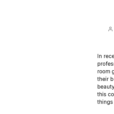
P
a
In rec
profes
room g
their 
beauty
this c
things