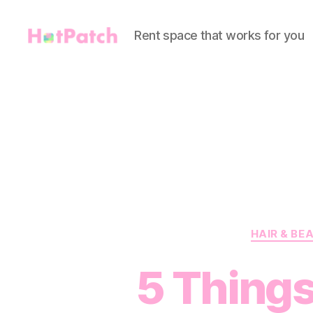
Rent space that works for you
HotPatch
HAIR & BE
5 Things