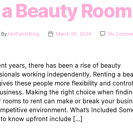
a Beauty Room
By
HotPatch Blog
March 30, 2026
No Comme
ost
Post
uthor
date
ent years, there has been a rise of beauty
sionals working independently. Renting a be
ives these people more flexibility and contro
business. Making the right choice when findi
 rooms to rent can make or break your busin
ompetitive environment. What’s Included Som
 to know upfront include […]