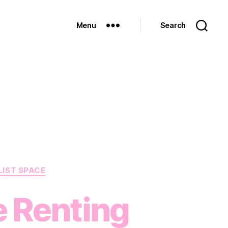
Menu
Search
LIST SPACE
e Renting