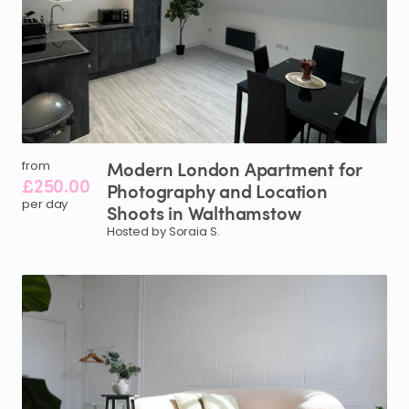
Modern
London
Apartment
for
from
£250.00
Photography
and
Location
per day
Shoots
in
Walthamstow
Hosted by Soraia S.