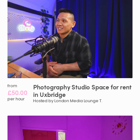
Photography
Studio
Space
for
rent
from
£50.00
in
Uxbridge
per hour
Hosted by London Media Lounge T.