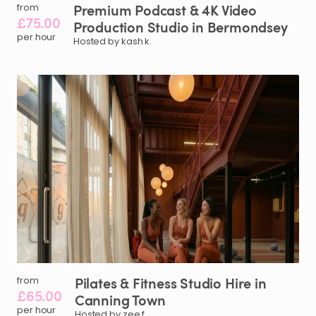
Premium
Podcast
&
4K
Video
from
£75.00
Production
Studio
in
Bermondsey
per hour
Hosted by kash k.
Pilates
&
Fitness
Studio
Hire
in
from
£65.00
Canning
Town
per hour
Hosted by zee f.