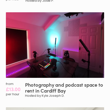
Hosted by Josie P.
Photography
and
podcast
space
to
from
£13.00
rent
in
Cardiff
Bay
per hour
Hosted by Kyle Joseph D.