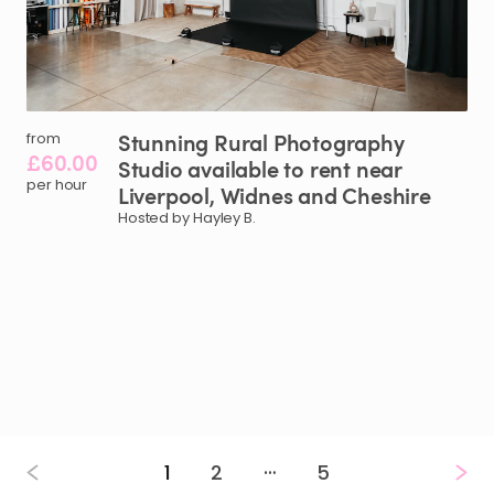
Stunning
Rural
Photography
from
£60.00
Studio
available
to
rent
near
per hour
Liverpool
​,​
Widnes
and
Cheshire
Hosted by Hayley B.
…
1
2
5