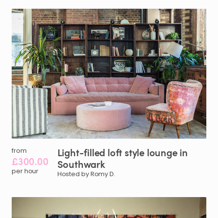
Light-filled
loft
style
lounge
in
from
£300.00
Southwark
per hour
Hosted by Romy D.