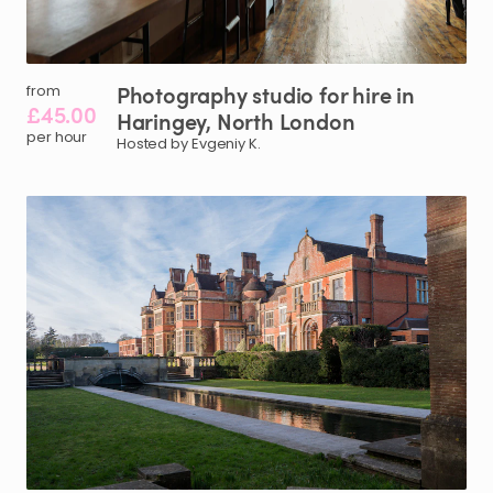
Photography
studio
for
hire
in
from
£45.00
Haringey
​,​
North
London
per hour
Hosted by Evgeniy K.