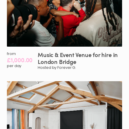
Music
&
Event
Venue
for
hire
in
from
£1,000.00
London
Bridge
per day
Hosted by Forever G.