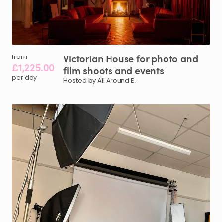
Victorian
House
for
photo
and
from
£1,225.00
film
shoots
and
events
per day
Hosted by All Around E.