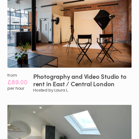
Photography
and
Video
Studio
to
from
£89.00
rent
in
East
​/​
Central
London
per hour
Hosted by Laura L.