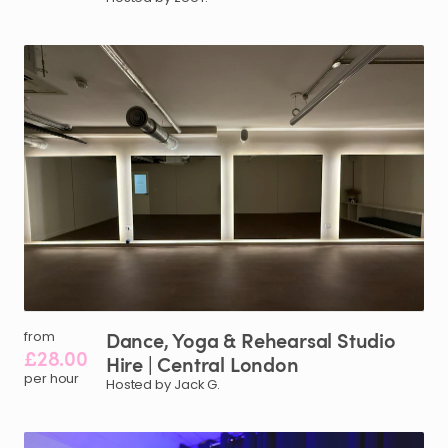
Dance
​,​
Yoga
&
Rehearsal
Studio
from
£28.00
Hire
|
Central
London
per hour
Hosted by Jack G.