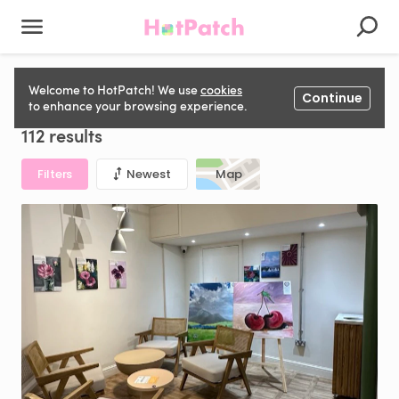
Photography Studio to rent in United Kingdom
Welcome to HotPatch! We use
cookies
Continue
to enhance your browsing experience.
112 results
Filters
Newest
Map