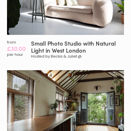
Small
Photo
Studio
with
Natural
from
£30.00
Light
in
West
London
per hour
Hosted by Becka & Juliet @.