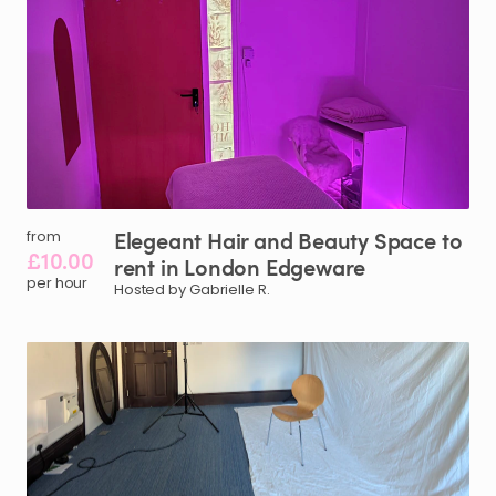
Elegeant
Hair
and
Beauty
Space
to
from
£10.00
rent
in
London
Edgeware
per hour
Hosted by Gabrielle R.