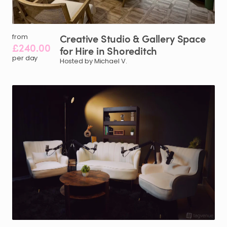
Creative
Studio
&
Gallery
Space
from
£240.00
for
Hire
in
Shoreditch
per day
Hosted by Michael V.