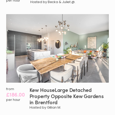
per hour
Hosted by Becka & Juliet @.
Kew
HouseLarge
Detached
from
£186.00
Property
Opposite
Kew
Gardens
per hour
in
Brentford
Hosted by Gillian M.