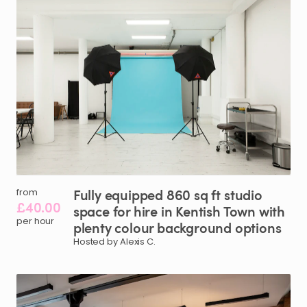
Fully
equipped
860
sq
ft
studio
from
£40.00
space
for
hire
in
Kentish
Town
with
per hour
plenty
colour
background
options
Hosted by Alexis C.