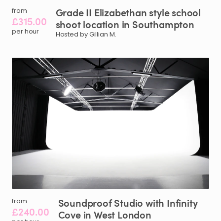
Grade
II
Elizabethan
style
school
from
£315.00
shoot
location
in
Southampton
per hour
Hosted by Gillian M.
Soundproof
Studio
with
Infinity
from
£240.00
Cove
in
West
London