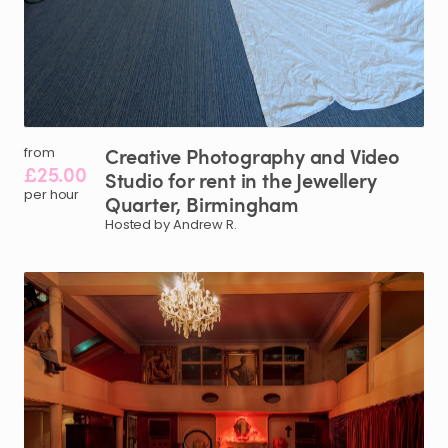
Creative
Photography
and
Video
from
£25.00
Studio
for
rent
in
the
Jewellery
per hour
Quarter
​,​
Birmingham
Hosted by Andrew R.