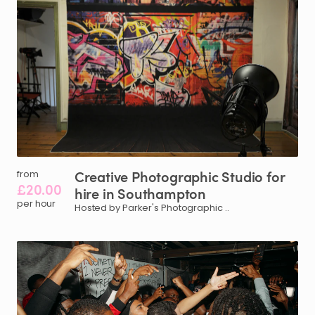
Creative
Photographic
Studio
for
from
£20.00
hire
in
Southampton
per hour
Hosted by Parker's Photographic ..