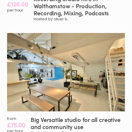
£120.00
Walthamstow
-
Production
​,​
per hour
Recording
​,​
Mixing
​,​
Podcasts
Hosted by oliver b.
Big
Versatile
studio
for
all
creative
from
£75.00
and
community
use
per hour