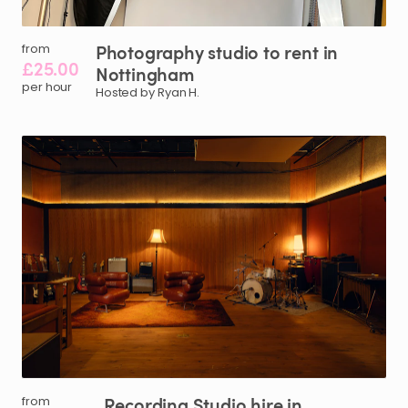
Photography
studio
to
rent
in
from
£25.00
Nottingham
per hour
Hosted by Ryan H.
Recording
Studio
hire
in
from