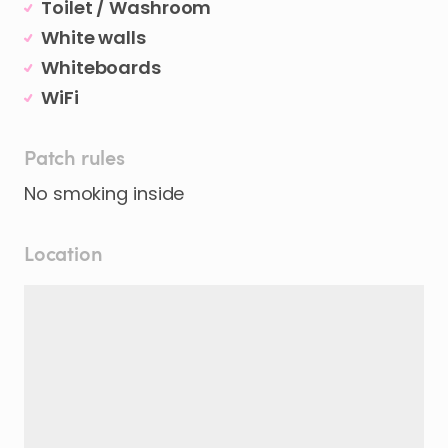
Toilet / Washroom
White walls
Whiteboards
WiFi
Patch rules
No smoking inside
Location