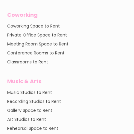
Coworking
Coworking Space to Rent
Private Office Space to Rent
Meeting Room Space to Rent
Conference Rooms to Rent
Classrooms to Rent
Music & Arts
Music Studios to Rent
Recording Studios to Rent
Gallery Space to Rent
Art Studios to Rent
Rehearsal Space to Rent