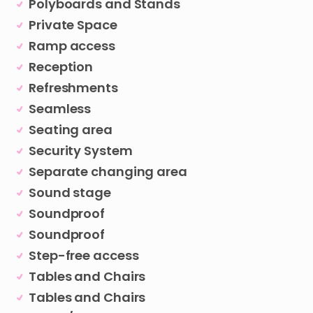
Polyboards and Stands
Private Space
Ramp access
Reception
Refreshments
Seamless
Seating area
Security System
Separate changing area
Sound stage
Soundproof
Soundproof
Step-free access
Tables and Chairs
Tables and Chairs