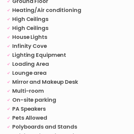
Ground Floor
Heating/Air conditioning
High Ceilings
High Ceilings
House Lights
Infinity Cove
Lighting Equipment
Loading Area
Lounge area
Mirror and Makeup Desk
Multi-room
On-site parking
PA Speakers
Pets Allowed
Polyboards and Stands