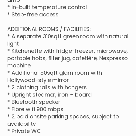
*
In-built
temperature
control
*
Step-free
access
ADDITIONAL
ROOMS
​/​
FACILITIES:
*
A
separate
310sqft
green
room
with
natural
light
*
Kitchenette
with
fridge-freezer
​,​
microwave
​,​
portable
hobs
​,​
filter
jug
​,​
cafetière
​,​
Nespresso
machine
*
Additional
50sqft
glam
room
with
Hollywood-style
mirror
*
2
clothing
rails
with
hangers
*
Upright
steamer
​,​
iron
+
board
*
Bluetooth
speaker
*
Fibre
wifi
900
mbps
*
2
paid
onsite
parking
spaces
​,​
subject
to
availability
*
Private
WC