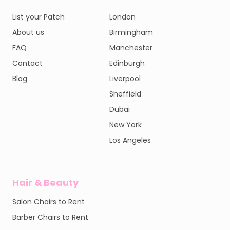
List your Patch
London
About us
Birmingham
FAQ
Manchester
Contact
Edinburgh
Blog
Liverpool
Sheffield
Dubai
New York
Los Angeles
Hair & Beauty
Salon Chairs to Rent
Barber Chairs to Rent