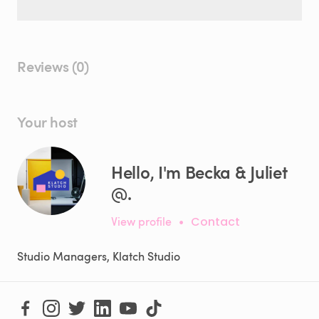
Reviews (0)
Your host
Hello, I'm Becka & Juliet
@.
View profile
•
Contact
Studio Managers, Klatch Studio