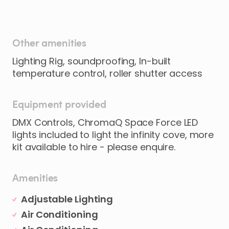
Other amenities
Lighting Rig, soundproofing, In-built
temperature control, roller shutter access
Equipment provided
DMX Controls, ChromaQ Space Force LED
lights included to light the infinity cove, more
kit available to hire - please enquire.
Amenities
Adjustable Lighting
Air Conditioning