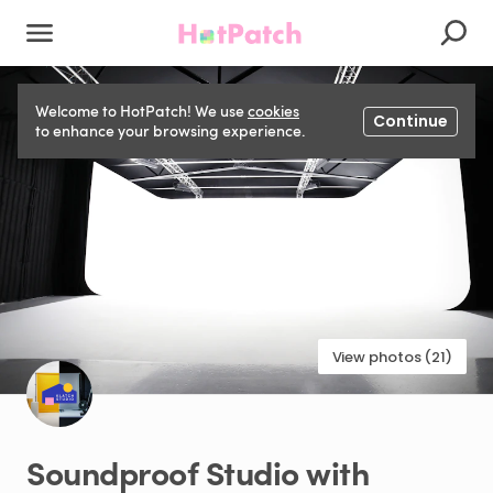
Welcome to HotPatch! We use
cookies
Continue
to enhance your browsing experience.
View photos (21)
Soundproof
Studio
with