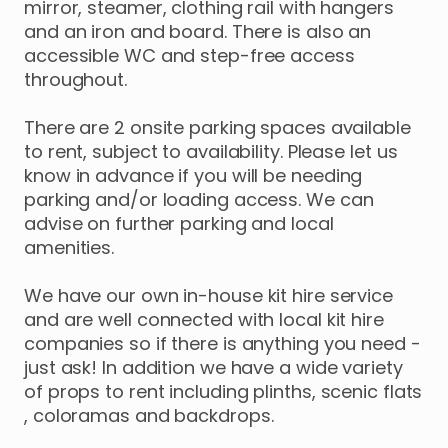
mirror
​,​
steamer
​,​
clothing
rail
with
hangers
and
an
iron
and
board.
There
is
also
an
accessible
WC
and
step-free
access
throughout.
There
are
2
onsite
parking
spaces
available
to
rent
​,​
subject
to
availability.
Please
let
us
know
in
advance
if
you
will
be
needing
parking
and
​/​
or
loading
access.
We
can
advise
on
further
parking
and
local
amenities.
We
have
our
own
in-house
kit
hire
service
and
are
well
connected
with
local
kit
hire
companies
so
if
there
is
anything
you
need
-
just
ask!
In
addition
we
have
a
wide
variety
of
props
to
rent
including
plinths
​,​
scenic
flats
,​
coloramas
and
backdrops.