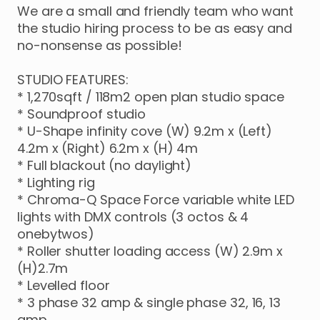
We
are
a
small
and
friendly
team
who
want
the
studio
hiring
process
to
be
as
easy
and
no-nonsense
as
possible!
STUDIO
FEATURES:
*
1
​,​
270sqft
​/​
118m2
open
plan
studio
space
*
Soundproof
studio
*
U-Shape
infinity
cove
(W)
9.2m
x
(Left)
4.2m
x
(Right)
6.2m
x
(H)
4m
*
Full
blackout
(no
daylight)
*
Lighting
rig
*
Chroma-Q
Space
Force
variable
white
LED
lights
with
DMX
controls
(3
octos
&
4
onebytwos)
*
Roller
shutter
loading
access
(W)
2.9m
x
(H)2.7m
*
Levelled
floor
*
3
phase
32
amp
&
single
phase
32
​,​
16
​,​
13
amp