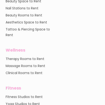
Beauty Space to Rent
Nail Stations to Rent
Beauty Rooms to Rent
Aesthetics Space to Rent
Tattoo & Piercing Space to
Rent
Wellness
Therapy Rooms to Rent
Massage Rooms to Rent
Clinical Rooms to Rent
Fitness
Fitness Studios to Rent
Yoga Studios to Rent