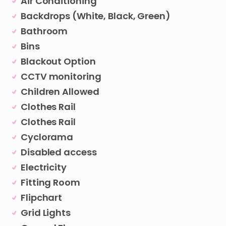
Air Conditioning
Backdrops (White, Black, Green)
Bathroom
Bins
Blackout Option
CCTV monitoring
Children Allowed
Clothes Rail
Clothes Rail
Cyclorama
Disabled access
Electricity
Fitting Room
Flipchart
Grid Lights