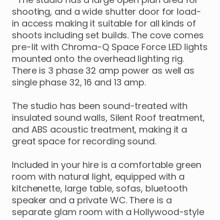
shooting
​,​
and
a
wide
shutter
door
for
load-
in
access
making
it
suitable
for
all
kinds
of
shoots
including
set
builds.
The
cove
comes
pre-lit
with
Chroma-Q
Space
Force
LED
lights
mounted
onto
the
overhead
lighting
rig.
There
is
3
phase
32
amp
power
as
well
as
single
phase
32
​,​
16
and
13
amp.
The
studio
has
been
sound-treated
with
insulated
sound
walls
​,​
Silent
Roof
treatment
​,​
and
ABS
acoustic
treatment
​,​
making
it
a
great
space
for
recording
sound.
Included
in
your
hire
is
a
comfortable
green
room
with
natural
light
​,​
equipped
with
a
kitchenette
​,​
large
table
​,​
sofas
​,​
bluetooth
speaker
and
a
private
WC.
There
is
a
separate
glam
room
with
a
Hollywood-style