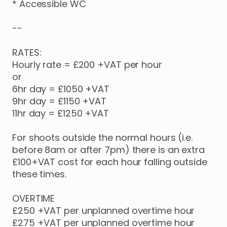
*
Accessible
WC
--
RATES:
Hourly
rate
=
£200
+VAT
per
hour
or
6hr
day
=
£1050
+VAT
9hr
day
=
£1150
+VAT
11hr
day
=
£1250
+VAT
For
shoots
outside
the
normal
hours
(i.e.
before
8am
or
after
7pm)
there
is
an
extra
£100+VAT
cost
for
each
hour
falling
outside
these
times.
OVERTIME
£250
+VAT
per
unplanned
overtime
hour
£275
+VAT
per
unplanned
overtime
hour