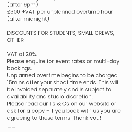
(after
9pm)
£300
+VAT
per
unplanned
overtime
hour
(after
midnight)
DISCOUNTS
FOR
STUDENTS
​,​
SMALL
CREWS
​,​
OTHER
VAT
at
20%.
Please
enquire
for
event
rates
or
multi-day
bookings.
Unplanned
overtime
begins
to
be
charged
15mins
after
your
shoot
time
ends.
This
will
be
invoiced
separately
and
is
subject
to
availability
and
studio
discretion.
Please
read
our
Ts
&
Cs
on
our
website
or
ask
for
a
copy
-
if
you
book
with
us
you
are
agreeing
to
these
terms.
Thank
you!
__