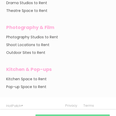
Drama Studios to Rent
Theatre Space to Rent
Photography & Film
Photography Studios to Rent
Shoot Locations to Rent
Outdoor Sites to Rent
Kitchen & Pop-ups
Kitchen Space to Rent
Pop-up Space to Rent
Privacy
Privacy
Privacy
Terms
Terms
Terms
HotPatch®
HotPatch®
HotPatch®