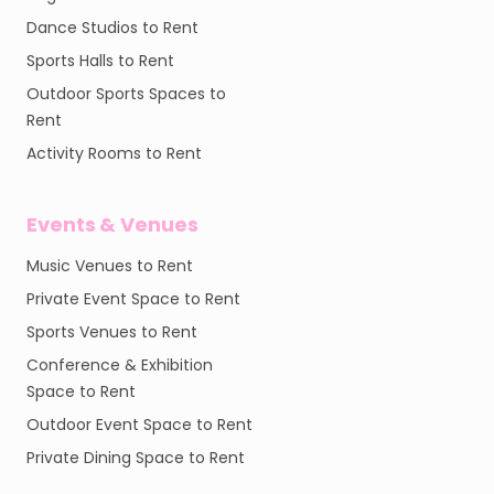
Dance Studios to Rent
Sports Halls to Rent
Outdoor Sports Spaces to
Rent
Activity Rooms to Rent
Events & Venues
Music Venues to Rent
Private Event Space to Rent
Sports Venues to Rent
Conference & Exhibition
Space to Rent
Outdoor Event Space to Rent
Private Dining Space to Rent