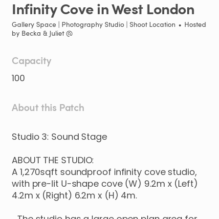
Infinity
Cove
in
West
London
Gallery Space | Photography Studio | Shoot Location
•
Hosted
by
Becka & Juliet @
Capacity
100
About this Patch
Studio
3:
Sound
Stage
ABOUT
THE
STUDIO:
A
1
​,​
270sqft
soundproof
infinity
cove
studio
​,​
with
pre-lit
U-shape
cove
(W)
9.2m
x
(Left)
4.2m
x
(Right)
6.2m
x
(H)
4m.
The
studio
has
a
large
open
plan
area
for