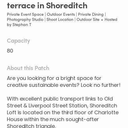
terrace
in
Shoreditch
Private Event Space | Outdoor Events | Private Dining |
Photography Studio | Shoot Location | Outdoor Site
•
Hosted
by
Stephan T
Capacity
80
About this Patch
Are
you
looking
for
a
bright
space
for
creative
sustainable
events?
Look
no
further!
With
excellent
public
transport
links
to
Old
Street
&
Liverpool
Street
Station
​,​
Shoreditch
Loft
is
located
on
the
third
floor
of
Charlotte
House
within
the
much
sought-after
Shoreditch
triangle.