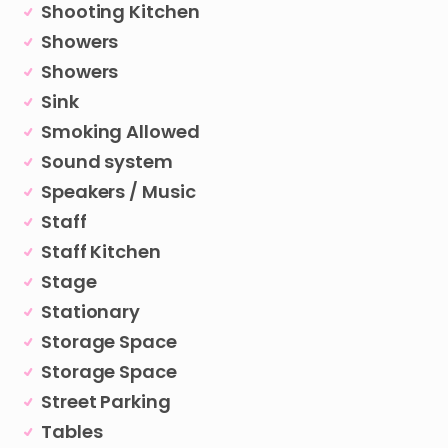
Shooting Kitchen
Showers
Showers
Sink
Smoking Allowed
Sound system
Speakers / Music
Staff
Staff Kitchen
Stage
Stationary
Storage Space
Storage Space
Street Parking
Tables