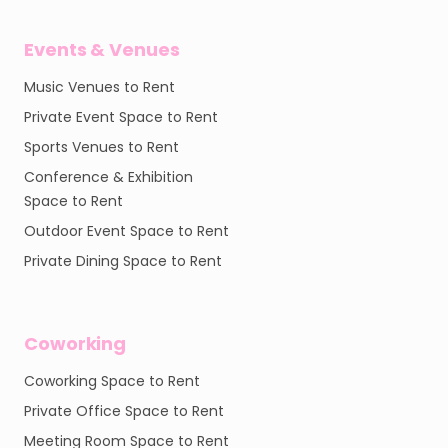
Events & Venues
Music Venues to Rent
Private Event Space to Rent
Sports Venues to Rent
Conference & Exhibition
Space to Rent
Outdoor Event Space to Rent
Private Dining Space to Rent
Coworking
Coworking Space to Rent
Private Office Space to Rent
Meeting Room Space to Rent