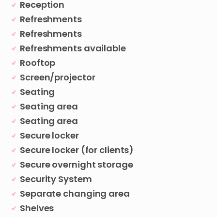
Reception
Refreshments
Refreshments
Refreshments available
Rooftop
Screen/projector
Seating
Seating area
Seating area
Secure locker
Secure locker (for clients)
Secure overnight storage
Security System
Separate changing area
Shelves