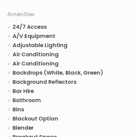
Amenities
24/7 Access
A/V Equipment
Adjustable Lighting
Air Conditioning
Air Conditioning
Backdrops (White, Black, Green)
Background Reflectors
Bar Hire
Bathroom
Bins
Blackout Option
Blender
Breakout Space