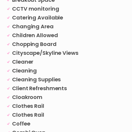
CCTV monitoring
Catering Available
Changing Area
Children Allowed
Chopping Board
Cityscape/Skyline Views
Cleaner
Cleaning
Cleaning Supplies
Client Refreshments
Cloakroom
Clothes Rail
Clothes Rail
Coffee