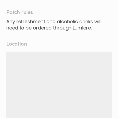
Patch rules
Any refreshment and alcoholic drinks will
need to be ordered through Lumiere.
Location