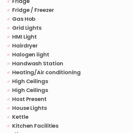
Fridge
Fridge / Freezer
Gas Hob
Grid Lights
HMI Light
Hairdryer
Halogen light
Handwash Station
Heating/Air conditioning
High Ceilings
High Ceilings
Host Present
House Lights
Kettle
Kitchen Facilities