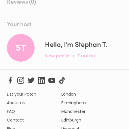
Reviews (0)
Your host
Hello, I'm Stephan T.
ST
View profile
•
Contact
List your Patch
London
About us
Birmingham
FAQ
Manchester
Contact
Edinburgh
Blog
Liverpool