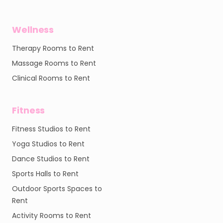
Wellness
Therapy Rooms to Rent
Massage Rooms to Rent
Clinical Rooms to Rent
Fitness
Fitness Studios to Rent
Yoga Studios to Rent
Dance Studios to Rent
Sports Halls to Rent
Outdoor Sports Spaces to
Rent
Activity Rooms to Rent