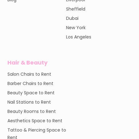
Sheffield
Dubai
New York
Los Angeles
Hair & Beauty
Salon Chairs to Rent
Barber Chairs to Rent
Beauty Space to Rent
Nail Stations to Rent
Beauty Rooms to Rent
Aesthetics Space to Rent
Tattoo & Piercing Space to
Rent