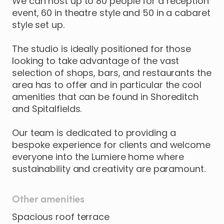
We
can
host
up
to
80
people
for
a
reception
event
​,​
60
in
theatre
style
and
50
in
a
cabaret
style
set
up.
The
studio
is
ideally
positioned
for
those
looking
to
take
advantage
of
the
vast
selection
of
shops
​,​
bars
​,​
and
restaurants
the
area
has
to
offer
and
in
particular
the
cool
amenities
that
can
be
found
in
Shoreditch
and
Spitalfields.
Our
team
is
dedicated
to
providing
a
bespoke
experience
for
clients
and
welcome
everyone
into
the
Lumiere
home
where
sustainability
and
creativity
are
paramount.
Other amenities
Spacious roof terrace