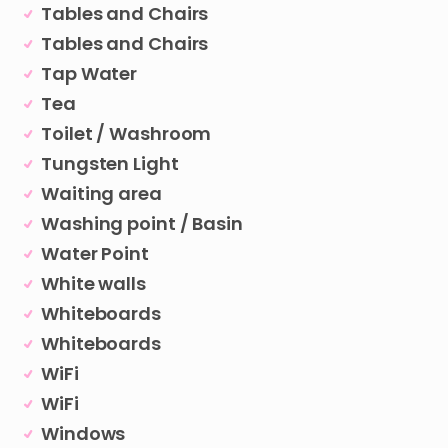
Tables and Chairs
Tables and Chairs
Tap Water
Tea
Toilet / Washroom
Tungsten Light
Waiting area
Washing point / Basin
Water Point
White walls
Whiteboards
Whiteboards
WiFi
WiFi
Windows