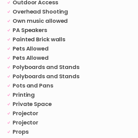
Outdoor Access
Overhead Shooting
Own music allowed
PA Speakers
Painted Brick walls
Pets Allowed
Pets Allowed
Polyboards and Stands
Polyboards and Stands
Pots and Pans
Printing
Private Space
Projector
Projector
Props