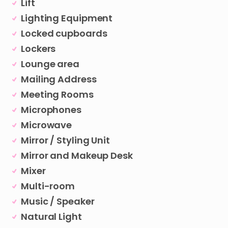
Lift
Lighting Equipment
Locked cupboards
Lockers
Lounge area
Mailing Address
Meeting Rooms
Microphones
Microwave
Mirror / Styling Unit
Mirror and Makeup Desk
Mixer
Multi-room
Music / Speaker
Natural Light