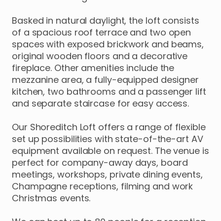
Basked
in
natural
daylight
​,​
the
loft
consists
of
a
spacious
roof
terrace
and
two
open
spaces
with
exposed
brickwork
and
beams
​,​
original
wooden
floors
and
a
decorative
fireplace.
Other
amenities
include
the
mezzanine
area
​,​
a
fully-equipped
designer
kitchen
​,​
two
bathrooms
and
a
passenger
lift
and
separate
staircase
for
easy
access.
Our
Shoreditch
Loft
offers
a
range
of
flexible
set
up
possibilities
with
state-of-the-art
AV
equipment
available
on
request.
The
venue
is
perfect
for
company-away
days
​,​
board
meetings
​,​
workshops
​,​
private
dining
events
​,​
Champagne
receptions
​,​
filming
and
work
Christmas
events.