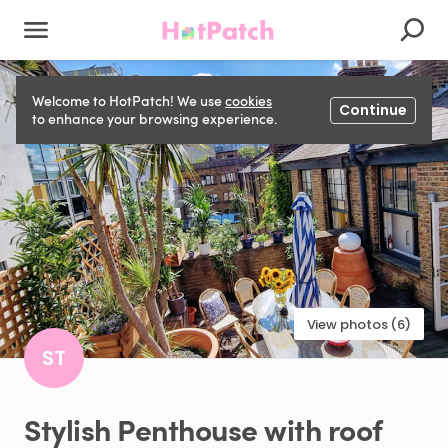
Welcome to HotPatch! We use
cookies
Continue
to enhance your browsing experience.
View photos (6)
ST
Stylish
Penthouse
with
roof