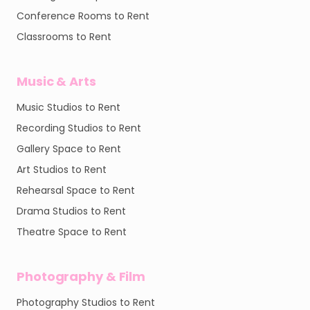
Conference Rooms to Rent
Classrooms to Rent
Music & Arts
Music Studios to Rent
Recording Studios to Rent
Gallery Space to Rent
Art Studios to Rent
Rehearsal Space to Rent
Drama Studios to Rent
Theatre Space to Rent
Photography & Film
Photography Studios to Rent