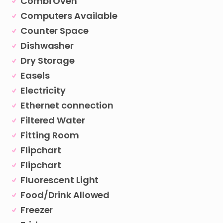
Combi Oven
Computers Available
Counter Space
Dishwasher
Dry Storage
Easels
Electricity
Ethernet connection
Filtered Water
Fitting Room
Flipchart
Flipchart
Fluorescent Light
Food/Drink Allowed
Freezer