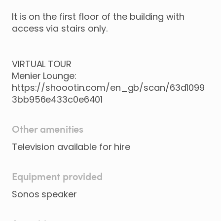
It
is
on
the
first
floor
of
the
building
with
access
via
stairs
only.
VIRTUAL
TOUR
Menier
Lounge:
https://shoootin.com/en_gb/scan/63d1099
3bb956e433c0e6401
Other amenities
Equipment provided
Sonos speaker