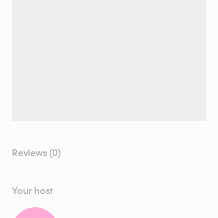
Reviews (0)
Your host