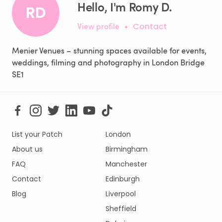
Hello, I'm Romy D.
RD
View profile
•
Contact
Menier Venues – stunning spaces available for events,
weddings, filming and photography in London Bridge
SE1
List your Patch
London
About us
Birmingham
FAQ
Manchester
Contact
Edinburgh
Blog
Liverpool
Sheffield