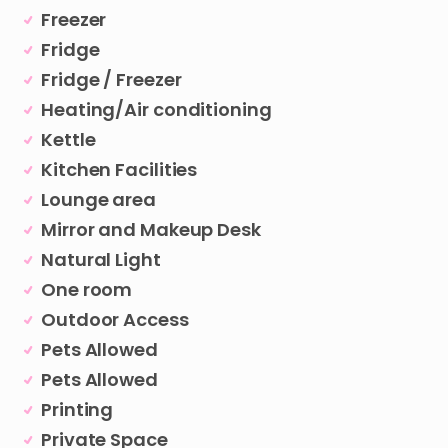
Freezer
Fridge
Fridge / Freezer
Heating/Air conditioning
Kettle
Kitchen Facilities
Lounge area
Mirror and Makeup Desk
Natural Light
One room
Outdoor Access
Pets Allowed
Pets Allowed
Printing
Private Space