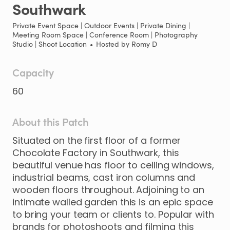
Southwark
Private Event Space | Outdoor Events | Private Dining |
Meeting Room Space | Conference Room | Photography
Studio | Shoot Location
•
Hosted by
Romy D
Capacity
60
About this Patch
Situated
on
the
first
floor
of
a
former
Chocolate
Factory
in
Southwark
​,​
this
beautiful
venue
has
floor
to
ceiling
windows
​,​
industrial
beams
​,​
cast
iron
columns
and
wooden
floors
throughout.
Adjoining
to
an
intimate
walled
garden
this
is
an
epic
space
to
bring
your
team
or
clients
to.
Popular
with
brands
for
photoshoots
and
filming
this