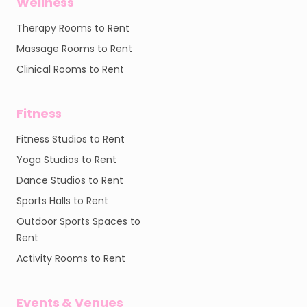
Wellness
Therapy Rooms to Rent
Massage Rooms to Rent
Clinical Rooms to Rent
Fitness
Fitness Studios to Rent
Yoga Studios to Rent
Dance Studios to Rent
Sports Halls to Rent
Outdoor Sports Spaces to
Rent
Activity Rooms to Rent
Events & Venues