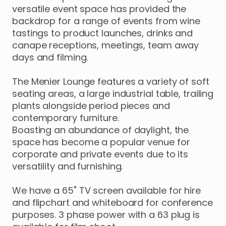
versatile
event
space
has
provided
the
backdrop
for
a
range
of
events
from
wine
tastings
to
product
launches
​,​
drinks
and
canape
receptions
​,​
meetings
​,​
team
away
days
and
filming.
The
Menier
Lounge
features
a
variety
of
soft
seating
areas
​,​
a
large
industrial
table
​,​
trailing
plants
alongside
period
pieces
and
contemporary
furniture.
Boasting
an
abundance
of
daylight
​,​
the
space
has
become
a
popular
venue
for
corporate
and
private
events
due
to
its
versatility
and
furnishing.
We
have
a
65"
TV
screen
available
for
hire
and
flipchart
and
whiteboard
for
conference
purposes.
3
phase
power
with
a
63
plug
is