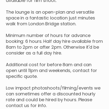
available
for
film
shoot.
The
lounge
is
an
open-plan
and
versatile
space
in
a
fantastic
location
just
minutes
walk
from
London
Bridge
station.
Minimum
number
of
hours
for
advance
booking:
6
hours.
Half
day
hire
available
from
8am
to
2pm
or
after
2pm.
Otherwise
it'd
be
consider
as
a
full
day
hire.
Additional
cost
for
before
8am
and
can
open
until
11pm
and
weekends
​,​
contact
for
specific
quote.
Low
impact
photoshoots
​/​
filming
​/​
events
we
can
sometimes
offer
a
discounted
hourly
rate
and
could
be
hired
by
hours.
Please
contact
us
for
info.