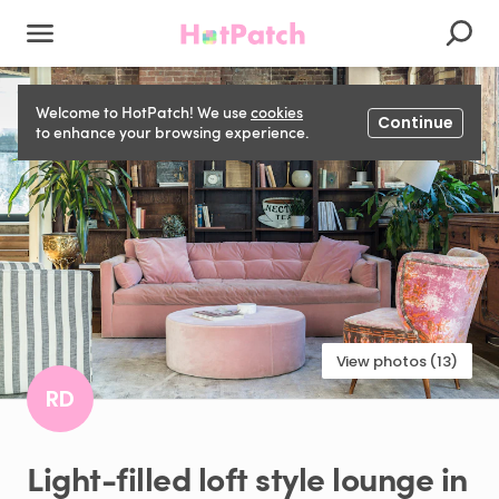
Welcome to HotPatch! We use
cookies
Continue
to enhance your browsing experience.
View photos (13)
RD
Light-filled
loft
style
lounge
in