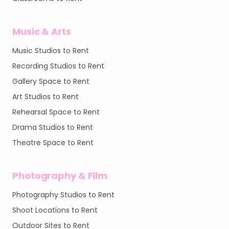
Music & Arts
Music Studios to Rent
Recording Studios to Rent
Gallery Space to Rent
Art Studios to Rent
Rehearsal Space to Rent
Drama Studios to Rent
Theatre Space to Rent
Photography & Film
Photography Studios to Rent
Shoot Locations to Rent
Outdoor Sites to Rent