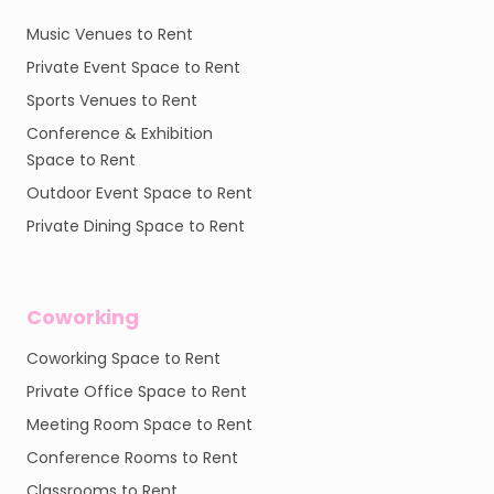
Music Venues to Rent
Private Event Space to Rent
Sports Venues to Rent
Conference & Exhibition
Space to Rent
Outdoor Event Space to Rent
Private Dining Space to Rent
Coworking
Coworking Space to Rent
Private Office Space to Rent
Meeting Room Space to Rent
Conference Rooms to Rent
Classrooms to Rent