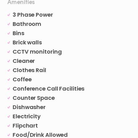
Amenities
3 Phase Power
Bathroom
Bins
Brick walls
CCTV monitoring
Cleaner
Clothes Rail
Coffee
Conference Call Facilities
Counter Space
Dishwasher
Electricity
Flipchart
Food/Drink Allowed