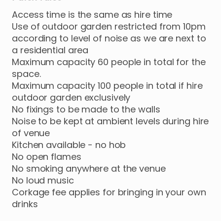
Access time is the same as hire time
Use of outdoor garden restricted from 10pm
according to level of noise as we are next to
a residential area
Maximum capacity 60 people in total for the
space.
Maximum capacity 100 people in total if hire
outdoor garden exclusively
No fixings to be made to the walls
Noise to be kept at ambient levels during hire
of venue
Kitchen available - no hob
No open flames
No smoking anywhere at the venue
No loud music
Corkage fee applies for bringing in your own