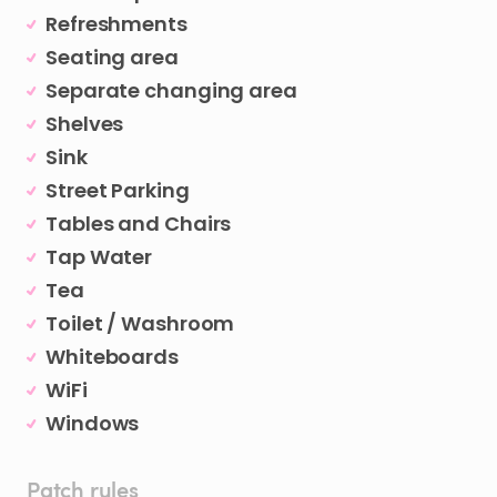
Refreshments
Seating area
Separate changing area
Shelves
Sink
Street Parking
Tables and Chairs
Tap Water
Tea
Toilet / Washroom
Whiteboards
WiFi
Windows
Patch rules