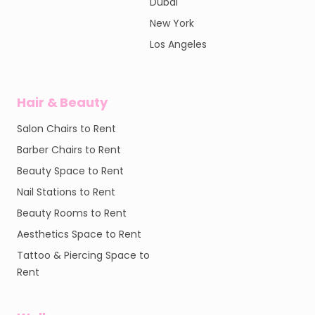
Dubai
New York
Los Angeles
Hair & Beauty
Salon Chairs to Rent
Barber Chairs to Rent
Beauty Space to Rent
Nail Stations to Rent
Beauty Rooms to Rent
Aesthetics Space to Rent
Tattoo & Piercing Space to
Rent