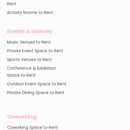
Rent
Activity Rooms to Rent
Events & Venues
Music Venues to Rent
Private Event Space to Rent
Sports Venues to Rent
Conference & Exhibition
Space to Rent
Outdoor Event Space to Rent
Private Dining Space to Rent
Coworking
Coworking Space to Rent