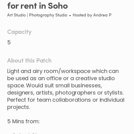
for
rent
in
Soho
Art Studio | Photography Studio
•
Hosted by
Andrea P
Capacity
5
About this Patch
Light
and
airy
room
​/​
workspace
which
can
be
used
as
an
office
or
a
creative
studio
space.
Would
suit
small
businesses
​,​
designers
​,​
artists
​,​
photographers
or
stylists.
Perfect
for
team
collaborations
or
individual
projects.
5
Mins
from: