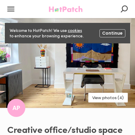
Welcome to HotPatch! We use
cookies
Continue
to enhance your browsing experience.
View photos (4)
AP
Creative
office
​/​
studio
space