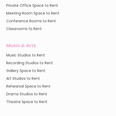
Private Office Space to Rent
Meeting Room Space to Rent
Conference Rooms to Rent
Classrooms to Rent
Music & Arts
Music Studios to Rent
Recording Studios to Rent
Gallery Space to Rent
Art Studios to Rent
Rehearsal Space to Rent
Drama Studios to Rent
Theatre Space to Rent