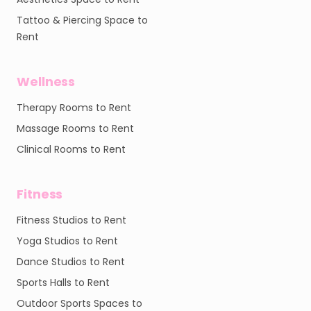
Tattoo & Piercing Space to
Rent
Wellness
Therapy Rooms to Rent
Massage Rooms to Rent
Clinical Rooms to Rent
Fitness
Fitness Studios to Rent
Yoga Studios to Rent
Dance Studios to Rent
Sports Halls to Rent
Outdoor Sports Spaces to