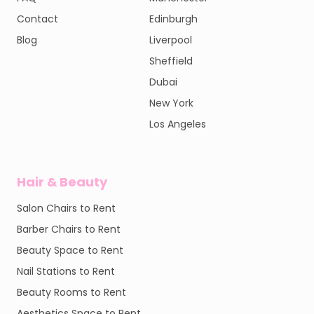
Contact
Edinburgh
Blog
Liverpool
Sheffield
Dubai
New York
Los Angeles
Hair & Beauty
Salon Chairs to Rent
Barber Chairs to Rent
Beauty Space to Rent
Nail Stations to Rent
Beauty Rooms to Rent
Aesthetics Space to Rent