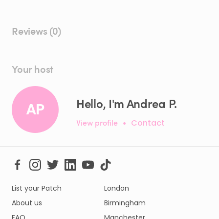
Reviews (0)
Your host
Hello, I'm Andrea P.
AP
View profile
•
Contact
List your Patch
London
About us
Birmingham
FAQ
Manchester