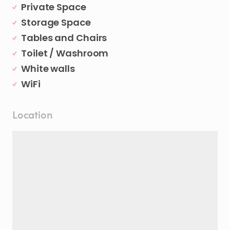
Private Space
Storage Space
Tables and Chairs
Toilet / Washroom
White walls
WiFi
Location