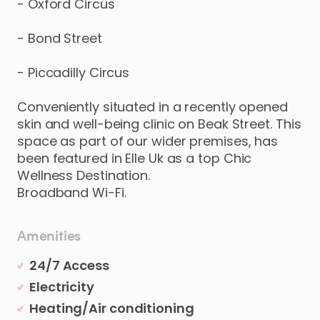
-
Oxford
Circus
-
Bond
Street
-
Piccadilly
Circus
Conveniently
situated
in
a
recently
opened
skin
and
well-being
clinic
on
Beak
Street.
This
space
as
part
of
our
wider
premises
​,​
has
been
featured
in
Elle
Uk
as
a
top
Chic
Wellness
Destination.
Broadband
Wi-Fi.
Amenities
24/7 Access
Electricity
Heating/Air conditioning